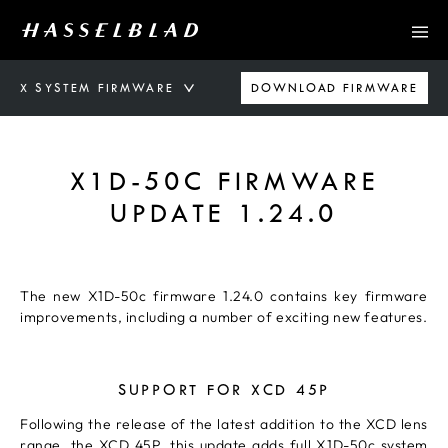
X SYSTEM FIRMWARE
DOWNLOAD FIRMWARE
X1D-50C FIRMWARE
UPDATE 1.24.0
The new X1D-50c firmware 1.24.0 contains key firmware
improvements, including a number of exciting new features.
SUPPORT FOR XCD 45P
Following the release of the latest addition to the XCD lens
range, the
XCD 45P
, this update adds full X1D-50c system