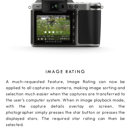
IMAGE RATING
A much-requested feature, Image Rating can now be
applied to all captures in camera, making image sorting and
selection much easier when the captures are transferred to
the user’s computer system. When in image playback mode,
with the capture details overlay on screen, the
photographer simply presses the star button or presses the
displayed stars. The required star rating can then be
selected.