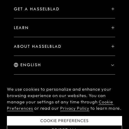
Compare
Availability of Repair Services
Hasselblad Ambassadors
GET A HASSELBLAD
PHOCUS FOR MAC/PC
X2D II 100C Exclusive Registration Benefits
Hasselblad Masters
Online Store
PHOCUS MOBILE
Warranty Statement
LEARN
Hasselblad's Home
Brand Stores
Collaborations
My Hasselblad
Sample Image Gallery
Hasselblad Heroines
Find a Dealer
ABOUT HASSELBLAD
Downloads
Medium Format Advantage
Hasselblad Moments
Hasselblad History
Hasselblad X You
Hasselblad Family
Contact Us
© Hasselblad
2026
We use cookies to personalize and enhance your
browsing experience on our websites. You can
Careers
Terms of Use
Privacy policy
manage your settings at any time through
Cookie
Press Releases
or read our
to learn more.
Preferences
Privacy Policy
Cookie Policy
Cookie Preferences
Do Not Sell Or Share My
EU Declaration of
COOKIE PREFERENCES
Personal Information
Conformity