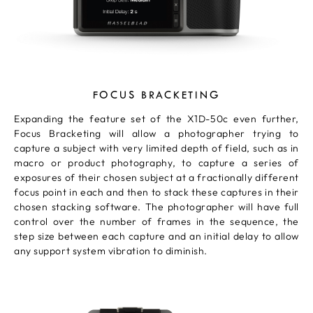
FOCUS BRACKETING
Expanding the feature set of the X1D-50c even further,
Focus Bracketing will allow a photographer trying to
capture a subject with very limited depth of field, such as in
macro or product photography, to capture a series of
exposures of their chosen subject at a fractionally different
focus point in each and then to stack these captures in their
chosen stacking software. The photographer will have full
control over the number of frames in the sequence, the
step size between each capture and an initial delay to allow
any support system vibration to diminish.