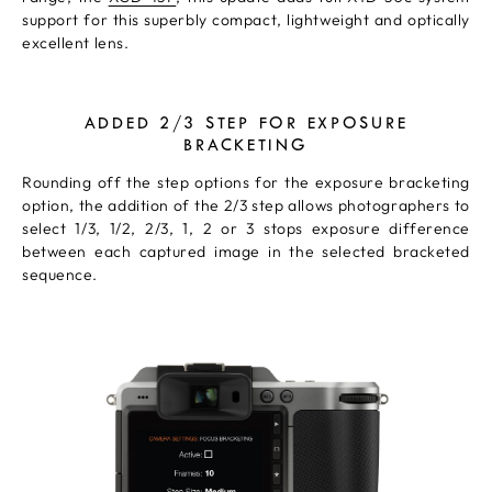
support for this superbly compact, lightweight and optically
excellent lens.
ADDED 2/3 STEP FOR EXPOSURE
BRACKETING
Rounding off the step options for the exposure bracketing
option, the addition of the 2/3 step allows photographers to
select 1/3, 1/2, 2/3, 1, 2 or 3 stops exposure difference
between each captured image in the selected bracketed
sequence.