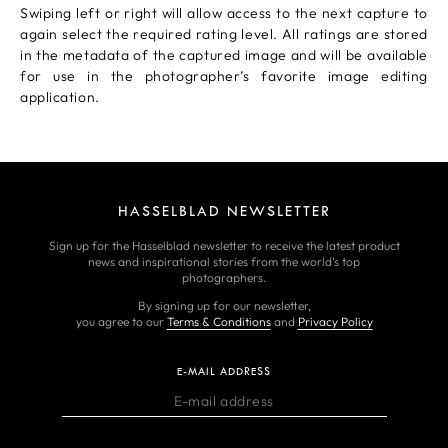
Swiping left or right will allow access to the next capture to
again select the required rating level. All ratings are stored
in the metadata of the captured image and will be available
for use in the photographer’s favorite image editing
application.
HASSELBLAD NEWSLETTER
Sign up for the Hasselblad newsletter to receive the latest product
news and inspirational stories from the world’s top
photographers.
By signing up for our newsletter,
you agree to our
Terms & Conditions
and
Privacy Policy
E-MAIL ADDRESS