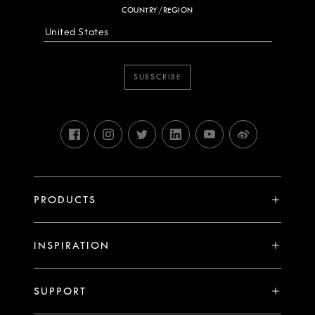
COUNTRY/REGION
SUBSCRIBE
PRODUCTS
X System
INSPIRATION
V System
Stories
H System
SUPPORT
Events