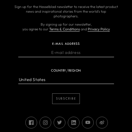
Sign up for the Hasselblad newsletter to receive the latest product
news and inspirational stories from the world’s top
photographers.
By signing up for our newsletter,
you agree to our
Terms & Conditions
and
Privacy Policy
E-MAIL ADDRESS
COUNTRY/REGION
SUBSCRIBE