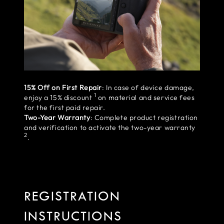
15% Off on First Repair
: In case of device damage,
1
enjoy a 15% discount
on material and service fees
for the first paid repair.
Two-Year Warranty
: Complete product registration
and verification to activate the two-year warranty
2
.
REGISTRATION
INSTRUCTIONS