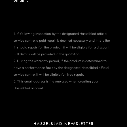
email
.
1. If, following inspection by the designated Hasselblad official
service centre, a paid repair is deemed necessary and this is the
first paid repair for the product, it will be eligible for a discount.
Full details will be provided in the quotation.
2. During the warranty period, if the product is determined to
have a performance fault by the designated Hasselblad official
service centre, it will be eligible for free repair.
3. This email address is the one used when creating your
Hasselblad account.
HASSELBLAD NEWSLETTER