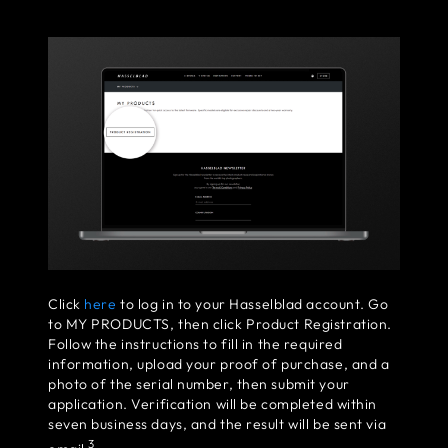
Click
here
to log in to your Hasselblad account. Go
to MY PRODUCTS, then click Product Registration.
Follow the instructions to fill in the required
information, upload your proof of purchase, and a
photo of the serial number, then submit your
application. Verification will be completed within
seven business days, and the result will be sent via
3