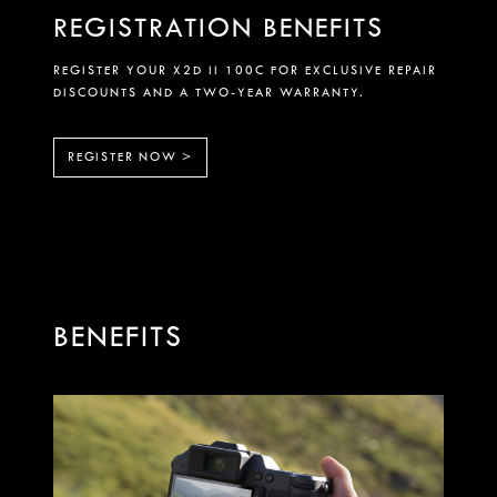
REGISTRATION BENEFITS
REGISTER YOUR X2D II 100C FOR EXCLUSIVE REPAIR
DISCOUNTS AND A TWO-YEAR WARRANTY.
REGISTER NOW >
BENEFITS