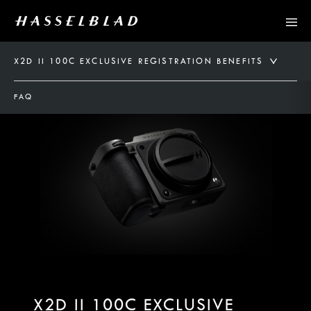
X2D II 100C EXCLUSIVE REGISTRATION BENEFITS
FAQ
X2D II 100C EXCLUSIVE