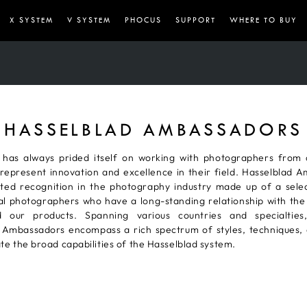
X SYSTEM
V SYSTEM
PHOCUS
SUPPORT
WHERE TO BUY
HASSELBLAD AMBASSADORS
 has always prided itself on working with photographers from
represent innovation and excellence in their field. Hasselblad 
ted recognition in the photography industry made up of a sele
al photographers who have a long-standing relationship with the
 our products. Spanning various countries and specialties,
 Ambassadors encompass a rich spectrum of styles, techniques, 
rate the broad capabilities of the Hasselblad system.