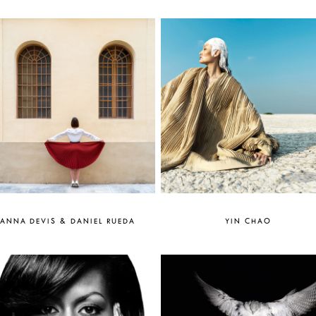
ANNA DEVIS & DANIEL RUEDA
YIN CHAO