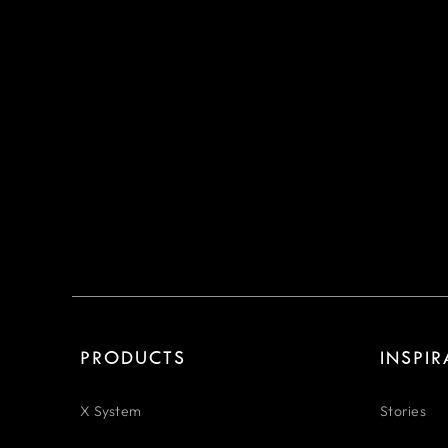
PRODUCTS
INSPI
X System
Stories