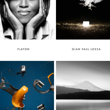
PLATON
GIAN PAUL LOZZA