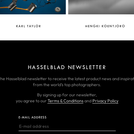
KARL TAYLOR
HENGKI KOENTJORO
HASSELBLAD NEWSLETTER
the Hasselblad newsletter to receive the latest product news and inspirat
from the world’s top photographers.
By signing up for our newsletter,
you agree to our
Terms & Conditions
and
Privacy Policy
E-MAIL ADDRESS