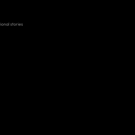
ional stories