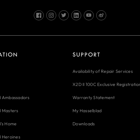
RATION
SUPPORT
Availability of Repair Services
X2D II 100C Exclusive Registratio
d Ambassadors
Warranty Statement
d Masters
My Hasselblad
d's Home
Downloads
d Heroines