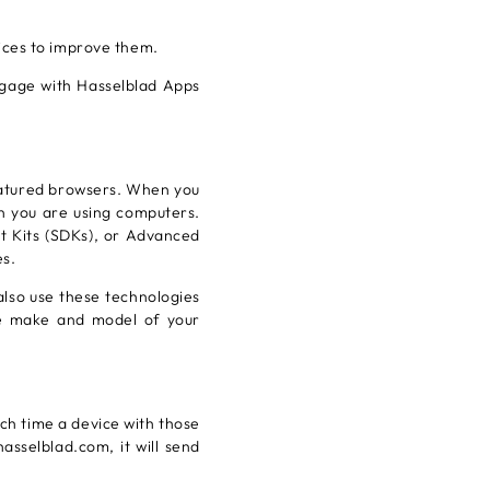
ices to improve them.
ngage with Hasselblad Apps
eatured browsers. When you
en you are using computers.
t Kits (SDKs), or Advanced
es.
lso use these technologies
he make and model of your
ch time a device with those
asselblad.com, it will send