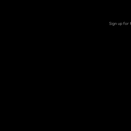
Sign up for 