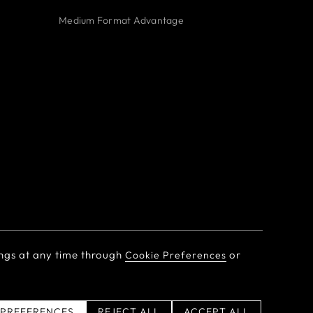
Medium Format Advantage
ngs at any time through
or
Cookie Preferences
Personal Information
 PREFERENCES
REJECT ALL
ACCEPT ALL