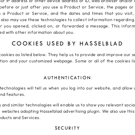
ur IP address or other device address or ID, web browser and/or
st before or just after you use a Product or Service, the pages o
n a Product or Service, and the dates and times that you visit,
also may use these technologies to collect information regarding 
r you opened, clicked on, or forwarded a message. This informa
ed with other information about you.
COOKIES USED BY HASSELBLAD
cookies as listed below. They help us to provide and improve our s
tion and your customized webpage. Some or all of the cookies li
AUTHENTICATION
technologies will tell us when you log into our website, and allow
nd features.
 and similar technologies will enable us to show you relevant soci
er websites adopting Hasselblad advertising plugin. We also use thi
oducts and Services.
SECURITY