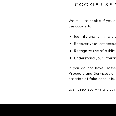
COOKIE USE
We still use cookie if you
use cookie to:
Identify and terminate a
Recover your lost accou
Recognize use of public 
Understand your interac
If you do not have Hasse
Products and Services, an
creation of fake accounts.
LAST UPDATED: MAY 21, 20