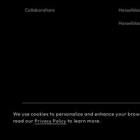
Collaborations
Hasselbla
Hasselbla
We use cookies to personalize and enhance your brow
© Hasselblad
2026
Terms of Use
Privacy policy
read our
to learn more.
Privacy Policy
EU Declaration of Conformity