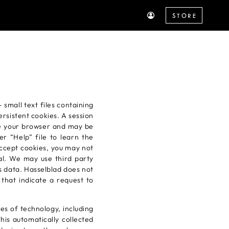
STORE
small text files containing
rsistent cookies. A session
se your browser and may be
r “Help” file to learn the
accept cookies, you may not
ial. We may use third party
cs data. Hasselblad does not
 that indicate a request to
es of technology, including
his automatically collected