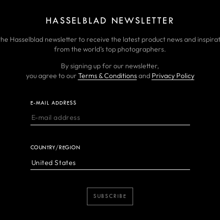
HASSELBLAD NEWSLETTER
the Hasselblad newsletter to receive the latest product news and inspirat
from the world’s top photographers.
By signing up for our newsletter,
you agree to our
Terms & Conditions
and
Privacy Policy
E-MAIL ADDRESS
COUNTRY/REGION
SUBSCRIBE