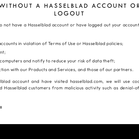
 WITHOUT A HASSELBLAD ACCOUNT OR
LOGOUT
 do not have a Hasselblad account or have logged out your account.
ccounts in violation of Terms of Use or Hasselblad policies;
nt;
computers and notify to reduce your risk of data theft;
tion with our Products and Services, and those of our partners.
lblad account and have visited hasselblad.com, we will use coo
d Hasselblad customers from malicious activity such as denial-o
18