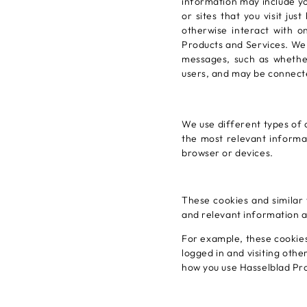
information may include yo
or sites that you visit ju
otherwise interact with o
Products and Services. We 
messages, such as whethe
users, and may be connect
We use different types of 
the most relevant informa
browser or devices.
These cookies and similar 
and relevant information a
For example, these cookies
logged in and visiting oth
how you use Hasselblad Pr