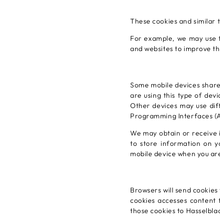
These cookies and similar 
For example, we may use t
and websites to improve th
Some mobile devices share
are using this type of dev
Other devices may use dif
Programming Interfaces (AP
We may obtain or receive 
to store information on 
mobile device when you are
Browsers will send cookies
cookies accesses content f
those cookies to Hasselbla