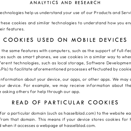
ANALYTICS AND RESEARCH
technologies help us understand your use of our Products and Serv
hese cookies and similar technologies to understand how you e
eir features.
COOKIES USED ON MOBILE DEVICES
 the same features with computers, such as the support of full-f
ices such as smart phones, we use cookies in a similar way to wh
ferent technologies, such as local storage, Software Developmen
Is) to facilitate aforementioned processes effectuated by cooki
information about your device, our apps, or other apps. We may a
your device. For example, we may receive information about t
 asking others for help through our app.
READ OF PARTICULAR COOKIES
 for a particular domain (such as hasselblad.com) to the website ea
rom that domain. This means if your device stores cookies for h
d when it accesses a webpage at hasselblad.com.