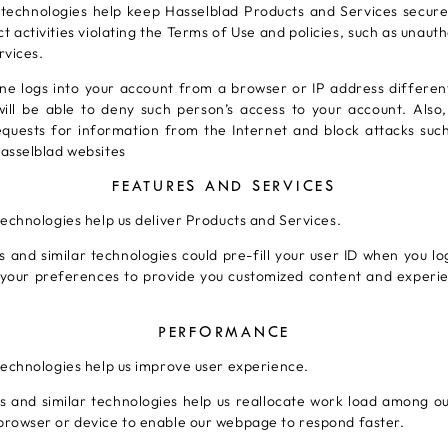
 technologies help keep Hasselblad Products and Services secure
t activities violating the Terms of Use and policies, such as unaut
rvices.
 logs into your account from a browser or IP address differen
will be able to deny such person’s access to your account. Also
equests for information from the Internet and block attacks suc
asselblad websites
FEATURES AND SERVICES
technologies help us deliver Products and Services.
 and similar technologies could pre-fill your user ID when you lo
 your preferences to provide you customized content and experie
PERFORMANCE
technologies help us improve user experience.
 and similar technologies help us reallocate work load among ou
browser or device to enable our webpage to respond faster.