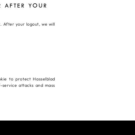
 AFTER YOUR
 After your logout, we will
kie to protect Hasselblad
f-service attacks and mass