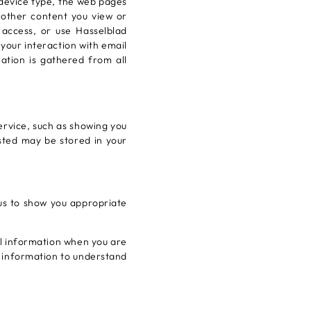
 device type, the web pages
r other content you view or
 access, or use Hasselblad
your interaction with email
tion is gathered from all
ervice, such as showing you
sted may be stored in your
 us to show you appropriate
al information when you are
s information to understand