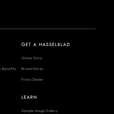
GET A HASSELBLAD
Online Store
n Benefits
Brand Stores
Find a Dealer
LEARN
Sample Image Gallery