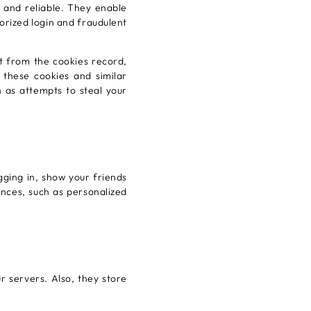
 and reliable. They enable
horized login and fraudulent
t from the cookies record,
, these cookies and similar
h as attempts to steal your
gging in, show your friends
nces, such as personalized
r servers. Also, they store