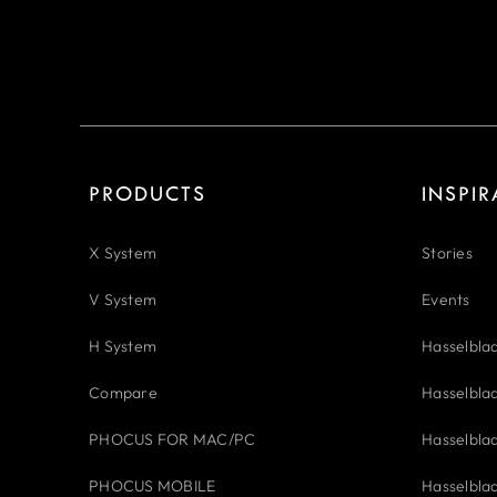
PRODUCTS
INSPI
X System
Stories
V System
Events
H System
Hasselbla
Compare
Hasselbla
PHOCUS FOR MAC/PC
Hasselbla
PHOCUS MOBILE
Hasselbla