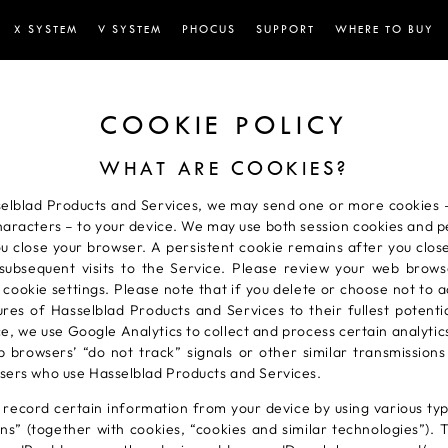
X SYSTEM
V SYSTEM
PHOCUS
SUPPORT
WHERE TO BUY
COOKIE POLICY
WHAT ARE COOKIES?
lblad Products and Services, we may send one or more cookies – 
haracters – to your device. We may use both session cookies and pe
ou close your browser. A persistent cookie remains after you clo
ubsequent visits to the Service. Please review your web browse
cookie settings. Please note that if you delete or choose not to 
tures of Hasselblad Products and Services to their fullest potent
ce, we use Google Analytics to collect and process certain analyti
browsers’ “do not track” signals or other similar transmissions
 users who use Hasselblad Products and Services.
record certain information from your device by using various typ
ns” (together with cookies, “cookies and similar technologies”). T