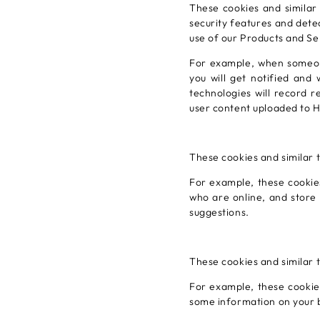
These cookies and similar
security features and detec
use of our Products and Se
For example, when someone
you will get notified and 
technologies will record r
user content uploaded to H
These cookies and similar 
For example, these cookies
who are online, and store
suggestions.
These cookies and similar 
For example, these cookies
some information on your 