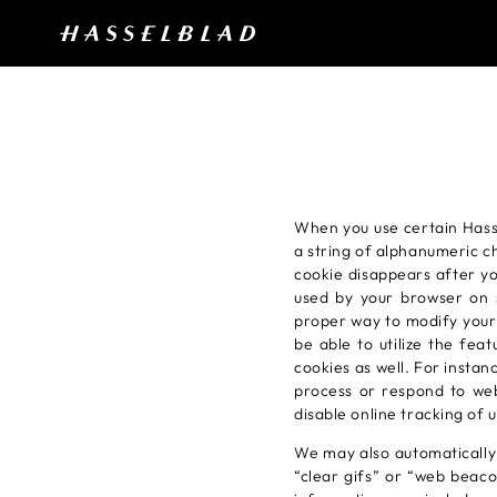
When you use certain Hasse
a string of alphanumeric c
cookie disappears after y
used by your browser on s
proper way to modify your 
be able to utilize the fea
cookies as well. For instan
process or respond to web 
disable online tracking of
We may also automatically 
“clear gifs” or “web beaco