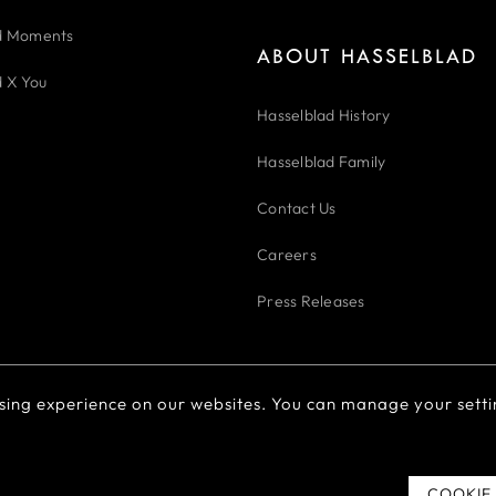
d Moments
ABOUT HASSELBLAD
d X You
Hasselblad History
Hasselblad Family
Contact Us
Careers
Press Releases
sing experience on our websites. You can manage your setti
Cookie Policy
Cookie Preferences
Do Not Sell Or Share My 
粤ICP备2022094166号
COOKIE