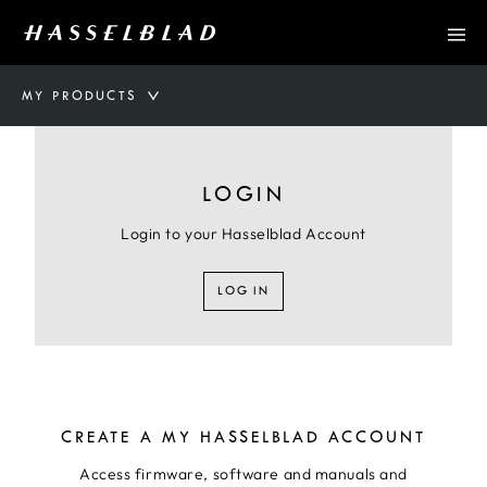
MY PRODUCTS
LOGIN
Login to your Hasselblad Account
LOG IN
CREATE A MY HASSELBLAD ACCOUNT
Access firmware, software and manuals and