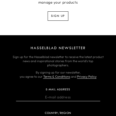
manage your products
SIGN UP
HASSELBLAD NEWSLETTER
Sign up for the Hasselblad newsletter to receive the latest product
news and inspirational stories from the world’s top
photographers.
By signing up for our newsletter,
you agree to our
Terms & Conditions
and
Privacy Policy
E-MAIL ADDRESS
COUNTRY/REGION