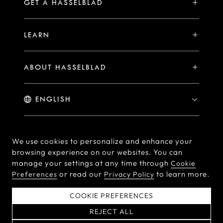
Hasselblad Ambassadors
GET A HASSELBLAD
PHOCUS FOR MAC/PC
X2D II 100C Exclusive Registration Benefits
Hasselblad Masters
Online Store
PHOCUS MOBILE
Warranty Statement
LEARN
Hasselblad's Home
Brand Stores
Collaborations
My Hasselblad
Sample Image Gallery
Hasselblad Heroines
Find a Dealer
ABOUT HASSELBLAD
Downloads
Medium Format Advantage
Hasselblad Moments
Hasselblad History
Hasselblad X You
Hasselblad Family
Contact Us
© Hasselblad
2026
We use cookies to personalize and enhance your
browsing experience on our websites. You can
Careers
Terms of Use
Privacy policy
manage your settings at any time through
Cookie
Press Releases
or read our
to learn more.
Preferences
Privacy Policy
Cookie Policy
Cookie Preferences
Do Not Sell Or Share My
EU Declaration of
COOKIE PREFERENCES
Personal Information
Conformity
REJECT ALL
粤ICP备2022094166号