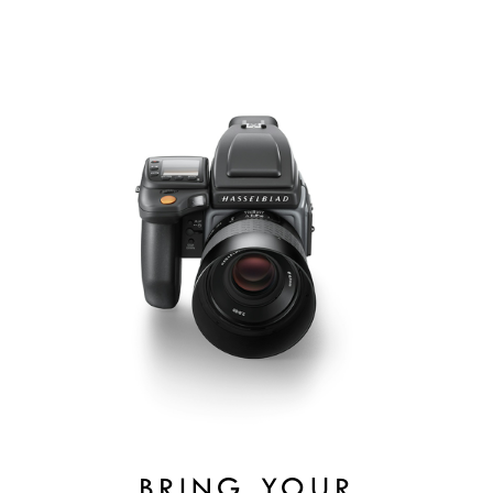
BRING YOUR