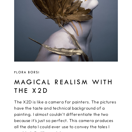
FLORA BORSI
MAGICAL REALISM WITH
THE X2D
The X2D is like a camera for painters. The pictures
have the taste and technical background of a
painting. I almost couldn't differentiate the two
because it's just so perfect. This camera produces
all the data I could ever use to convey the tales I