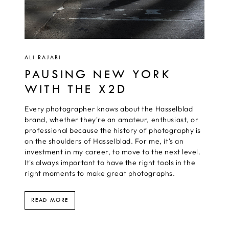
ALI RAJABI
PAUSING NEW YORK
WITH THE X2D
Every photographer knows about the Hasselblad
brand, whether they're an amateur, enthusiast, or
professional because the history of photography is
on the shoulders of Hasselblad. For me, it's an
investment in my career, to move to the next level.
It's always important to have the right tools in the
right moments to make great photographs.
READ MORE