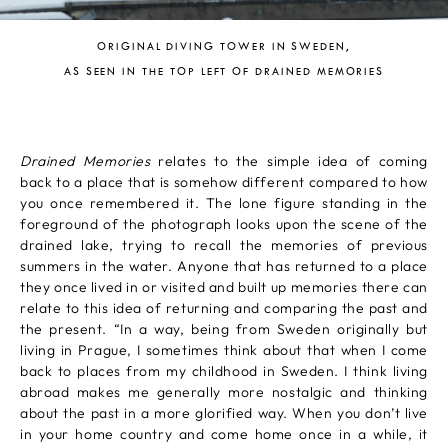
ORIGINAL DIVING TOWER IN SWEDEN,
AS SEEN IN THE TOP LEFT OF DRAINED MEMORIES
Drained Memories
relates to the simple idea of coming
back to a place that is somehow different compared to how
you once remembered it. The lone figure standing in the
foreground of the photograph looks upon the scene of the
drained lake, trying to recall the memories of previous
summers in the water. Anyone that has returned to a place
they once lived in or visited and built up memories there can
relate to this idea of returning and comparing the past and
the present. “In a way, being from Sweden originally but
living in Prague, I sometimes think about that when I come
back to places from my childhood in Sweden. I think living
abroad makes me generally more nostalgic and thinking
about the past in a more glorified way. When you don’t live
in your home country and come home once in a while, it