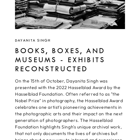
DAYANITA SINGH
BOOKS, BOXES, AND
MUSEUMS - EXHIBITS
RECONSTRUCTED
On the 15th of October, Dayanita Singh was
presented with the 2022 Hasselblad Award by the
Hasselblad Foundation. Often referred to as "the
Nobel Prize" in photography, the Hasselblad Award
celebrates one artist's pioneering achievements in
the photographic arts and their impact on the next
generation of photographers. The Hasselblad
Foundation highlights Singh's unique archival work,
that not only documents the lives of archives but