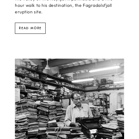
hour walk to his destination, the Fagradalsfjall
eruption site.
READ MORE