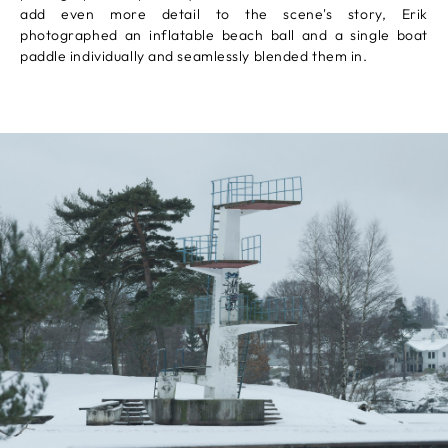
add even more detail to the scene's story, Erik
photographed an inflatable beach ball and a single boat
paddle individually and seamlessly blended them in.