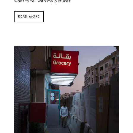
want to tell with my pictures.
READ MORE