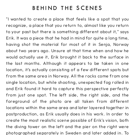
BEHIND THE SCENES
"I wanted to create a place that feels like a spot that you
recognize, a place that you return to, almost like you return
to your past but there is something different about it," says
Erik. It was a piece that he had in mind for quite a long time,
having shot the material for most of it in Senja, Norway
about two years ago. Unsure at that time when and how he
would actually use it, Erik brought it back to the surface in
the last months. Although it appears to be taken in one
location, it’s actually consisting of a few different spots but
from the same area in Norway. All the rocks come from one
single location, but while shooting, unexpected fog rolled in
and Erik found it hard to capture this perspective perfectly
from just one spot. The left side, the right side, and the
foreground of the photo are all taken from different
locations within the same area and later layered together in
postproduction, as Erik usually does in his work. In order to
create the most realistic scene possible of Erik’s vision, both
the diving tower on the left and the pier on the right were
photographed separately in Sweden and later added in. To