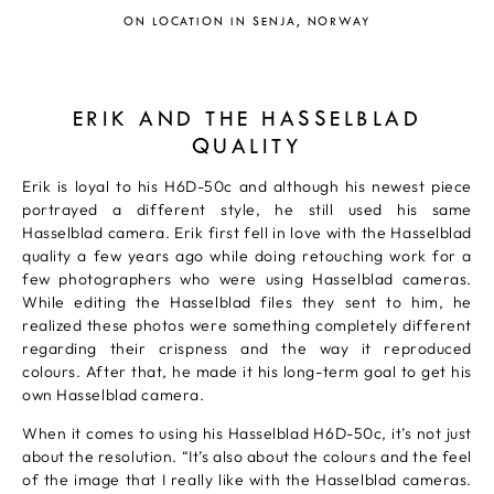
ON LOCATION IN SENJA, NORWAY
ERIK AND THE HASSELBLAD
QUALITY
Erik is loyal to his H6D-50c and although his newest piece
portrayed a different style, he still used his same
Hasselblad camera. Erik first fell in love with the Hasselblad
quality a few years ago while doing retouching work for a
few photographers who were using Hasselblad cameras.
While editing the Hasselblad files they sent to him, he
realized these photos were something completely different
regarding their crispness and the way it reproduced
colours. After that, he made it his long-term goal to get his
own Hasselblad camera.
When it comes to using his Hasselblad H6D-50c, it’s not just
about the resolution. “It’s also about the colours and the feel
of the image that I really like with the Hasselblad cameras.