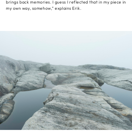
brings back memories. I guess I reflected that in my piece in
my own way, somehow,” explains Erik.