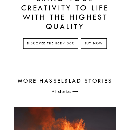
CREATIVITY TO LIFE
WITH THE HIGHEST
QUALITY
DISCOVER THE H6D-100C
BUY NOW
MORE HASSELBLAD STORIES
All stories
⟶