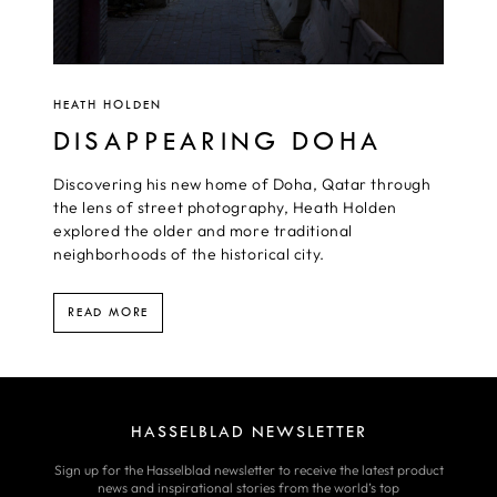
HEATH HOLDEN
DISAPPEARING DOHA
Discovering his new home of Doha, Qatar through
the lens of street photography, Heath Holden
explored the older and more traditional
neighborhoods of the historical city.
READ MORE
HASSELBLAD NEWSLETTER
Sign up for the Hasselblad newsletter to receive the latest product
news and inspirational stories from the world’s top