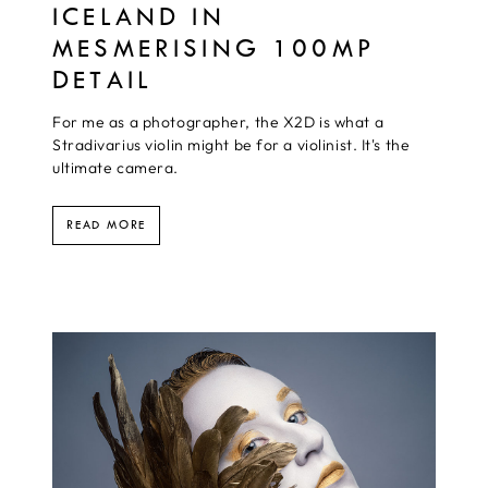
ICELAND IN
MESMERISING 100MP
DETAIL
For me as a photographer, the X2D is what a
Stradivarius violin might be for a violinist. It's the
ultimate camera.
READ MORE