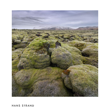
HANS STRAND