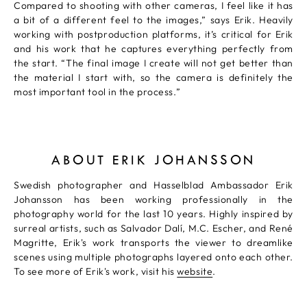
Compared to shooting with other cameras, I feel like it has
a bit of a different feel to the images,” says Erik. Heavily
working with postproduction platforms, it’s critical for Erik
and his work that he captures everything perfectly from
the start. “The final image I create will not get better than
the material I start with, so the camera is definitely the
most important tool in the process.”
ABOUT ERIK JOHANSSON
Swedish photographer and Hasselblad Ambassador Erik
Johansson has been working professionally in the
photography world for the last 10 years. Highly inspired by
surreal artists, such as Salvador Dalí, M.C. Escher, and René
Magritte, Erik's work transports the viewer to dreamlike
scenes using multiple photographs layered onto each other.
To see more of Erik's work, visit his
website
.