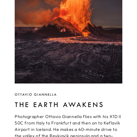
OTTAVIO GIANNELLA
THE EARTH AWAKENS
Photographer Ottavio Giannella flies with his X1D II
50C from Italy to Frankfurt and then on to Keflavík
Airport in Iceland. He makes a 40-minute drive to
the valley of the Reykjavík peninsula and a two-