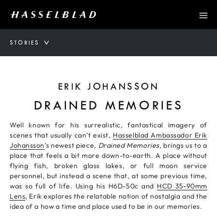
STORIES
ERIK JOHANSSON
DRAINED MEMORIES
Well known for his surrealistic, fantastical imagery of
scenes that usually can’t exist,
Hasselblad Ambassador Erik
Johansson
’s newest piece,
Drained Memories
, brings us to a
place that feels a bit more down-to-earth. A place without
flying fish, broken glass lakes, or full moon service
personnel, but instead a scene that, at some previous time,
was so full of life. Using his H6D-50c and
HCD 35-90mm
Lens
, Erik explores the relatable notion of nostalgia and the
idea of a how a time and place used to be in our memories.