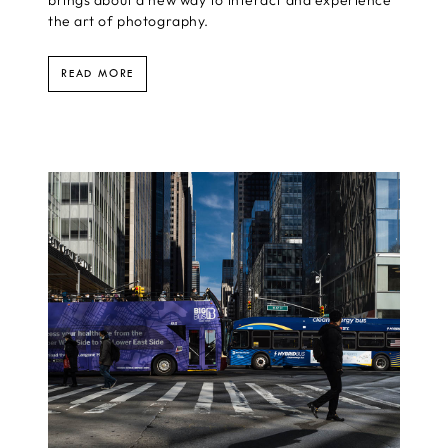
brings about a new way to interact and experience
the art of photography.
READ MORE