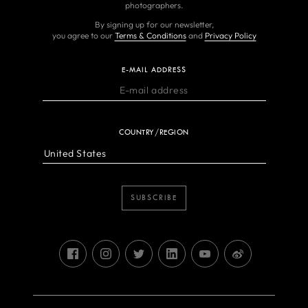
photographers.
By signing up for our newsletter,
you agree to our
Terms & Conditions
and
Privacy Policy
E-MAIL ADDRESS
COUNTRY/REGION
SUBSCRIBE