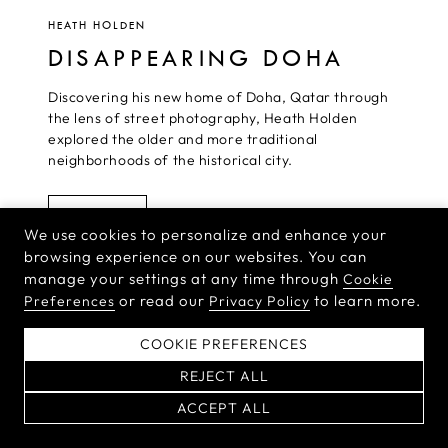
HEATH HOLDEN
DISAPPEARING DOHA
Discovering his new home of Doha, Qatar through
the lens of street photography, Heath Holden
explored the older and more traditional
neighborhoods of the historical city.
READ MORE
We use cookies to personalize and enhance your
browsing experience on our websites. You can
manage your settings at any time through
Cookie
or read our
to learn more.
Preferences
Privacy Policy
HASSELBLAD NEWSLETTER
COOKIE PREFERENCES
Sign up for the Hasselblad newsletter to receive the latest product
news and inspirational stories from the world’s top
REJECT ALL
photographers.
ACCEPT ALL
By signing up for our newsletter,
you agree to our
Terms & Conditions
and
Privacy Policy