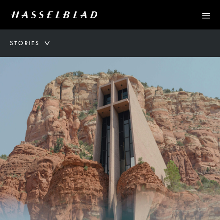
STORIES