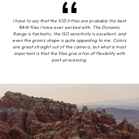
I have to say that the X1D II files are probably the best
RAW files I have ever worked with. The Dynamic
Range is fantastic, the ISO sensitivity is excellent, and
even the grain's shape is quite appealing to me. Colors
are great straight out of the camera, but what is most
important is that the files give a ton of flexibility with
post-processing.