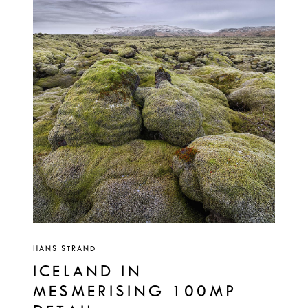
HANS STRAND
ICELAND IN
MESMERISING 100MP