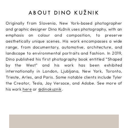
ABOUT DINO KUŽNIK
Originally from Slovenia, New York-based photographer
and graphic designer Dino Kužnik uses photography, with an
emphasis on colour and composition, to preserve
aesthetically unique scenes. His work encompasses a wide
range, from documentary, automotive, architecture, and
landscape to environmental portraits and fashion. In 2019,
Dino published his first photography book entitled “Shaped
by the West” and his work has been exhibited
internationally in London, Ljubljana, New York, Toronto,
Trieste, Arles, and Paris. Some notable clients include Tyler
the Creator, Tesla, Jay Versace, and Adobe. See more of
his work
here
or
@dinokuznik
.