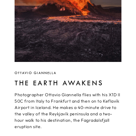
OTTAVIO GIANNELLA
THE EARTH AWAKENS
Photographer Ottavio Giannella flies with his X1D II
50C from Italy to Frankfurt and then on to Keflavík
Airport in Iceland. He makes a 40-minute drive to
the valley of the Reykjavík peninsula and a two-
hour walk to his destination, the Fagradalsfjall
eruption site.