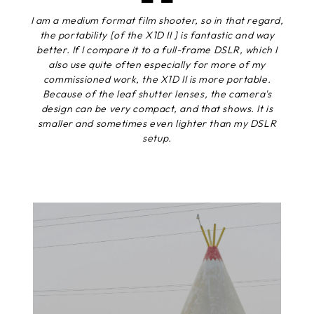
I am a medium format film shooter, so in that regard,
the portability [of the X1D II ] is fantastic and way
better. If I compare it to a full-frame DSLR, which I
also use quite often especially for more of my
commissioned work, the X1D II is more portable.
Because of the leaf shutter lenses, the camera's
design can be very compact, and that shows. It is
smaller and sometimes even lighter than my DSLR
setup.