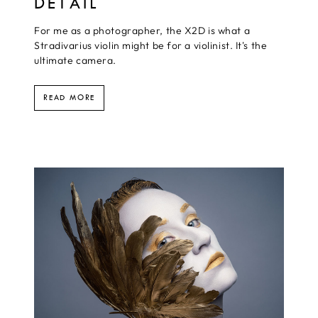
DETAIL
For me as a photographer, the X2D is what a
Stradivarius violin might be for a violinist. It's the
ultimate camera.
READ MORE