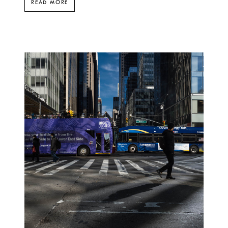
READ MORE