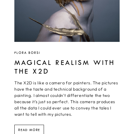
FLORA BORSI
MAGICAL REALISM WITH
THE X2D
The X2D is like a camera for painters. The pictures
have the taste and technical background of a
painting. I almost couldn't differentiate the two
because it's just so perfect. This camera produces
all the data I could ever use to convey the tales I
want to tell with my pictures.
READ MORE