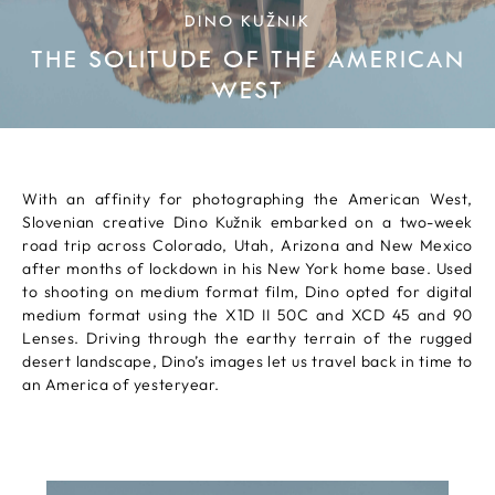
DINO KUŽNIK
THE SOLITUDE OF THE AMERICAN
WEST
With an affinity for photographing the American West,
Slovenian creative Dino Kužnik embarked on a two-week
road trip across Colorado, Utah, Arizona and New Mexico
after months of lockdown in his New York home base. Used
to shooting on medium format film, Dino opted for digital
medium format using the X1D II 50C and XCD 45 and 90
Lenses. Driving through the earthy terrain of the rugged
desert landscape, Dino’s images let us travel back in time to
an America of yesteryear.