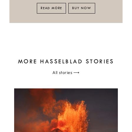
READ MORE
BUY NOW
MORE HASSELBLAD STORIES
All stories
⟶