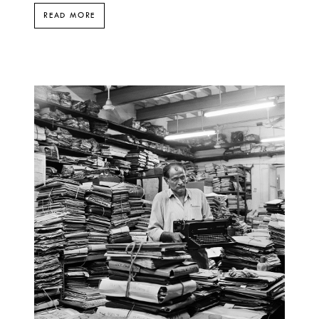
READ MORE