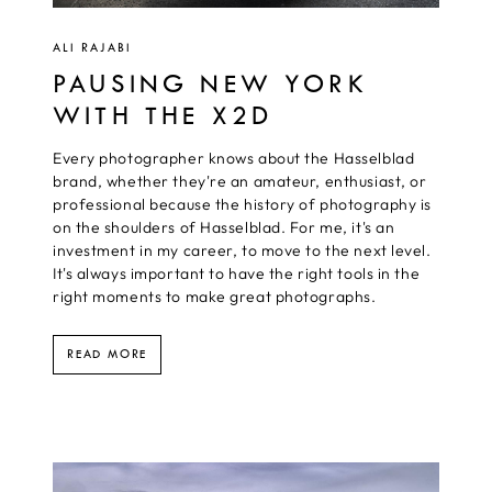
ALI RAJABI
PAUSING NEW YORK
WITH THE X2D
Every photographer knows about the Hasselblad
brand, whether they're an amateur, enthusiast, or
professional because the history of photography is
on the shoulders of Hasselblad. For me, it's an
investment in my career, to move to the next level.
It's always important to have the right tools in the
right moments to make great photographs.
READ MORE