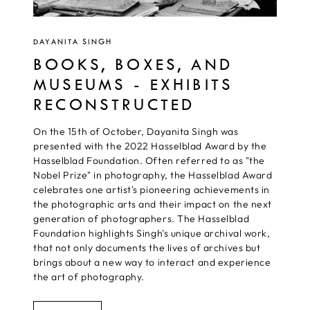
DAYANITA SINGH
BOOKS, BOXES, AND
MUSEUMS - EXHIBITS
RECONSTRUCTED
On the 15th of October, Dayanita Singh was
presented with the 2022 Hasselblad Award by the
Hasselblad Foundation. Often referred to as "the
Nobel Prize" in photography, the Hasselblad Award
celebrates one artist's pioneering achievements in
the photographic arts and their impact on the next
generation of photographers. The Hasselblad
Foundation highlights Singh's unique archival work,
that not only documents the lives of archives but
brings about a new way to interact and experience
the art of photography.