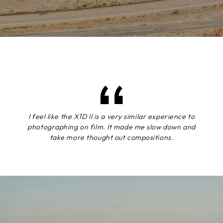
I feel like the X1D II is a very similar experience to
photographing on film. It made me slow down and
take more thought out compositions.