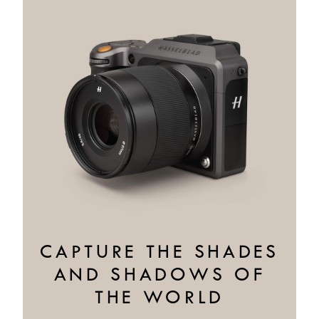
CAPTURE THE SHADES
AND SHADOWS OF
THE WORLD