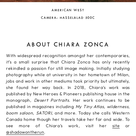
AMERICAN WEST
CAMERA: HASSELBLAD 500C
ABOUT CHIARA ZONCA
With widespread recognition amongst her contemporaries,
it’s a small surprise that Chiara Zonca has only recently
rekindled a passion for still image making. Initially studying
photography while at university in her hometown of Milan,
jobs and work in other mediums took priority but ultimately,
she found her way back. In 2018, Chiara’s work was
published by New Heroes & Pioneers publishing house in the
monograph,
Desert Portraits.
Her work continues to be
published in magazines including
My Tiny Atlas, wilderness,
boom saloon, SATORI,
and more. Today she calls Western
Canada home though her travels take her far and wide. To
see more of Chiara’s work, visit her
site
or
@shadowontherun
.