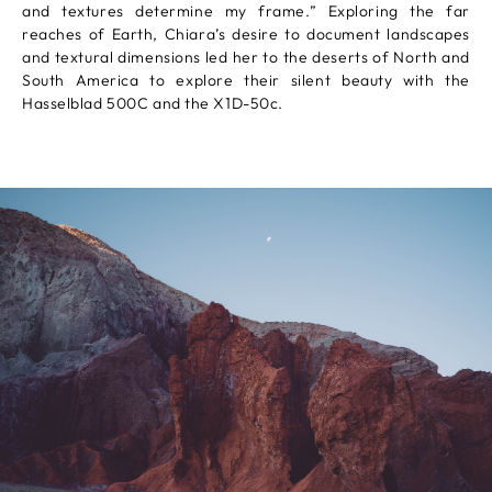
and textures determine my frame.” Exploring the far
reaches of Earth, Chiara’s desire to document landscapes
and textural dimensions led her to the deserts of North and
South America to explore their silent beauty with the
Hasselblad 500C and the X1D-50c.