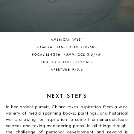
AMERICAN WEST
CAMERA: HASSELBLAD X1D-50C
FOCAL LENGTH: 45MM (XCD 3,5/45)
SHUTTER SPEED: 1/125 SEC
APERTURE: F/5,6
NEXT STEPS
In her ardent pursuit, Chiara takes inspiration from a wide
variety of media spanning books, paintings, and historical
work, allowing for inspiration to come from unpredictable
sources and taking meandering paths. In all things though,
the challenge of personal development and reward is