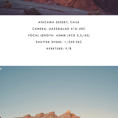
ATACAMA DESERT, CHILE
CAMERA: HASSELBLAD X1D-50C
FOCAL LENGTH: 45MM (XCD 3,5/45)
SHUTTER SPEED: 1/250 SEC
APERTURE: F/8