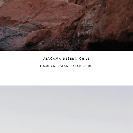
ATACAMA DESERT, CHILE
CAMERA: HASSELBLAD 500C