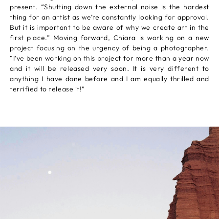
present. “Shutting down the external noise is the hardest
thing for an artist as we’re constantly looking for approval.
But it is important to be aware of why we create art in the
first place.” Moving forward, Chiara is working on a new
project focusing on the urgency of being a photographer.
“I’ve been working on this project for more than a year now
and it will be released very soon. It is very different to
anything I have done before and I am equally thrilled and
terrified to release it!”