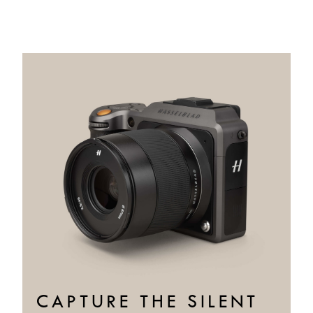
CAPTURE THE SILENT