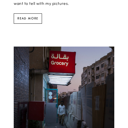
want to tell with my pictures.
READ MORE