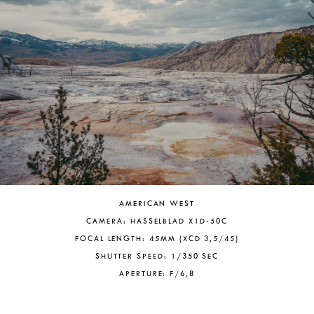
AMERICAN WEST
CAMERA: HASSELBLAD X1D-50C
FOCAL LENGTH: 45MM (XCD 3,5/45)
SHUTTER SPEED: 1/350 SEC
APERTURE: F/6,8