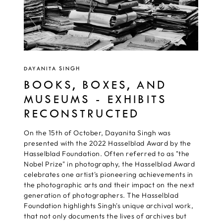
DAYANITA SINGH
BOOKS, BOXES, AND
MUSEUMS - EXHIBITS
RECONSTRUCTED
On the 15th of October, Dayanita Singh was
presented with the 2022 Hasselblad Award by the
Hasselblad Foundation. Often referred to as "the
Nobel Prize" in photography, the Hasselblad Award
celebrates one artist's pioneering achievements in
the photographic arts and their impact on the next
generation of photographers. The Hasselblad
Foundation highlights Singh's unique archival work,
that not only documents the lives of archives but