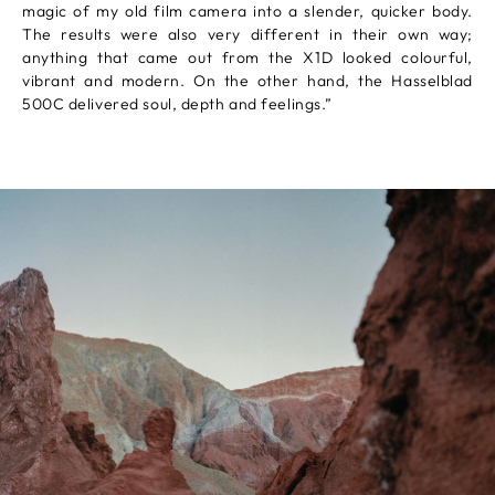
magic of my old film camera into a slender, quicker body.
The results were also very different in their own way;
anything that came out from the X1D looked colourful,
vibrant and modern. On the other hand, the Hasselblad
500C delivered soul, depth and feelings.”