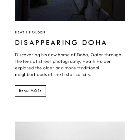
HEATH HOLDEN
DISAPPEARING DOHA
Discovering his new home of Doha, Qatar through
the lens of street photography, Heath Holden
explored the older and more traditional
neighborhoods of the historical city.
READ MORE