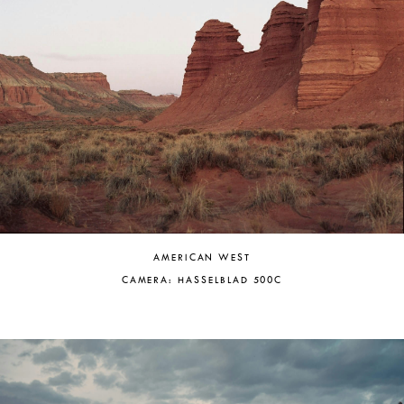
AMERICAN WEST
CAMERA: HASSELBLAD 500C