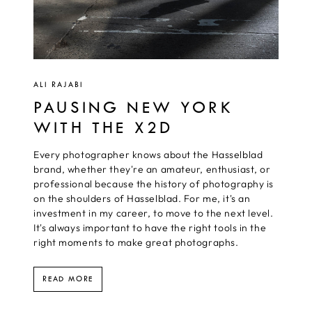
ALI RAJABI
PAUSING NEW YORK
WITH THE X2D
Every photographer knows about the Hasselblad
brand, whether they're an amateur, enthusiast, or
professional because the history of photography is
on the shoulders of Hasselblad. For me, it's an
investment in my career, to move to the next level.
It's always important to have the right tools in the
right moments to make great photographs.
READ MORE