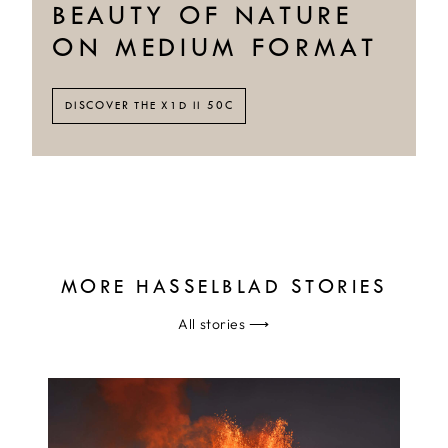
BEAUTY OF NATURE
ON MEDIUM FORMAT
DISCOVER THE X1D II 50C
MORE HASSELBLAD STORIES
All stories
⟶