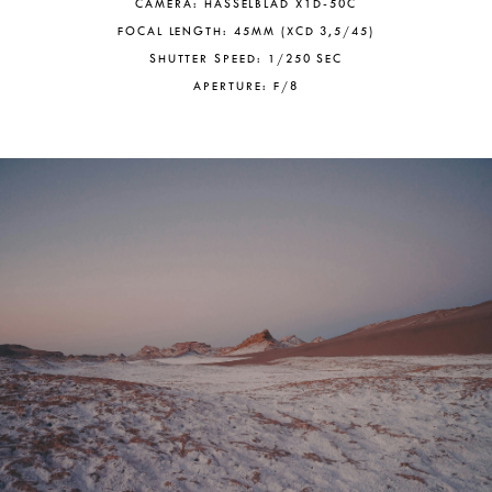
CAMERA: HASSELBLAD X1D-50C
FOCAL LENGTH: 45MM (XCD 3,5/45)
SHUTTER SPEED: 1/250 SEC
APERTURE: F/8