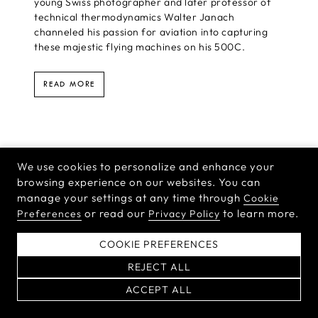
young Swiss photographer and later professor of
technical thermodynamics Walter Janach
channeled his passion for aviation into capturing
these majestic flying machines on his 500C.
READ MORE
We use cookies to personalize and enhance your
browsing experience on our websites. You can
manage your settings at any time through
Cookie
or read our
to learn more.
Preferences
Privacy Policy
COOKIE PREFERENCES
REJECT ALL
ACCEPT ALL