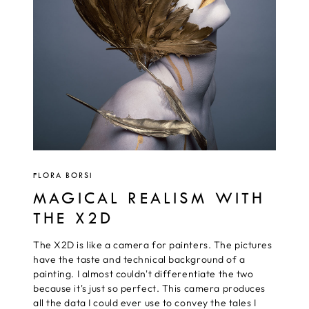
FLORA BORSI
MAGICAL REALISM WITH
THE X2D
The X2D is like a camera for painters. The pictures
have the taste and technical background of a
painting. I almost couldn't differentiate the two
because it's just so perfect. This camera produces
all the data I could ever use to convey the tales I