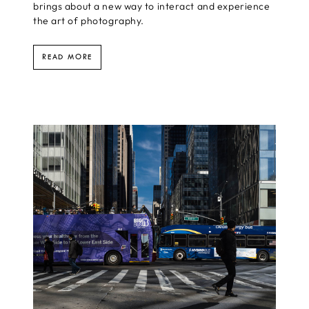
brings about a new way to interact and experience
the art of photography.
READ MORE