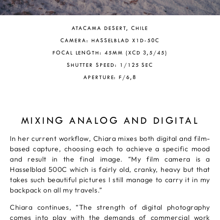
ATACAMA DESERT, CHILE
CAMERA: HASSELBLAD X1D-50C
FOCAL LENGTH: 45MM (XCD 3,5/45)
SHUTTER SPEED: 1/125 SEC
APERTURE: F/6,8
MIXING ANALOG AND DIGITAL
In her current workflow, Chiara mixes both digital and film-
based capture, choosing each to achieve a specific mood
and result in the final image. “My film camera is a
Hasselblad 500C which is fairly old, cranky, heavy but that
takes such beautiful pictures I still manage to carry it in my
backpack on all my travels.”
Chiara continues, “The strength of digital photography
comes into play with the demands of commercial work