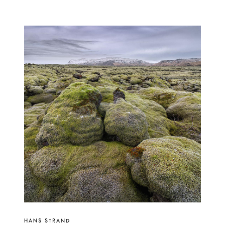
HANS STRAND