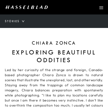
STORIES
CHIARA ZONCA
EXPLORING BEAUTIFUL
ODDITIES
Led by her curiosity of the strange and foreign, Canada-
based photographer Chiara Zonca is drawn to natural
scenes that illustrate the unexplored, lost, and otherworldly.
Staying away from the trappings of common landscape
imagery, Chiara balances preparation with spontaneity
while photographing. “I like to plan my locations carefully
but once I am there it becomes very instinctive. I don’t like
to overthink the composition too much; I usually let colours