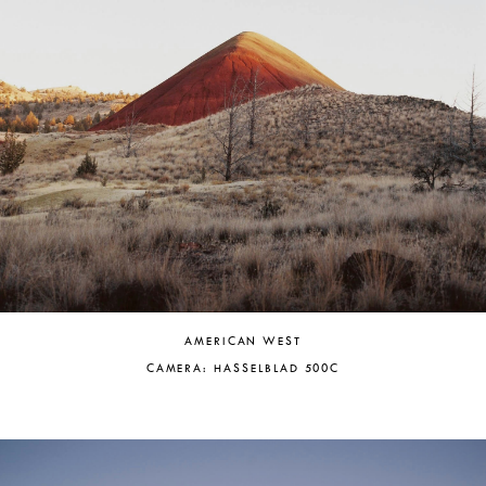
AMERICAN WEST
CAMERA: HASSELBLAD 500C