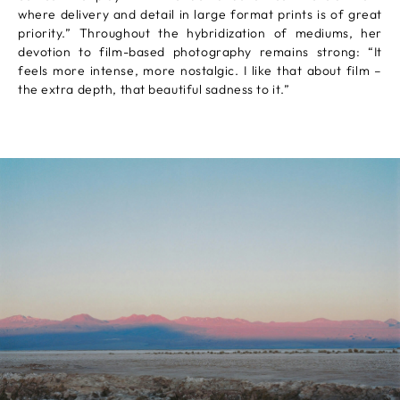
where delivery and detail in large format prints is of great
priority.” Throughout the hybridization of mediums, her
devotion to film-based photography remains strong: “It
feels more intense, more nostalgic. I like that about film –
the extra depth, that beautiful sadness to it.”