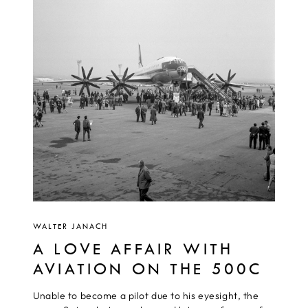
WALTER JANACH
A LOVE AFFAIR WITH
AVIATION ON THE 500C
Unable to become a pilot due to his eyesight, the