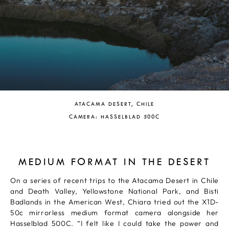
ATACAMA DESERT, CHILE
CAMERA: HASSELBLAD 500C
MEDIUM FORMAT IN THE DESERT
On a series of recent trips to the Atacama Desert in Chile
and Death Valley, Yellowstone National Park, and Bisti
Badlands in the American West, Chiara tried out the X1D-
50c mirrorless medium format camera alongside her
Hasselblad 500C. “I felt like I could take the power and