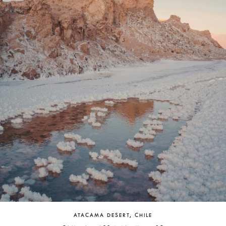
ATACAMA DESERT, CHILE