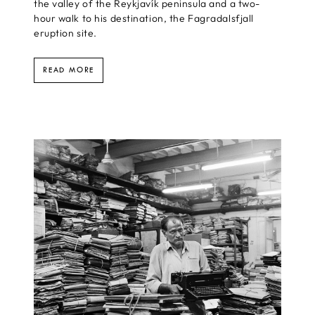
the valley of the Reykjavík peninsula and a two-
hour walk to his destination, the Fagradalsfjall
eruption site.
READ MORE