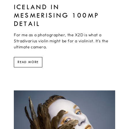
ICELAND IN
MESMERISING 100MP
DETAIL
For me as a photographer, the X2D is what a
Stradivarius violin might be for a violinist. It's the
ultimate camera.
READ MORE