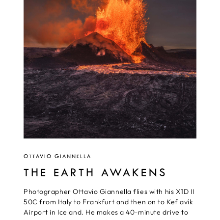
OTTAVIO GIANNELLA
THE EARTH AWAKENS
Photographer Ottavio Giannella flies with his X1D II
50C from Italy to Frankfurt and then on to Keflavík
Airport in Iceland. He makes a 40-minute drive to