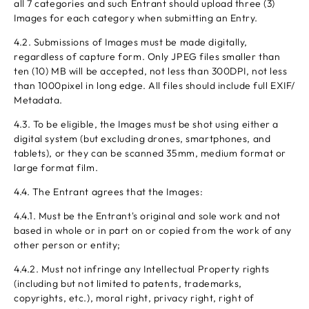
all 7 categories and such Entrant should upload three (3)
Images for each category when submitting an Entry.
4.2. Submissions of Images must be made digitally,
regardless of capture form. Only JPEG files smaller than
ten (10) MB will be accepted, not less than 300DPI, not less
than 1000pixel in long edge. All files should include full EXIF/
Metadata.
4.3. To be eligible, the Images must be shot using either a
digital system (but excluding drones, smartphones, and
tablets), or they can be scanned 35mm, medium format or
large format film.
4.4. The Entrant agrees that the Images:
4.4.1. Must be the Entrant's original and sole work and not
based in whole or in part on or copied from the work of any
other person or entity;
4.4.2. Must not infringe any Intellectual Property rights
(including but not limited to patents, trademarks,
copyrights, etc.), moral right, privacy right, right of