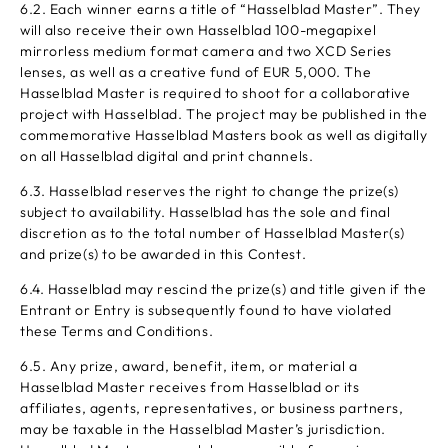
6.2. Each winner earns a title of “Hasselblad Master”. They
will also receive their own Hasselblad 100-megapixel
mirrorless medium format camera and two XCD Series
lenses, as well as a creative fund of EUR 5,000. The
Hasselblad Master is required to shoot for a collaborative
project with Hasselblad. The project may be published in the
commemorative Hasselblad Masters book as well as digitally
on all Hasselblad digital and print channels.
6.3. Hasselblad reserves the right to change the prize(s)
subject to availability. Hasselblad has the sole and final
discretion as to the total number of Hasselblad Master(s)
and prize(s) to be awarded in this Contest.
6.4. Hasselblad may rescind the prize(s) and title given if the
Entrant or Entry is subsequently found to have violated
these Terms and Conditions.
6.5. Any prize, award, benefit, item, or material a
Hasselblad Master receives from Hasselblad or its
affiliates, agents, representatives, or business partners,
may be taxable in the Hasselblad Master’s jurisdiction.