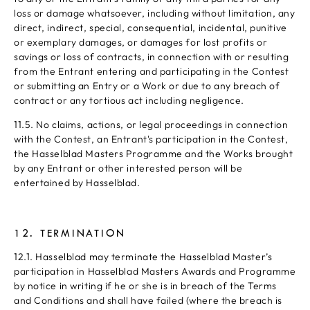
loss or damage whatsoever, including without limitation, any
direct, indirect, special, consequential, incidental, punitive
or exemplary damages, or damages for lost profits or
savings or loss of contracts, in connection with or resulting
from the Entrant entering and participating in the Contest
or submitting an Entry or a Work or due to any breach of
contract or any tortious act including negligence.
11.5. No claims, actions, or legal proceedings in connection
with the Contest, an Entrant's participation in the Contest,
the Hasselblad Masters Programme and the Works brought
by any Entrant or other interested person will be
entertained by Hasselblad.
12. TERMINATION
12.1. Hasselblad may terminate the Hasselblad Master’s
participation in Hasselblad Masters Awards and Programme
by notice in writing if he or she is in breach of the Terms
and Conditions and shall have failed (where the breach is