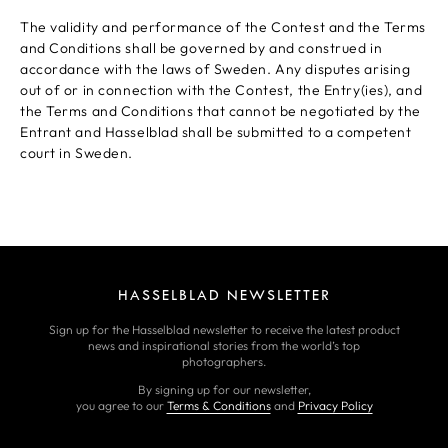
The validity and performance of the Contest and the Terms
and Conditions shall be governed by and construed in
accordance with the laws of Sweden. Any disputes arising
out of or in connection with the Contest, the Entry(ies), and
the Terms and Conditions that cannot be negotiated by the
Entrant and Hasselblad shall be submitted to a competent
court in Sweden.
HASSELBLAD NEWSLETTER
Sign up for the Hasselblad newsletter to receive the latest product
news and inspirational stories from the world’s top
photographers.
By signing up for our newsletter,
you agree to our
Terms & Conditions
and
Privacy Policy