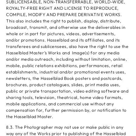
SUBLICENSABLE, NON-TRANSFERRABLE, WORLD-WIDE,
ROYALTY-FREE RIGHT AND LICENSE TO REPRODUCE,
COMPILE, MODIFY AND PREPARE DERIVATIVE WORKS.
This also includes the right to publish, display, distribute,
broadcast, transmit, and otherwise use the deliverables in
whole or in part for pictures, videos, advertisements,
and/or promotions. Hasselblad and its affiliates, and its
transferees and sublicensees, also have the right to use the
Hasselblad Master’s Works and Image(s) for any media
and/or media outreach, including without limitation, online,
mobile, public relations exhibitions, performances, retail
establishments, industrial and/or promotional events uses,
newsletters, the Hasselblad Book posters and postcards,
brochures, product catalogues, slides, print media uses,
public or private transportation, video editing software and
sharing tools, television, theatrical, home video formats,
mobile applications, and commercial use without any
compensation for, further permission by, or notification to
the Hasselblad Master.
8.3. The Photographer may not use or make public in any
way any of the Works prior to publishing of the Hasselblad