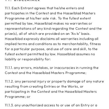
11.1. Each Entrant agrees that he/she enters and
participates in the Contest and the Hasselblad Masters
Programme at his/her sole risk. To the fullest extent
permitted by law, Hasselblad makes no warranties or
representations of any kind regarding the Contest and the
prize(s), all of which are provided on an "As Is" basis.
Hasselblad expressly disclaims all warranties including all
implied terms and conditions as to merchantability, fitness
for a particular purpose, and use of care and skill, to the
fullest extent permitted by law. Hasselblad assumes no
liability or responsibility for:
11.1.1. any errors, mistakes, or inaccuracies in running the
Contest and the Hasselblad Masters Programme;
11.1.2. any personal injury or property damage of any nature
resulting from creating Entries or the Works, or
participating in the Contest and the Hasselblad Masters
Programme; or
11.1.3. any unauthorized access to or use of an Entry or a