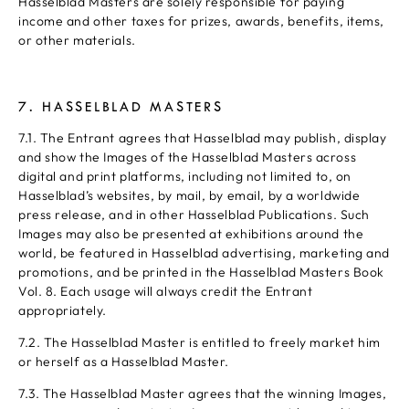
Hasselblad Masters are solely responsible for paying
income and other taxes for prizes, awards, benefits, items,
or other materials.
7. HASSELBLAD MASTERS
7.1. The Entrant agrees that Hasselblad may publish, display
and show the Images of the Hasselblad Masters across
digital and print platforms, including not limited to, on
Hasselblad’s websites, by mail, by email, by a worldwide
press release, and in other Hasselblad Publications. Such
Images may also be presented at exhibitions around the
world, be featured in Hasselblad advertising, marketing and
promotions, and be printed in the Hasselblad Masters Book
Vol. 8. Each usage will always credit the Entrant
appropriately.
7.2. The Hasselblad Master is entitled to freely market him
or herself as a Hasselblad Master.
7.3. The Hasselblad Master agrees that the winning Images,