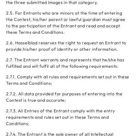
the three submitted Images in that category.
2.5. For Entrants who are minors at the time of entering
the Contest, his/her parent or lawful guardian must agree
to the participation of the Entrant and read and accept
these Terms and Conditions.
2.6. Hasselblad reserves the right to request an Entrant to
provide his/her proof of identity or other information.
2.7. The Entrant warrants and represents that he/she has
fulfilled and will fulfil all of the following requirements:
2.7.1. Comply with all rules and requirements set out in these
Terms and Conditions;
2.7.2. All data provided for purposes of entering into the
Contest is true and accurate;
2.7.3. All Entries of the Entrant comply with the entry
requirements and rules set out in these Terms and
Conditions;
2.7.4. The Entrant is the sole owner of all Intellectual