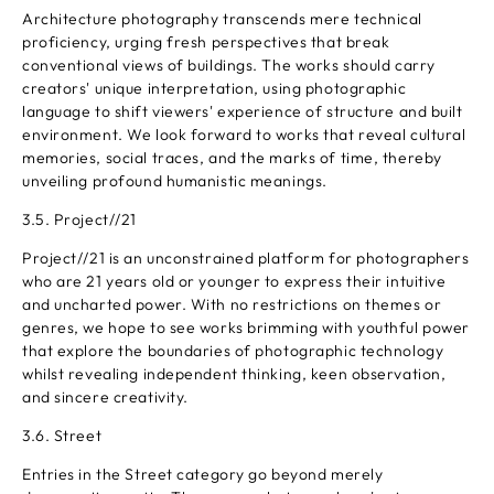
Architecture photography transcends mere technical
proficiency, urging fresh perspectives that break
conventional views of buildings. The works should carry
creators' unique interpretation, using photographic
language to shift viewers' experience of structure and built
environment. We look forward to works that reveal cultural
memories, social traces, and the marks of time, thereby
unveiling profound humanistic meanings.
3.5. Project//21
Project//21 is an unconstrained platform for photographers
who are 21 years old or younger to express their intuitive
and uncharted power. With no restrictions on themes or
genres, we hope to see works brimming with youthful power
that explore the boundaries of photographic technology
whilst revealing independent thinking, keen observation,
and sincere creativity.
3.6. Street
Entries in the Street category go beyond merely