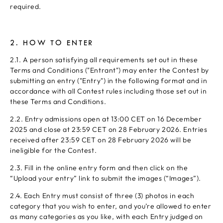
required.
2. HOW TO ENTER
2.1. A person satisfying all requirements set out in these
Terms and Conditions ("Entrant") may enter the Contest by
submitting an entry ("Entry") in the following format and in
accordance with all Contest rules including those set out in
these Terms and Conditions.
2.2. Entry admissions open at 13:00 CET on 16 December
2025 and close at 23:59 CET on 28 February 2026. Entries
received after 23:59 CET on 28 February 2026 will be
ineligible for the Contest.
2.3. Fill in the online entry form and then click on the
“Upload your entry” link to submit the images (“Images”).
2.4. Each Entry must consist of three (3) photos in each
category that you wish to enter, and you’re allowed to enter
as many categories as you like, with each Entry judged on