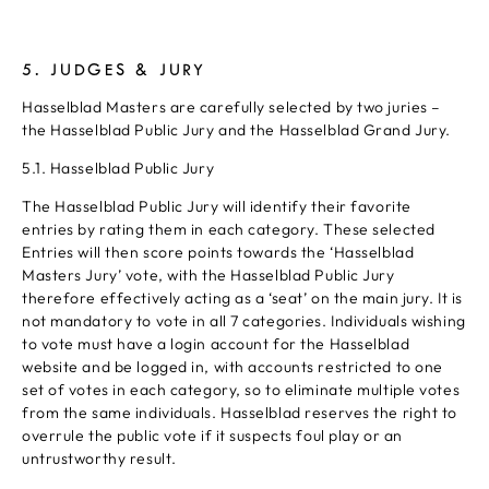
5. JUDGES & JURY
Hasselblad Masters are carefully selected by two juries –
the Hasselblad Public Jury and the Hasselblad Grand Jury.
5.1. Hasselblad Public Jury
The Hasselblad Public Jury will identify their favorite
entries by rating them in each category. These selected
Entries will then score points towards the ‘Hasselblad
Masters Jury’ vote, with the Hasselblad Public Jury
therefore effectively acting as a ‘seat’ on the main jury. It is
not mandatory to vote in all 7 categories. Individuals wishing
to vote must have a login account for the Hasselblad
website and be logged in, with accounts restricted to one
set of votes in each category, so to eliminate multiple votes
from the same individuals. Hasselblad reserves the right to
overrule the public vote if it suspects foul play or an
untrustworthy result.