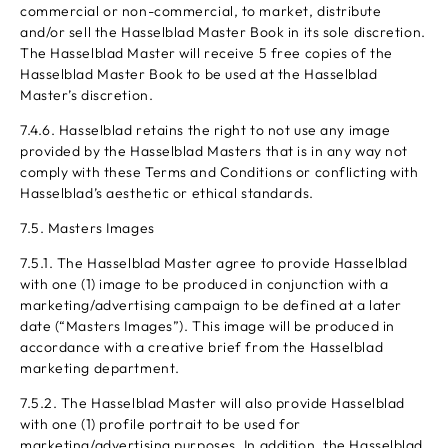
commercial or non-commercial, to market, distribute
and/or sell the Hasselblad Master Book in its sole discretion.
The Hasselblad Master will receive 5 free copies of the
Hasselblad Master Book to be used at the Hasselblad
Master’s discretion.
7.4.6. Hasselblad retains the right to not use any image
provided by the Hasselblad Masters that is in any way not
comply with these Terms and Conditions or conflicting with
Hasselblad’s aesthetic or ethical standards.
7.5. Masters Images
7.5.1. The Hasselblad Master agree to provide Hasselblad
with one (1) image to be produced in conjunction with a
marketing/advertising campaign to be defined at a later
date (“Masters Images”). This image will be produced in
accordance with a creative brief from the Hasselblad
marketing department.
7.5.2. The Hasselblad Master will also provide Hasselblad
with one (1) profile portrait to be used for
marketing/advertising purposes. In addition, the Hasselblad