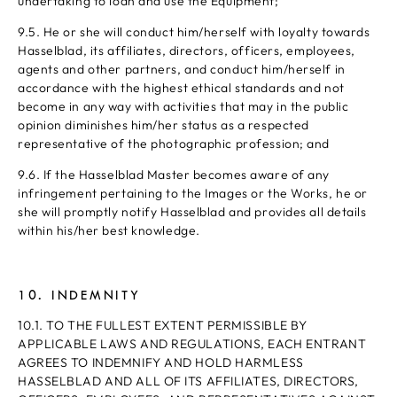
undertaking to loan and use the Equipment;
9.5. He or she will conduct him/herself with loyalty towards
Hasselblad, its affiliates, directors, officers, employees,
agents and other partners, and conduct him/herself in
accordance with the highest ethical standards and not
become in any way with activities that may in the public
opinion diminishes him/her status as a respected
representative of the photographic profession; and
9.6. If the Hasselblad Master becomes aware of any
infringement pertaining to the Images or the Works, he or
she will promptly notify Hasselblad and provides all details
within his/her best knowledge.
10. INDEMNITY
10.1. TO THE FULLEST EXTENT PERMISSIBLE BY
APPLICABLE LAWS AND REGULATIONS, EACH ENTRANT
AGREES TO INDEMNIFY AND HOLD HARMLESS
HASSELBLAD AND ALL OF ITS AFFILIATES, DIRECTORS,