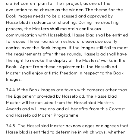
a brief content plan for their project, as one of the
evaluation to be chosen as the winner. The theme for the
Book Images needs to be discussed and approved by
Hasselblad in advance of shooting. During the shooting
process, the Masters shall maintain continuous
communication with Hasselblad. Hasselblad shall be entitled
to request three rounds of reshoots to exercise quality
control over the Book Images. If the images still fail to meet
the requirements after three rounds, Hasselblad shall have
the right to revoke the display of the Masters' works in the
Book. Apart from these requirements, the Hasselblad
Master shall enjoy artistic freedom in respect to the Book
Images.
7.4.4. If the Book Images are taken with cameras other than
the Equipment provided by Hasselblad, the Hasselblad
Master will be excluded from the Hasselblad Masters
Awards and will lose any and all benefits from this Contest
and Hasselblad Master Programme.
7.4.5. The Hasselblad Master acknowledges and agrees that
Hasselblad is entitled to determine in which ways, whether