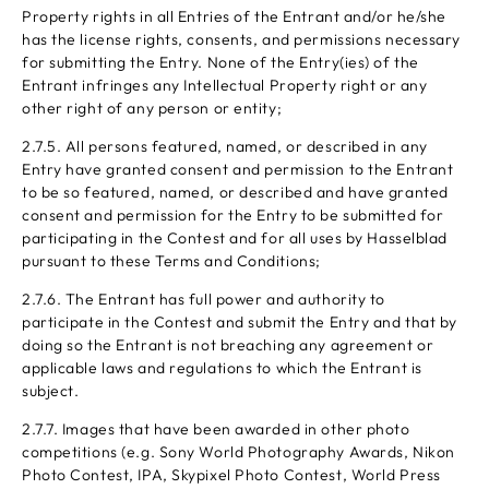
Property rights in all Entries of the Entrant and/or he/she
has the license rights, consents, and permissions necessary
for submitting the Entry. None of the Entry(ies) of the
Entrant infringes any Intellectual Property right or any
other right of any person or entity;
2.7.5. All persons featured, named, or described in any
Entry have granted consent and permission to the Entrant
to be so featured, named, or described and have granted
consent and permission for the Entry to be submitted for
participating in the Contest and for all uses by Hasselblad
pursuant to these Terms and Conditions;
2.7.6. The Entrant has full power and authority to
participate in the Contest and submit the Entry and that by
doing so the Entrant is not breaching any agreement or
applicable laws and regulations to which the Entrant is
subject.
2.7.7. Images that have been awarded in other photo
competitions (e.g. Sony World Photography Awards, Nikon
Photo Contest, IPA, Skypixel Photo Contest, World Press