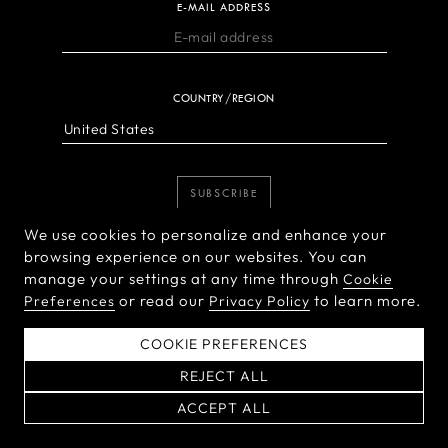
E-MAIL ADDRESS
COUNTRY/REGION
SUBSCRIBE
We use cookies to personalize and enhance your
browsing experience on our websites. You can
manage your settings at any time through
Cookie
or read our
to learn more.
Preferences
Privacy Policy
COOKIE PREFERENCES
PRODUCTS
REJECT ALL
ACCEPT ALL
X System
INSPIRATION