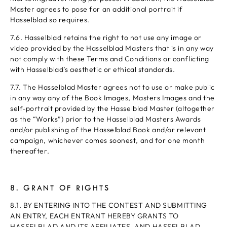
Master agrees to pose for an additional portrait if
Hasselblad so requires.
7.6. Hasselblad retains the right to not use any image or
video provided by the Hasselblad Masters that is in any way
not comply with these Terms and Conditions or conflicting
with Hasselblad’s aesthetic or ethical standards.
7.7. The Hasselblad Master agrees not to use or make public
in any way any of the Book Images, Masters Images and the
self-portrait provided by the Hasselblad Master (altogether
as the “Works”) prior to the Hasselblad Masters Awards
and/or publishing of the Hasselblad Book and/or relevant
campaign, whichever comes soonest, and for one month
thereafter.
8. GRANT OF RIGHTS
8.1. BY ENTERING INTO THE CONTEST AND SUBMITTING
AN ENTRY, EACH ENTRANT HEREBY GRANTS TO
HASSELBLAD AND ITS AFFILIATES, AND HASSELBLAD