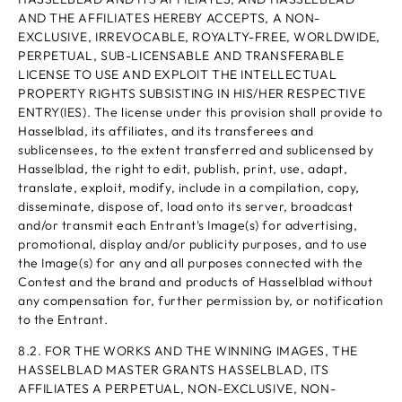
AND THE AFFILIATES HEREBY ACCEPTS, A NON-
EXCLUSIVE, IRREVOCABLE, ROYALTY-FREE, WORLDWIDE,
PERPETUAL, SUB-LICENSABLE AND TRANSFERABLE
LICENSE TO USE AND EXPLOIT THE INTELLECTUAL
PROPERTY RIGHTS SUBSISTING IN HIS/HER RESPECTIVE
ENTRY(IES). The license under this provision shall provide to
Hasselblad, its affiliates, and its transferees and
sublicensees, to the extent transferred and sublicensed by
Hasselblad, the right to edit, publish, print, use, adapt,
translate, exploit, modify, include in a compilation, copy,
disseminate, dispose of, load onto its server, broadcast
and/or transmit each Entrant's Image(s) for advertising,
promotional, display and/or publicity purposes, and to use
the Image(s) for any and all purposes connected with the
Contest and the brand and products of Hasselblad without
any compensation for, further permission by, or notification
to the Entrant.
8.2. FOR THE WORKS AND THE WINNING IMAGES, THE
HASSELBLAD MASTER GRANTS HASSELBLAD, ITS
AFFILIATES A PERPETUAL, NON-EXCLUSIVE, NON-