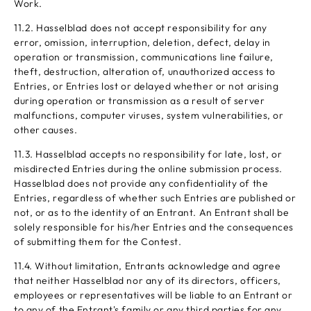
Work.
11.2. Hasselblad does not accept responsibility for any
error, omission, interruption, deletion, defect, delay in
operation or transmission, communications line failure,
theft, destruction, alteration of, unauthorized access to
Entries, or Entries lost or delayed whether or not arising
during operation or transmission as a result of server
malfunctions, computer viruses, system vulnerabilities, or
other causes.
11.3. Hasselblad accepts no responsibility for late, lost, or
misdirected Entries during the online submission process.
Hasselblad does not provide any confidentiality of the
Entries, regardless of whether such Entries are published or
not, or as to the identity of an Entrant. An Entrant shall be
solely responsible for his/her Entries and the consequences
of submitting them for the Contest.
11.4. Without limitation, Entrants acknowledge and agree
that neither Hasselblad nor any of its directors, officers,
employees or representatives will be liable to an Entrant or
to any of the Entrant's family or any third parties for any