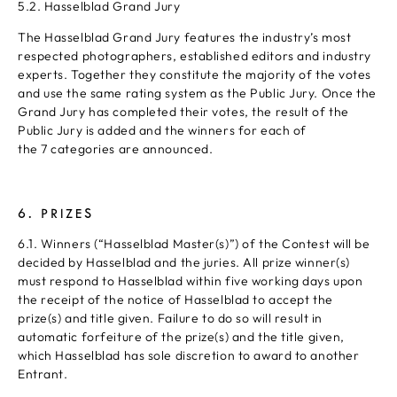
5.2. Hasselblad Grand Jury
The Hasselblad Grand Jury features the industry’s most
respected photographers, established editors and industry
experts. Together they constitute the majority of the votes
and use the same rating system as the Public Jury. Once the
Grand Jury has completed their votes, the result of the
Public Jury is added and the winners for each of
the 7 categories are announced.
6. PRIZES
6.1. Winners (“Hasselblad Master(s)”) of the Contest will be
decided by Hasselblad and the juries. All prize winner(s)
must respond to Hasselblad within five working days upon
the receipt of the notice of Hasselblad to accept the
prize(s) and title given. Failure to do so will result in
automatic forfeiture of the prize(s) and the title given,
which Hasselblad has sole discretion to award to another
Entrant.