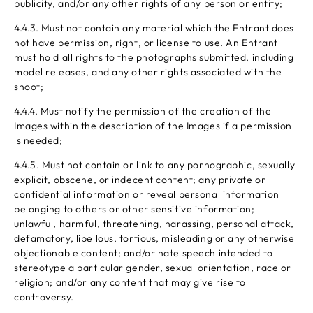
publicity, and/or any other rights of any person or entity;
4.4.3. Must not contain any material which the Entrant does
not have permission, right, or license to use. An Entrant
must hold all rights to the photographs submitted, including
model releases, and any other rights associated with the
shoot;
4.4.4. Must notify the permission of the creation of the
Images within the description of the Images if a permission
is needed;
4.4.5. Must not contain or link to any pornographic, sexually
explicit, obscene, or indecent content; any private or
confidential information or reveal personal information
belonging to others or other sensitive information;
unlawful, harmful, threatening, harassing, personal attack,
defamatory, libellous, tortious, misleading or any otherwise
objectionable content; and/or hate speech intended to
stereotype a particular gender, sexual orientation, race or
religion; and/or any content that may give rise to
controversy.