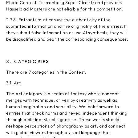
Photo Contest, Trierenberg Super Circuit) and previous
Hasselblad Masters are not eligible for this competition.
2.7.8. Entrants must ensure the authenticity of the
submitted information and the originality of the entries. If
they submit false information or use AI synthesis, they will
be disqualified and bear the corresponding consequences.
3. CATEGORIES
There are 7 categories in the Contest:
3.1. Art
The Art category is a realm of fantasy where concept
merges with technique, driven by creativity as well as
human imagination and sensibility. We look forward to
entries that break norms and reveal independent thinking
through a distinct visual signature. These works should
reshape perceptions of photography as art, and connect
with global viewers through a visual language that