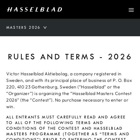
MASTERS 2026
RULES AND TERMS - 2026
Victor Hasselblad Aktiebolag, a company registered in
Sweden, and with its principal place of business at P. O. Box
220, 410 23 Gothenburg, Sweden (“Hasselblad” or the
“Organizer”) is organizing the “Hasselblad Masters Contest
2026” (the “Contest”). No purchase necessary to enter or
win.
ALL ENTRANTS MUST CAREFULLY READ AND AGREE
TO ALL OF THE FOLLOWING TERMS AND
CONDITIONS OF THE CONTEST AND HASSELBLAD
MASTERS PROGRAMME (TOGETHER AS “TERMS AND
CONDITIONS”) PRIOR TO ENTERING THE CONTEST.