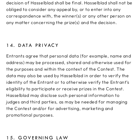
decision of Hasselblad shall be final. Hasselblad shall not be
obliged to consider any appeal by, or to enter into any
correspondence with, the winner(s) or any other person on
any matter concerning the prize(s) and the decision.
14. DATA PRIVACY
Entrants agree that personal data (for example, name and
address) may be processed, shared and otherwise used for
the purposes and within the context of the Contest. The
data may also be used by Hasselblad in order to verify the
identity of the Entrant or to otherwise verify the Entrant’s
eligibility to participate or receive prizes in the Contest.
Hasselblad may disclose such personal information to
judges and third parties, as may be needed for managing
the Contest and/or for advertising, marketing and
promotional purposes.
15. GOVERNING LAW