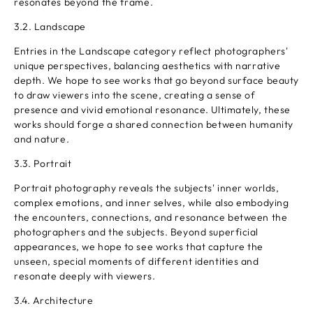
resonates beyond the frame.
3.2. Landscape
Entries in the Landscape category reflect photographers'
unique perspectives, balancing aesthetics with narrative
depth. We hope to see works that go beyond surface beauty
to draw viewers into the scene, creating a sense of
presence and vivid emotional resonance. Ultimately, these
works should forge a shared connection between humanity
and nature.
3.3. Portrait
Portrait photography reveals the subjects' inner worlds,
complex emotions, and inner selves, while also embodying
the encounters, connections, and resonance between the
photographers and the subjects. Beyond superficial
appearances, we hope to see works that capture the
unseen, special moments of different identities and
resonate deeply with viewers.
3.4. Architecture