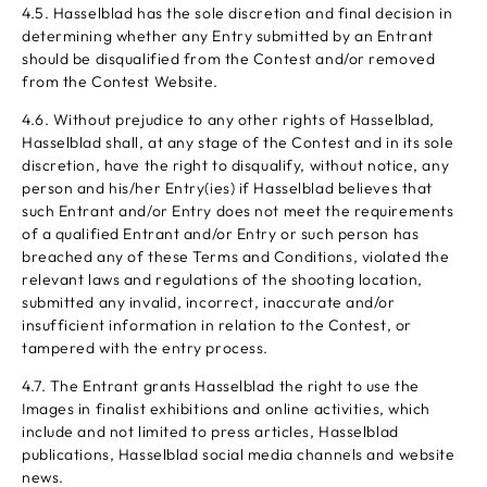
4.5. Hasselblad has the sole discretion and final decision in
determining whether any Entry submitted by an Entrant
should be disqualified from the Contest and/or removed
from the Contest Website.
4.6. Without prejudice to any other rights of Hasselblad,
Hasselblad shall, at any stage of the Contest and in its sole
discretion, have the right to disqualify, without notice, any
person and his/her Entry(ies) if Hasselblad believes that
such Entrant and/or Entry does not meet the requirements
of a qualified Entrant and/or Entry or such person has
breached any of these Terms and Conditions, violated the
relevant laws and regulations of the shooting location,
submitted any invalid, incorrect, inaccurate and/or
insufficient information in relation to the Contest, or
tampered with the entry process.
4.7. The Entrant grants Hasselblad the right to use the
Images in finalist exhibitions and online activities, which
include and not limited to press articles, Hasselblad
publications, Hasselblad social media channels and website
news.