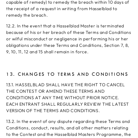
capable of remedy) to remedy the breach within 10 days of
the receipt of a request in writing from Hasselblad to
remedy the breach.
12.2. In the event that a Hasselblad Master is terminated
because of his or her breach of these Terms and Conditions
or wilful misconduct or negligence in performing his or her
obligations under these Terms and Conditions, Section 7, 8,
9, 10, 11, 12 and 15 shall remain in force.
13. CHANGES TO TERMS AND CONDITIONS
13.1. HASSELBLAD SHALL HAVE THE RIGHT TO CANCEL
THE CONTEST OR AMEND THESE TERMS AND
CONDITIONS AT ANY TIME WITHOUT PRIOR NOTICE.
EACH ENTRANT SHALL REGULARLY REVIEW THE LATEST
VERSION OF THE TERMS AND CONDITIONS.
13.2. In the event of any dispute regarding these Terms and
Conditions, conduct, results, and all other matters relating
to the Contest and the Hasselblad Masters Programme, the