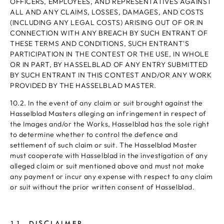
OFFICERS, EMPLOYEES, AND REPRESENTATIVES AGAINST
ALL AND ANY CLAIMS, LOSSES, DAMAGES, AND COSTS
(INCLUDING ANY LEGAL COSTS) ARISING OUT OF OR IN
CONNECTION WITH ANY BREACH BY SUCH ENTRANT OF
THESE TERMS AND CONDITIONS, SUCH ENTRANT'S
PARTICIPATION IN THE CONTEST OR THE USE, IN WHOLE
OR IN PART, BY HASSELBLAD OF ANY ENTRY SUBMITTED
BY SUCH ENTRANT IN THIS CONTEST AND/OR ANY WORK
PROVIDED BY THE HASSELBLAD MASTER.
10.2. In the event of any claim or suit brought against the
Hasselblad Masters alleging an infringement in respect of
the Images and/or the Works, Hasselblad has the sole right
to determine whether to control the defence and
settlement of such claim or suit. The Hasselblad Master
must cooperate with Hasselblad in the investigation of any
alleged claim or suit mentioned above and must not make
any payment or incur any expense with respect to any claim
or suit without the prior written consent of Hasselblad.
11. DISCLAIMER