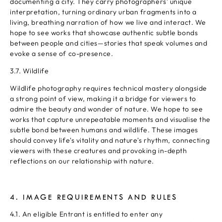
documenting a city. They carry photographers' unique
interpretation, turning ordinary urban fragments into a
living, breathing narration of how we live and interact. We
hope to see works that showcase authentic subtle bonds
between people and cities—stories that speak volumes and
evoke a sense of co-presence.
3.7. Wildlife
Wildlife photography requires technical mastery alongside
a strong point of view, making it a bridge for viewers to
admire the beauty and wonder of nature. We hope to see
works that capture unrepeatable moments and visualise the
subtle bond between humans and wildlife. These images
should convey life's vitality and nature's rhythm, connecting
viewers with these creatures and provoking in-depth
reflections on our relationship with nature.
4. IMAGE REQUIREMENTS AND RULES
4.1. An eligible Entrant is entitled to enter any