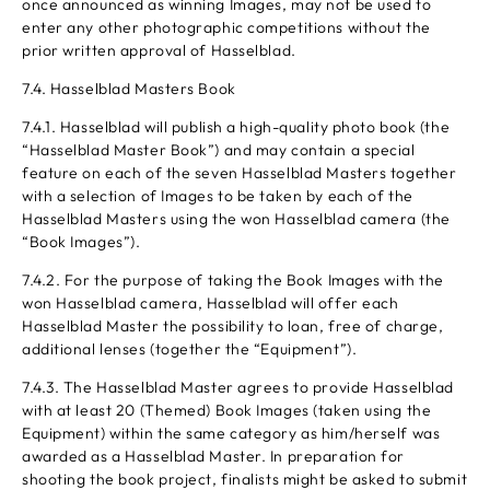
once announced as winning Images, may not be used to
enter any other photographic competitions without the
prior written approval of Hasselblad.
7.4. Hasselblad Masters Book
7.4.1. Hasselblad will publish a high-quality photo book (the
“Hasselblad Master Book”) and may contain a special
feature on each of the seven Hasselblad Masters together
with a selection of Images to be taken by each of the
Hasselblad Masters using the won Hasselblad camera (the
“Book Images”).
7.4.2. For the purpose of taking the Book Images with the
won Hasselblad camera, Hasselblad will offer each
Hasselblad Master the possibility to loan, free of charge,
additional lenses (together the “Equipment”).
7.4.3. The Hasselblad Master agrees to provide Hasselblad
with at least 20 (Themed) Book Images (taken using the
Equipment) within the same category as him/herself was
awarded as a Hasselblad Master. In preparation for
shooting the book project, finalists might be asked to submit