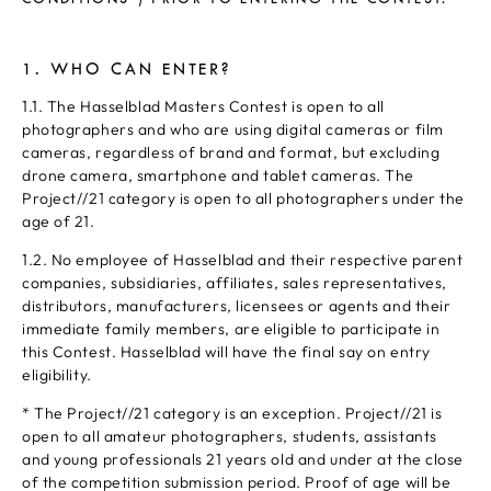
1. WHO CAN ENTER?
1.1. The Hasselblad Masters Contest is open to all
photographers and who are using digital cameras or film
cameras, regardless of brand and format, but excluding
drone camera, smartphone and tablet cameras. The
Project//21 category is open to all photographers under the
age of 21.
1.2. No employee of Hasselblad and their respective parent
companies, subsidiaries, affiliates, sales representatives,
distributors, manufacturers, licensees or agents and their
immediate family members, are eligible to participate in
this Contest. Hasselblad will have the final say on entry
eligibility.
* The Project//21 category is an exception. Project//21 is
open to all amateur photographers, students, assistants
and young professionals 21 years old and under at the close
of the competition submission period. Proof of age will be