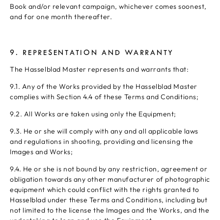
Book and/or relevant campaign, whichever comes soonest,
and for one month thereafter.
9. REPRESENTATION AND WARRANTY
The Hasselblad Master represents and warrants that:
9.1. Any of the Works provided by the Hasselblad Master
complies with Section 4.4 of these Terms and Conditions;
9.2. All Works are taken using only the Equipment;
9.3. He or she will comply with any and all applicable laws
and regulations in shooting, providing and licensing the
Images and Works;
9.4. He or she is not bound by any restriction, agreement or
obligation towards any other manufacturer of photographic
equipment which could conflict with the rights granted to
Hasselblad under these Terms and Conditions, including but
not limited to the license the Images and the Works, and the