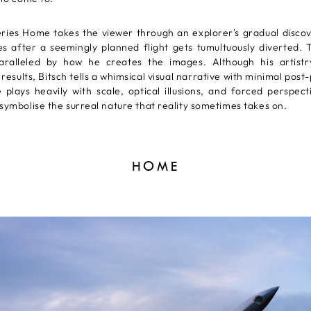
eries Home takes the viewer through an explorer's gradual disco
es after a seemingly planned flight gets tumultuously diverted. T
paralleled by how he creates the images. Although his artist
results, Bitsch tells a whimsical visual narrative with minimal post
 plays heavily with scale, optical illusions, and forced perspec
symbolise the surreal nature that reality sometimes takes on.
HOME