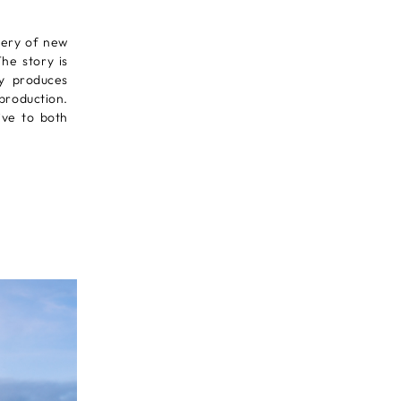
very of new
he story is
ry produces
-production.
tive to both