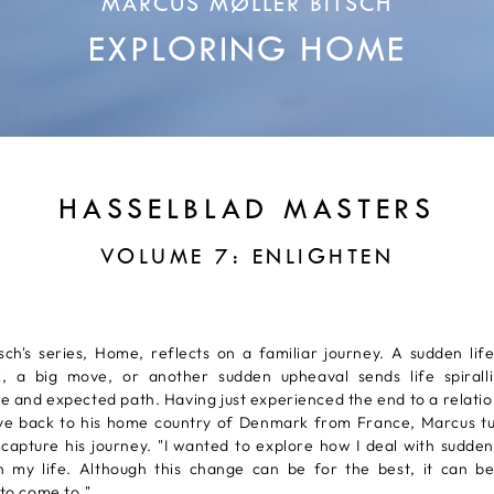
MARCUS MØLLER BITSCH
EXPLORING HOME
HASSELBLAD MASTERS
VOLUME 7: ENLIGHTEN
sch's series, Home, reflects on a familiar journey. A sudden lif
, a big move, or another sudden upheaval sends life spiral
e and expected path. Having just experienced the end to a relatio
ve back to his home country of Denmark from France, Marcus tu
capture his journey. "I wanted to explore how I deal with sudde
in my life. Although this change can be for the best, it can be 
 to come to."