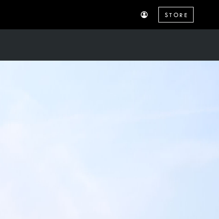
STORE