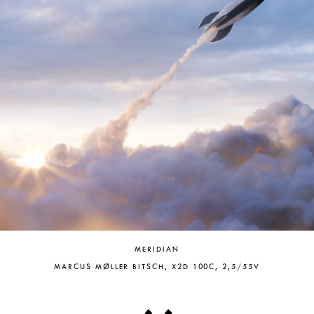
MERIDIAN
MARCUS MØLLER BITSCH, X2D 100C, 2,5/55V