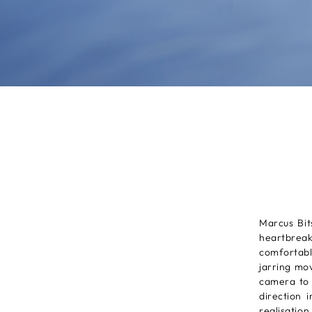
Marcus Bit
heartbreak
comfortabl
jarring mo
camera to 
direction 
realisation