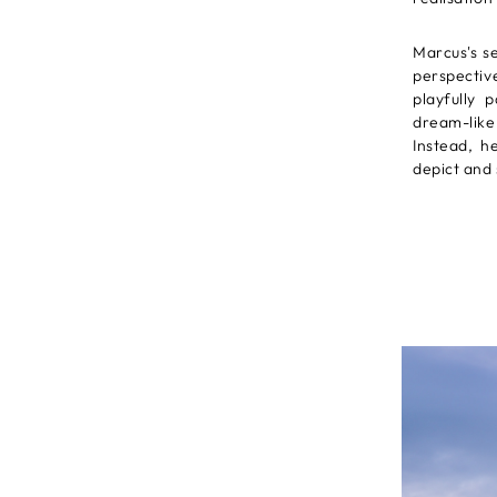
Marcus's s
perspectiv
playfully 
dream-like 
Instead, he
depict and 