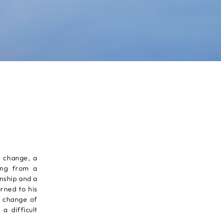
e change, a
ling from a
nship and a
rned to his
n change of
a difficult