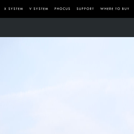
X SYSTEM
V SYSTEM
PHOCUS
SUPPORT
WHERE TO BUY