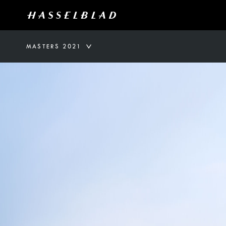
MASTERS 2021