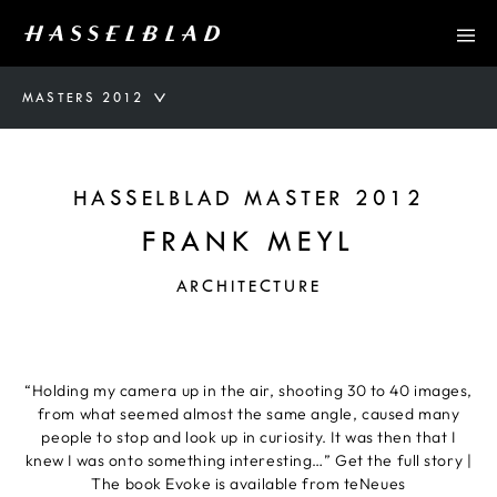
MASTERS 2012
HASSELBLAD MASTER 2012
FRANK MEYL
ARCHITECTURE
“Holding my camera up in the air, shooting 30 to 40 images,
from what seemed almost the same angle, caused many
people to stop and look up in curiosity. It was then that I
knew I was onto something interesting…” Get the full story |
The book Evoke is available from teNeues