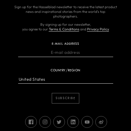
Sign up for the Hasselblad newsletter to receive the latest product
news and inspirational stories from the world’s top
photographers.
By signing up for our newsletter,
you agree to our
Terms & Conditions
and
Privacy Policy
E-MAIL ADDRESS
COUNTRY/REGION
SUBSCRIBE