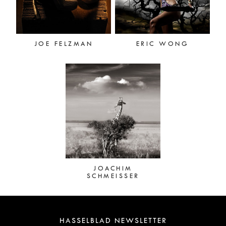
JOE FELZMAN
ERIC WONG
JOACHIM
SCHMEISSER
HASSELBLAD NEWSLETTER