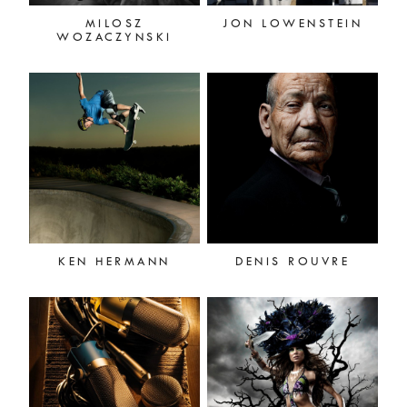
MILOSZ
JON LOWENSTEIN
WOZACZYNSKI
KEN HERMANN
DENIS ROUVRE