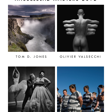
TOM D. JONES
OLIVIER VALSECCHI