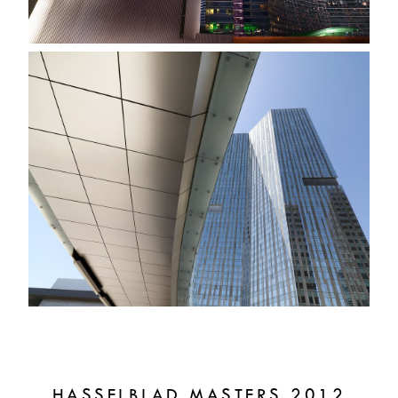
HASSELBLAD MASTERS 2012