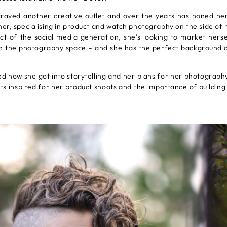
craved another creative outlet and over the years has honed her
r, specialising in product and watch photography on the side of 
ct of the social media generation, she’s looking to market herse
in the photography space – and she has the perfect background a
d how she got into storytelling and her plans for her photography
s inspired for her product shoots and the importance of building