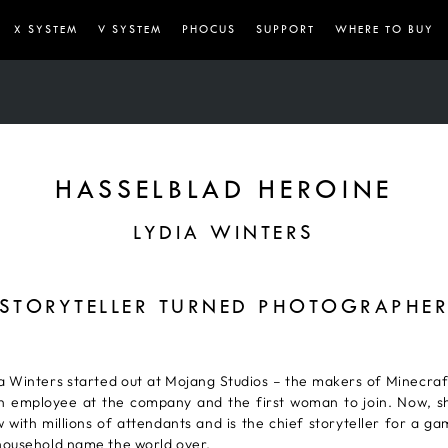
X SYSTEM
V SYSTEM
PHOCUS
SUPPORT
WHERE TO BUY
HASSELBLAD HEROINE
LYDIA WINTERS
STORYTELLER TURNED PHOTOGRAPHE
 Winters started out at Mojang Studios – the makers of Minecraf
h employee at the company and the first woman to join. Now, s
 with millions of attendants and is the chief storyteller for a g
ousehold name the world over.