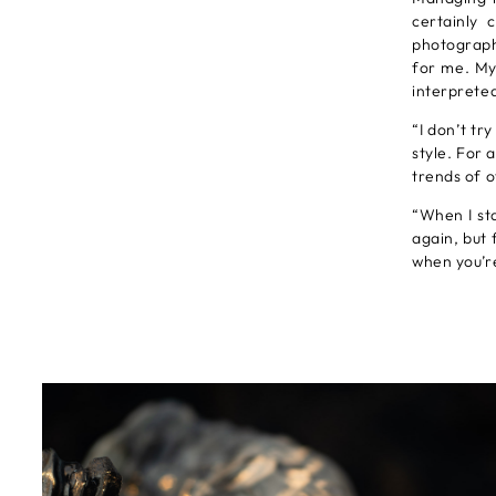
certainly 
photograph
for me. My
interpreted
“I don’t tr
style. For 
trends of 
“When I st
again, but 
when you’re