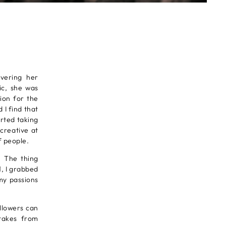
vering her
ic, she was
ion for the
 I find that
arted taking
creative at
f people.
. The thing
1, I grabbed
my passions
ollowers can
 takes from