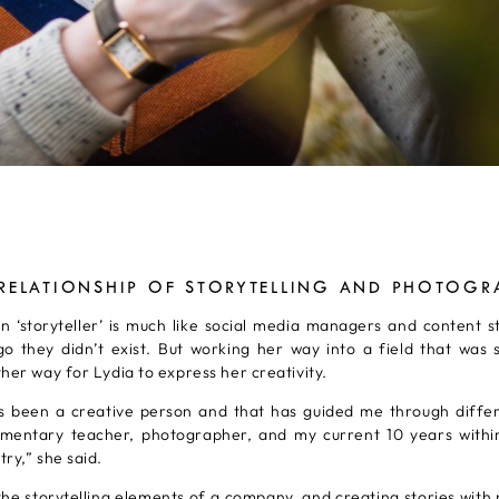
 RELATIONSHIP OF STORYTELLING AND PHOTOGR
n ‘storyteller’ is much like social media managers and content s
o they didn’t exist. But working her way into a field that was
her way for Lydia to express her creativity.
ys been a creative person and that has guided me through diffe
ementary teacher, photographer, and my current 10 years withi
ry,” she said.
he storytelling elements of a company, and creating stories with 