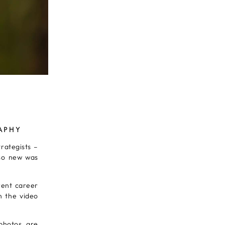
APHY
trategists –
 so new was
rent career
n the video
photos, are