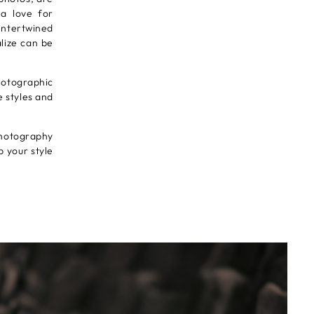
 a love for
intertwined
lize can be
photographic
e styles and
photography
p your style