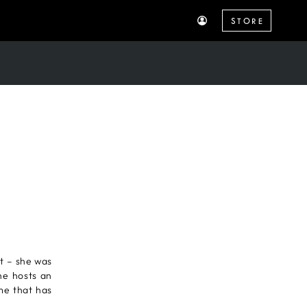
STORE
R
t – she was
he hosts an
ame that has