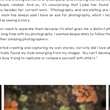
closely related. And so, it’s unsurprising that Lydia has found
y besides her current work. “Photography and storytelling are 
 mom has always said I have an eye for photography, which I rea
 as seeing a story.
y or need to separate them because it’s what gives me a distinct 
a long time with my photography, I wanted desperately to follow th
other amazing photographers.
arted creating and capturing my own stories, not only did I love 
finally found my style emerging from my images. You can’t develo
 busy trying to replicate or compare yourself with others.”