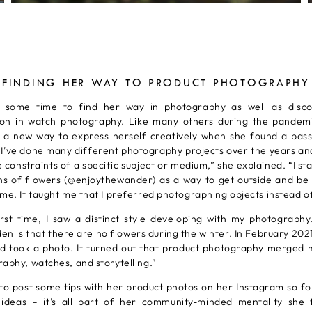
FINDING HER WAY TO PRODUCT PHOTOGRAPHY
k some time to find her way in photography as well as disco
tion in watch photography. Like many others during the pandem
r a new way to express herself creatively when she found a pass
 “I’ve done many different photography projects over the years and
e constraints of a specific subject or medium,” she explained. “I st
s of flowers (@enjoythewander) as a way to get outside and be 
me. It taught me that I preferred photographing objects instead o
irst time, I saw a distinct style developing with my photography
n is that there are no flowers during the winter. In February 202
d took a photo. It turned out that product photography merged 
aphy, watches, and storytelling.”
 to post some tips with her product photos on her Instagram so f
r ideas – it’s all part of her community-minded mentality she