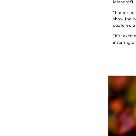
Minecraft.
“I hope peo
show the b
captured an
“It’s exci
inspiring o