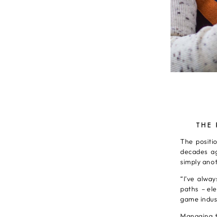
THE
The positio
decades ag
simply anot
“I’ve alwa
paths – el
game indust
Managing t