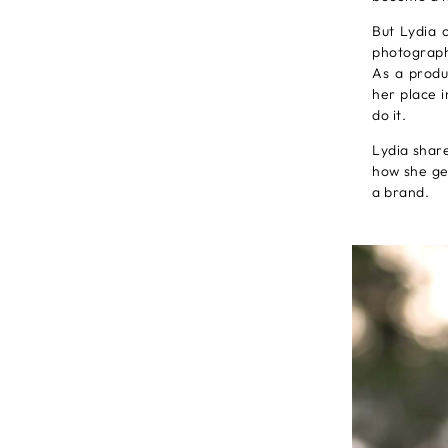
But Lydia 
photographe
As a produ
her place 
do it.
Lydia share
how she get
a brand.