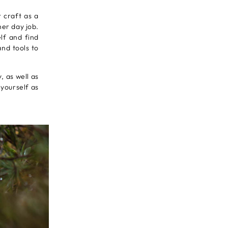
 craft as a
her day job.
lf and find
nd tools to
, as well as
 yourself as