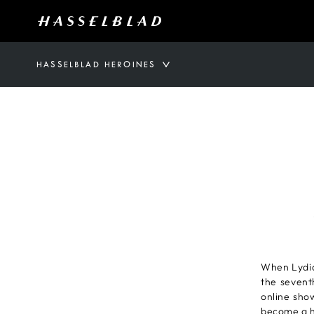
HASSELBLAD HEROINES
When Lydia
the sevent
online show
become a h