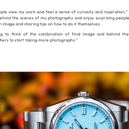
ple view my work and feel a sense of curiosity and inspiration,” 
ehind the scenes of my photography and enjoy surprising people
 image and sharing tips on how to do it themselves.
ting to think of the combination of final image and behind th
thers to start taking more photographs.”