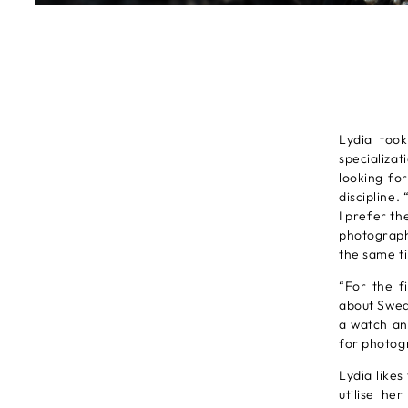
Lydia too
specializa
looking fo
discipline.
I prefer th
photograph
the same ti
“For the f
about Swede
a watch an
for photogr
Lydia likes
utilise he