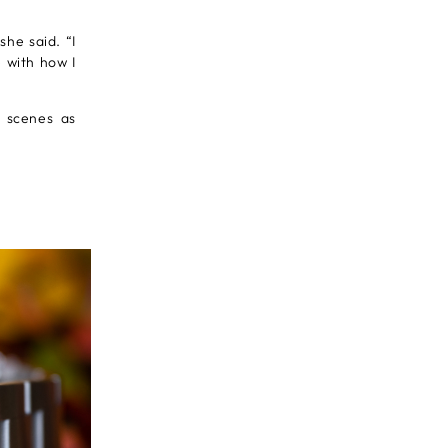
she said. “I
 with how I
e scenes as