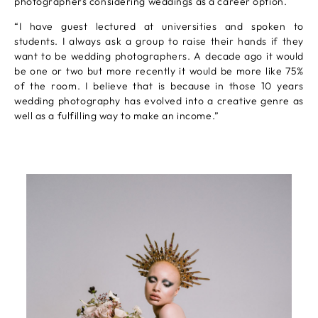
photographers considering weddings as a career option.
“I have guest lectured at universities and spoken to
students. I always ask a group to raise their hands if they
want to be wedding photographers. A decade ago it would
be one or two but more recently it would be more like 75%
of the room. I believe that is because in those 10 years
wedding photography has evolved into a creative genre as
well as a fulfilling way to make an income.”