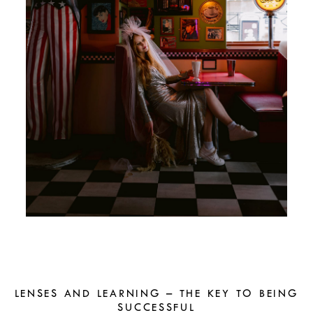
LENSES AND LEARNING – THE KEY TO BEING
SUCCESSFUL