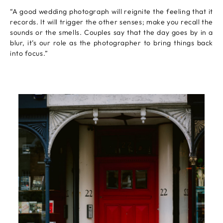
“A good wedding photograph will reignite the feeling that it
records. It will trigger the other senses; make you recall the
sounds or the smells. Couples say that the day goes by in a
blur, it’s our role as the photographer to bring things back
into focus.”