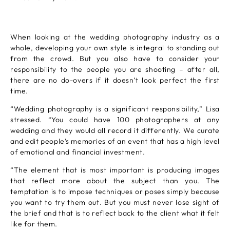
When looking at the wedding photography industry as a
whole, developing your own style is integral to standing out
from the crowd. But you also have to consider your
responsibility to the people you are shooting – after all,
there are no do-overs if it doesn’t look perfect the first
time.
“Wedding photography is a significant responsibility,” Lisa
stressed. “You could have 100 photographers at any
wedding and they would all record it differently. We curate
and edit people’s memories of an event that has a high level
of emotional and financial investment.
“The element that is most important is producing images
that reflect more about the subject than you. The
temptation is to impose techniques or poses simply because
you want to try them out. But you must never lose sight of
the brief and that is to reflect back to the client what it felt
like for them.