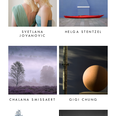
SVETLANA
HELGA STENTZEL
JOVANOVIC
CHALANA SMISSAERT
GIGI CHUNG