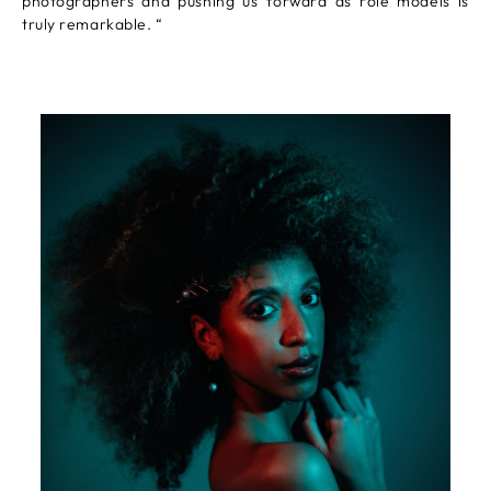
photographers and pushing us forward as role models is
truly remarkable. “