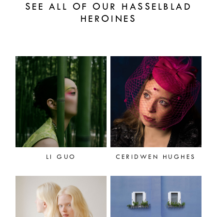
SEE ALL OF OUR HASSELBLAD
HEROINES
LI GUO
CERIDWEN HUGHES