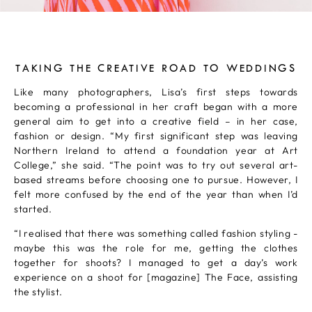
TAKING THE CREATIVE ROAD TO WEDDINGS
Like many photographers, Lisa’s first steps towards
becoming a professional in her craft began with a more
general aim to get into a creative field – in her case,
fashion or design. “My first significant step was leaving
Northern Ireland to attend a foundation year at Art
College,” she said. “The point was to try out several art-
based streams before choosing one to pursue. However, I
felt more confused by the end of the year than when I’d
started.
“I realised that there was something called fashion styling -
maybe this was the role for me, getting the clothes
together for shoots? I managed to get a day’s work
experience on a shoot for [magazine] The Face, assisting
the stylist.