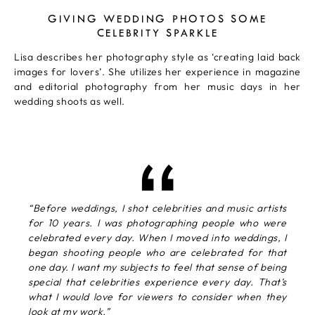
GIVING WEDDING PHOTOS SOME
CELEBRITY SPARKLE
Lisa describes her photography style as ‘creating laid back
images for lovers’. She utilizes her experience in magazine
and editorial photography from her music days in her
wedding shoots as well.
“Before weddings, I shot celebrities and music artists
for 10 years. I was photographing people who were
celebrated every day. When I moved into weddings, I
began shooting people who are celebrated for that
one day. I want my subjects to feel that sense of being
special that celebrities experience every day. That’s
what I would love for viewers to consider when they
look at my work.”