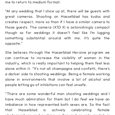
me to return to medium format.
“At any wedding that I show up at, there will be guests with
great cameras. Shooting on Hasselblad has kudos and
creates respect, more so than if I have a similar camera to
those guests. The camera (X1D II) is astonishingly compact
though so for weddings it doesn’t feel like I’m lugging
something substantial around with me. It’s quite the
opposite.”
She believes through the Hasselblad Heroine program we
can continue to increase the visibility of women in the
industry, which is really important to helping them feel less
alone within it. “It’s not all champagne and confetti, there’s
a darker side to shooting weddings. Being a female working
alone in environments that involve a lot of alcohol and
people letting go of inhibitions can feel unsafe.
“There are some wonderful men shooting weddings and I
have much admiration for them but I do feel we have an
imbalance in how represented both sexes are. So the fact
that Hasselblad is actively celebrating female