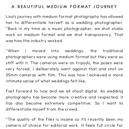
A BEAUTIFUL MEDIUM FORMAT JOURNEY
Lisa’s journey with medium format photography has allowed
her to differentiate herself as a wedding photographer.
“Back in my time as a music photographer, we shot studio
work on medium format and we shot transparency. That
was how the industry worked.
“When I moved into weddings, the traditional
photographers were using medium format but they were so
stiff with it. The cameras were on tripods, the poses were
very forced. I deliberately went against that and shot on
35mm cameras with film. This was how I achieved a more
intimate sense of what weddings felt like.
Fast forward to now and we all shoot digital. As wedding
photography has become more creative and respected, it
has also become extremely competitive. So I want to
differentiate myself from the crowd.
“The quality of the files is insane so it’s recently been my
camera of choice for editorial work. It feels full circle for