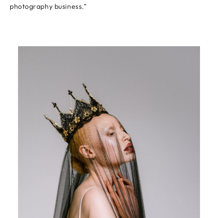
photography business.”