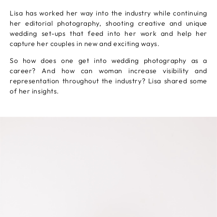
Lisa has worked her way into the industry while continuing
her editorial photography, shooting creative and unique
wedding set-ups that feed into her work and help her
capture her couples in new and exciting ways.
So how does one get into wedding photography as a
career? And how can woman increase visibility and
representation throughout the industry? Lisa shared some
of her insights.