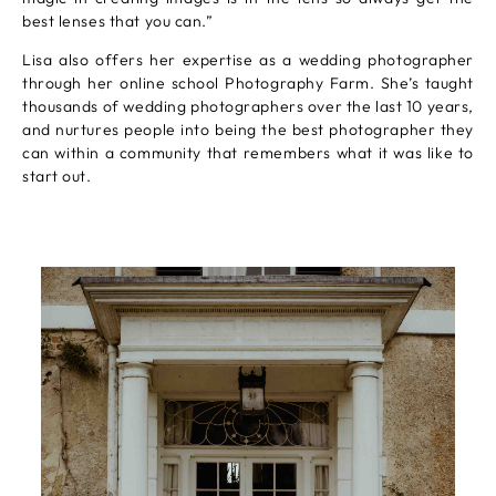
best lenses that you can.”
Lisa also offers her expertise as a wedding photographer
through her online school Photography Farm. She’s taught
thousands of wedding photographers over the last 10 years,
and nurtures people into being the best photographer they
can within a community that remembers what it was like to
start out.