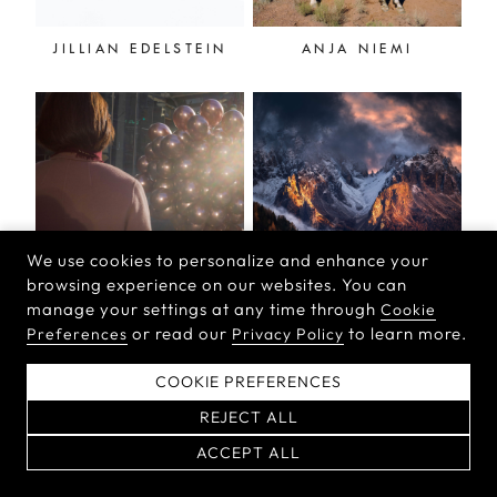
JILLIAN EDELSTEIN
ANJA NIEMI
We use cookies to personalize and enhance your
browsing experience on our websites. You can
manage your settings at any time through
Cookie
NINA WELCH-KLING
ISABELLA TABACCHI
or read our
to learn more.
Preferences
Privacy Policy
COOKIE PREFERENCES
REJECT ALL
ACCEPT ALL