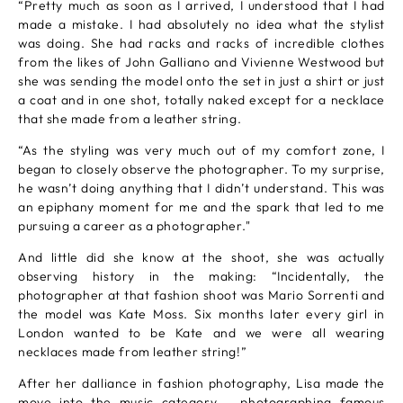
“Pretty much as soon as I arrived, I understood that I had
made a mistake. I had absolutely no idea what the stylist
was doing. She had racks and racks of incredible clothes
from the likes of John Galliano and Vivienne Westwood but
she was sending the model onto the set in just a shirt or just
a coat and in one shot, totally naked except for a necklace
that she made from a leather string.
“As the styling was very much out of my comfort zone, I
began to closely observe the photographer. To my surprise,
he wasn’t doing anything that I didn’t understand. This was
an epiphany moment for me and the spark that led to me
pursuing a career as a photographer."
And little did she know at the shoot, she was actually
observing history in the making: “Incidentally, the
photographer at that fashion shoot was Mario Sorrenti and
the model was Kate Moss. Six months later every girl in
London wanted to be Kate and we were all wearing
necklaces made from leather string!”
After her dalliance in fashion photography, Lisa made the
move into the music category – photographing famous