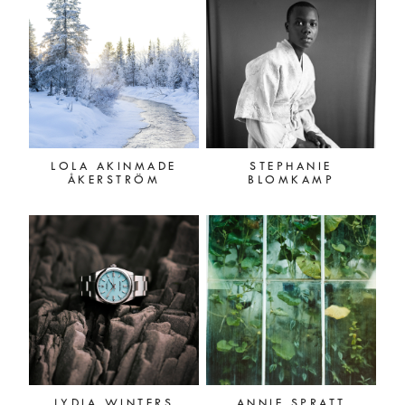
LOLA AKINMADE
STEPHANIE
ÅKERSTRÖM
BLOMKAMP
LYDIA WINTERS
ANNIE SPRATT