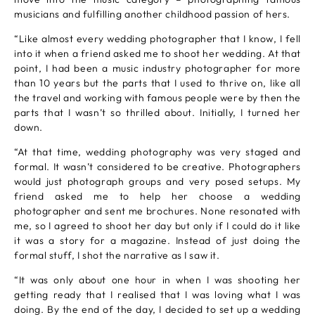
musicians and fulfilling another childhood passion of hers.
“Like almost every wedding photographer that I know, I fell
into it when a friend asked me to shoot her wedding. At that
point, I had been a music industry photographer for more
than 10 years but the parts that I used to thrive on, like all
the travel and working with famous people were by then the
parts that I wasn’t so thrilled about. Initially, I turned her
down.
“At that time, wedding photography was very staged and
formal. It wasn’t considered to be creative. Photographers
would just photograph groups and very posed setups. My
friend asked me to help her choose a wedding
photographer and sent me brochures. None resonated with
me, so I agreed to shoot her day but only if I could do it like
it was a story for a magazine. Instead of just doing the
formal stuff, I shot the narrative as I saw it.
“It was only about one hour in when I was shooting her
getting ready that I realised that I was loving what I was
doing. By the end of the day, I decided to set up a wedding