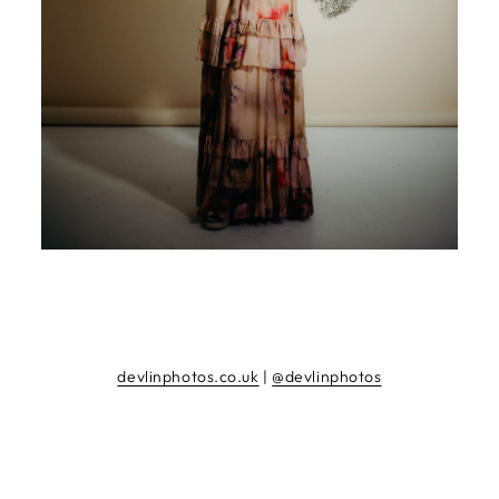
devlinphotos.co.uk
|
@devlinphotos