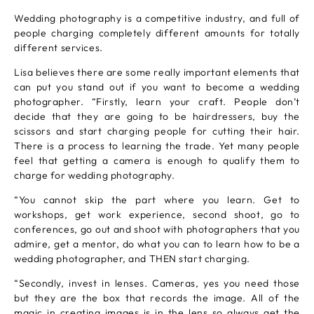
Wedding photography is a competitive industry, and full of
people charging completely different amounts for totally
different services.
Lisa believes there are some really important elements that
can put you stand out if you want to become a wedding
photographer. “Firstly, learn your craft. People don’t
decide that they are going to be hairdressers, buy the
scissors and start charging people for cutting their hair.
There is a process to learning the trade. Yet many people
feel that getting a camera is enough to qualify them to
charge for wedding photography.
“You cannot skip the part where you learn. Get to
workshops, get work experience, second shoot, go to
conferences, go out and shoot with photographers that you
admire, get a mentor, do what you can to learn how to be a
wedding photographer, and THEN start charging.
“Secondly, invest in lenses. Cameras, yes you need those
but they are the box that records the image. All of the
magic in creating images is in the lens so always get the