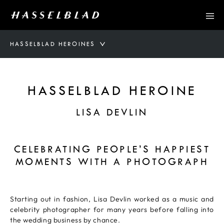
HASSELBLAD HEROINES
HASSELBLAD HEROINE
LISA DEVLIN
CELEBRATING PEOPLE’S HAPPIEST
MOMENTS WITH A PHOTOGRAPH
Starting out in fashion, Lisa Devlin worked as a music and
celebrity photographer for many years before falling into
the wedding business by chance.