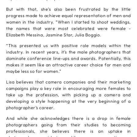
But with that, she’s also been frustrated by the little
progress made to achieve equal representation of men and
women in the industry. “When I started to shoot weddings,
the names that were most celebrated were female -
Elizabeth Messina, Jasmine Star, Julia Boggio.
“This presented us with positive role models within the
industry. In recent years, it’s the male photographers that
dominate conference line-ups and awards. Potentially, this
makes it seem like an attractive career choice for men and
maybe less so for women.”
Lisa believes that camera companies and their marketing
campaigns play a key role in encouraging more females to
take up the profession, with picking up a camera and
developing a style happening at the very beginning of a
photographer’s career.
And while she acknowledges there is a drop in female
photographers going from their studies to becoming
professionals, she believes there is an uptake in