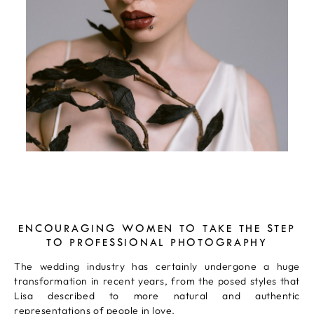
ENCOURAGING WOMEN TO TAKE THE STEP
TO PROFESSIONAL PHOTOGRAPHY
The wedding industry has certainly undergone a huge
transformation in recent years, from the posed styles that
Lisa described to more natural and authentic
representations of people in love.