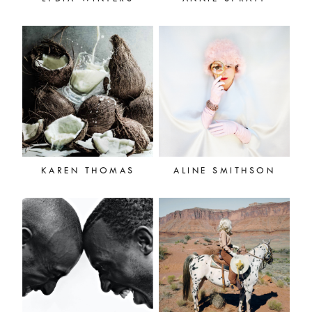
KAREN THOMAS
ALINE SMITHSON