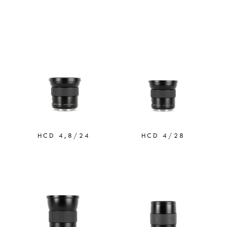
HCD 4,8/24
HCD 4/28