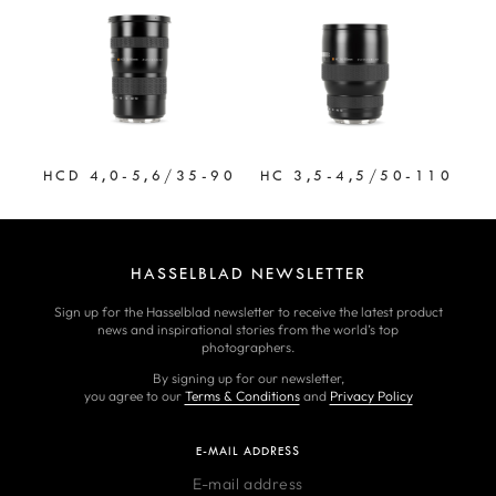
HCD 4,0-5,6/35-90
HC 3,5-4,5/50-110
HASSELBLAD NEWSLETTER
Sign up for the Hasselblad newsletter to receive the latest product
news and inspirational stories from the world’s top
photographers.
By signing up for our newsletter,
you agree to our
Terms & Conditions
and
Privacy Policy
E-MAIL ADDRESS