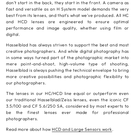
don’t start in the back, they start in the front. A camera as
fast and versatile as an H System model demands the very
best from its lenses, and that's what we've produced. All HC
and HCD lenses are engineered to ensure optimal
performance and image quality, whether using film or
digital.
Hasselblad has always striven to support the best and most
creative photographers. And while digital photography has
in some ways turned part of the photographic market into
mere point-and-shoot, high-volume type of shooting,
Hasselblad is always pushing the technical envelope to bring
more creative possibilities and photographic flexibility to
our photographers.
The lenses in our HC/HCD line equal or outperform even
our traditional Hasselblad/Zeiss lenses, even the iconic CF
3.5/100 and CF 5.6/250 SA, considered by most experts to
be the finest lenses ever made for professional
photographers.
Read more about how
HCD and Large Sensors work
.