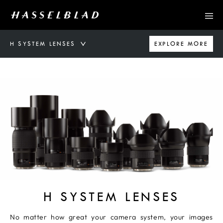
H SYSTEM LENSES
EXPLORE MORE
H SYSTEM LENSES
No matter how great your camera system, your images