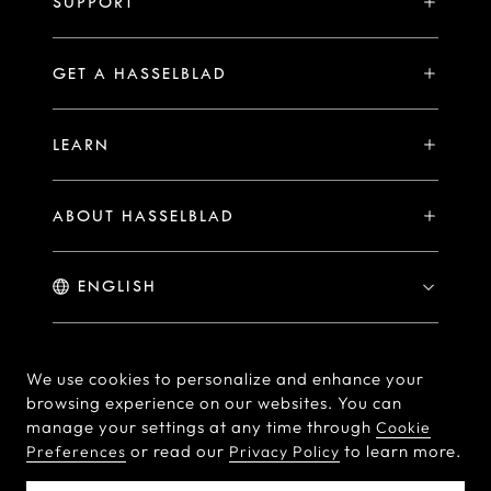
SUPPORT
Events
Compare
Availability of Repair Services
Hasselblad Ambassadors
GET A HASSELBLAD
PHOCUS FOR MAC/PC
X2D II 100C Exclusive Registration Benefits
Hasselblad Masters
Online Store
PHOCUS MOBILE
Warranty Statement
LEARN
Hasselblad's Home
Brand Stores
Collaborations
My Hasselblad
Sample Image Gallery
Hasselblad Heroines
Find a Dealer
ABOUT HASSELBLAD
Downloads
Medium Format Advantage
Hasselblad Moments
Hasselblad History
Hasselblad X You
Hasselblad Family
Contact Us
© Hasselblad
2026
We use cookies to personalize and enhance your
browsing experience on our websites. You can
Careers
Terms of Use
Privacy policy
manage your settings at any time through
Cookie
Press Releases
or read our
to learn more.
Preferences
Privacy Policy
Cookie Policy
Cookie Preferences