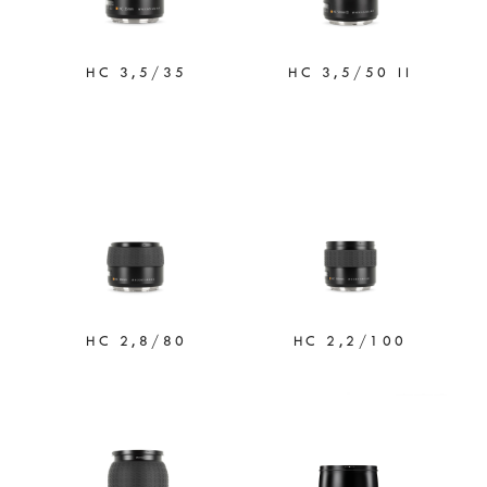
HC 3,5/35
HC 3,5/50 II
HC 2,8/80
HC 2,2/100