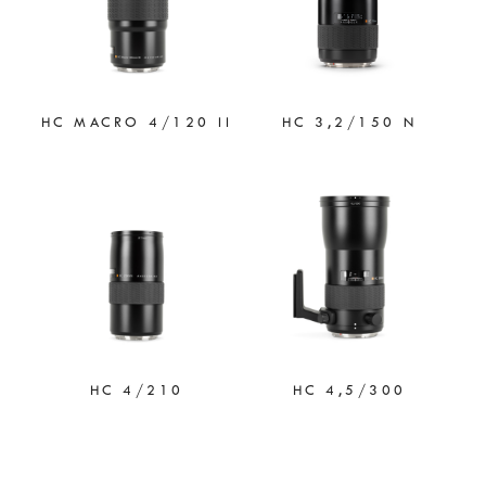
HC MACRO 4/120 II
HC 3,2/150 N
HC 4/210
HC 4,5/300