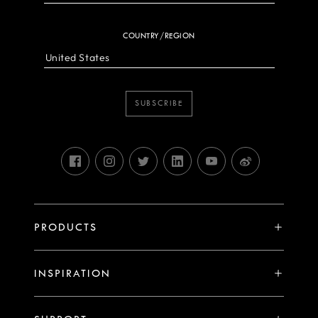
COUNTRY/REGION
SUBSCRIBE
PRODUCTS
X System
INSPIRATION
V System
Stories
H System