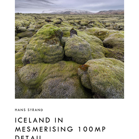
HANS STRAND
ICELAND IN
MESMERISING 100MP
DETAIL