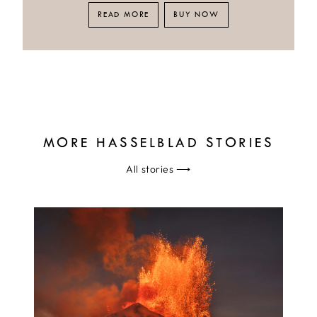
READ MORE
BUY NOW
MORE HASSELBLAD STORIES
All stories
⟶