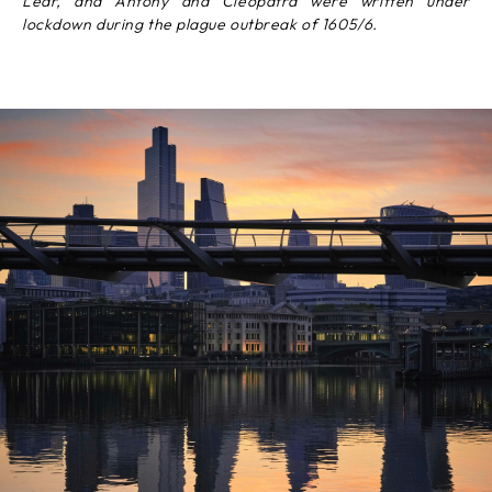
Lear, and Antony and Cleopatra were written under
lockdown during the plague outbreak of 1605/6.