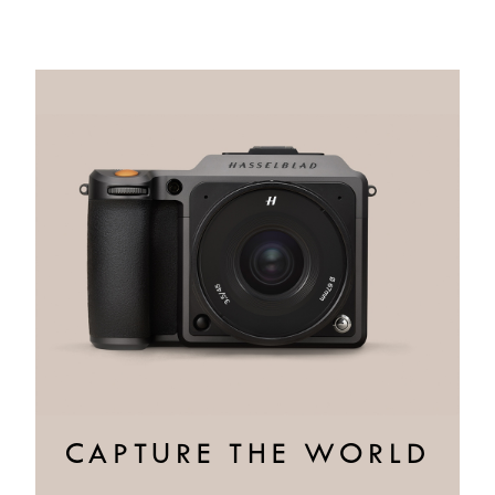
CAPTURE THE WORLD