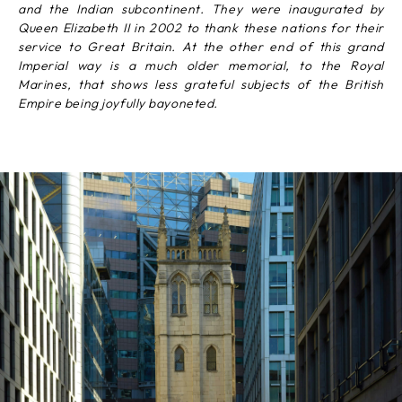
and the Indian subcontinent. They were inaugurated by
Queen Elizabeth II in 2002 to thank these nations for their
service to Great Britain. At the other end of this grand
Imperial way is a much older memorial, to the Royal
Marines, that shows less grateful subjects of the British
Empire being joyfully bayoneted.