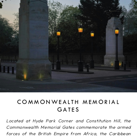
COMMONWEALTH MEMORIAL
GATES
Located at Hyde Park Corner and Constitution Hill, the
Commonwealth Memorial Gates commemorate the armed
forces of the British Empire from Africa, the Caribbean