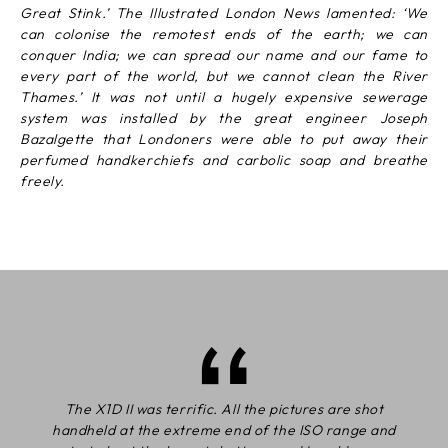
Great Stink.’ The Illustrated London News lamented: ‘We
can colonise the remotest ends of the earth; we can
conquer India; we can spread our name and our fame to
every part of the world, but we cannot clean the River
Thames.’ It was not until a hugely expensive sewerage
system was installed by the great engineer Joseph
Bazalgette that Londoners were able to put away their
perfumed handkerchiefs and carbolic soap and breathe
freely.
The X1D II was terrific. All the pictures are shot
handheld at the extreme end of the ISO range and