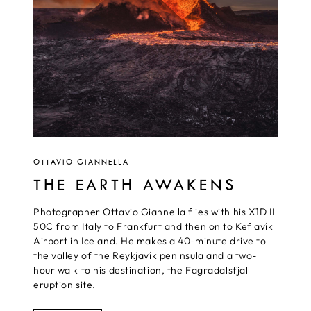
OTTAVIO GIANNELLA
THE EARTH AWAKENS
Photographer Ottavio Giannella flies with his X1D II
50C from Italy to Frankfurt and then on to Keflavík
Airport in Iceland. He makes a 40-minute drive to
the valley of the Reykjavík peninsula and a two-
hour walk to his destination, the Fagradalsfjall
eruption site.