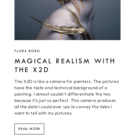
FLORA BORSI
MAGICAL REALISM WITH
THE X2D
The X2D is like a camera for painters. The pictures
have the taste and technical background of a
painting. I almost couldn't differentiate the two
because it's just so perfect. This camera produces
all the data I could ever use to convey the tales I
want to tell with my pictures.
READ MORE