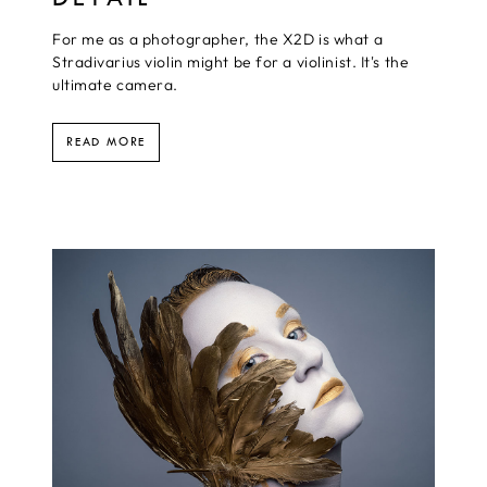
For me as a photographer, the X2D is what a
Stradivarius violin might be for a violinist. It's the
ultimate camera.
READ MORE