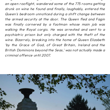
an open rooflight, wandered some of the 775 rooms getting
drunk on wine he found and finally, laughably, entered the
Queen’s bedroom unnoticed during a shift change between
the armed security at the door. The Queen fled and Fagin
was finally cornered by a footman whose main job was
walking the Royal corgis. He was arrested and sent to a
psychiatric prison but only charged with the theft of the
wine. Bizarrely, breaking into the home of Queen Elizabeth
‘by the Grace of God, of Great Britain, Ireland and the
British Dominions beyond the Seas,’ was not actually made a
criminal offence until 2007.