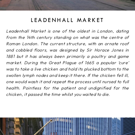
LEADENHALL MARKET
Leadenhall Market is one of the oldest in London, dating
from the 14th century standing on what was the centre of
Roman London. The current structure, with an ornate roof
and cobbled floors, was designed by Sir Horace Jones in
1881 but it has always been primarily a poultry and game
market. During the Great Plague of 1665 a popular ‘cure’
was to take a live chicken and hold its plucked bottom to the
swollen lymph nodes and keep it there. If the chicken fell ill,
one would wash it and repeat the process until nursed to full
health. Pointless for the patient and undignified for the
chicken, it passed the time whilst you waited to die.