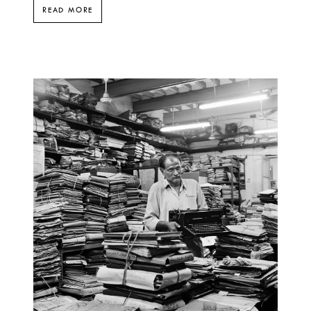
READ MORE