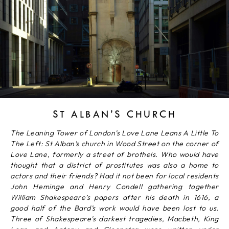
ST ALBAN’S CHURCH
The Leaning Tower of London’s Love Lane Leans A Little To
The Left: St Alban’s church in Wood Street on the corner of
Love Lane, formerly a street of brothels. Who would have
thought that a district of prostitutes was also a home to
actors and their friends? Had it not been for local residents
John Heminge and Henry Condell gathering together
William Shakespeare’s papers after his death in 1616, a
good half of the Bard’s work would have been lost to us.
Three of Shakespeare’s darkest tragedies, Macbeth, King