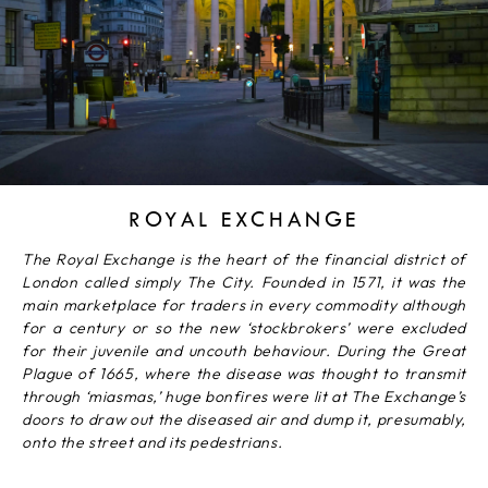
ROYAL EXCHANGE
The Royal Exchange is the heart of the financial district of
London called simply The City. Founded in 1571, it was the
main marketplace for traders in every commodity although
for a century or so the new ‘stockbrokers’ were excluded
for their juvenile and uncouth behaviour. During the Great
Plague of 1665, where the disease was thought to transmit
through ‘miasmas,’ huge bonfires were lit at The Exchange’s
doors to draw out the diseased air and dump it, presumably,
onto the street and its pedestrians.