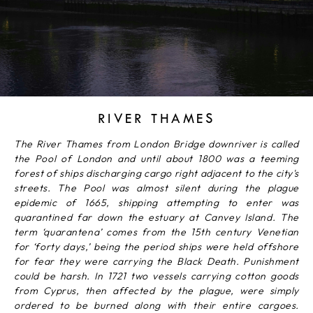
RIVER THAMES
The River Thames from London Bridge downriver is called
the Pool of London and until about 1800 was a teeming
forest of ships discharging cargo right adjacent to the city's
streets. The Pool was almost silent during the plague
epidemic of 1665, shipping attempting to enter was
quarantined far down the estuary at Canvey Island. The
term ‘quarantena’ comes from the 15th century Venetian
for ‘forty days,’ being the period ships were held offshore
for fear they were carrying the Black Death. Punishment
could be harsh. In 1721 two vessels carrying cotton goods
from Cyprus, then affected by the plague, were simply
ordered to be burned along with their entire cargoes.