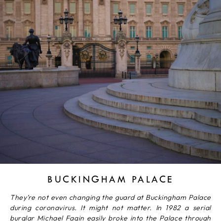
BUCKINGHAM PALACE
They’re not even changing the guard at Buckingham Palace
during coronavirus. It might not matter. In 1982 a serial
burglar Michael Fagin easily broke into the Palace through