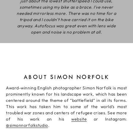
just about the lowest shutterspeed I could use,
sometimes using my bike as a brace. I’ve never
needed mirrorless more. There was no time for a
tripod and I couldn’t have carried it on the bike
anyway. Autofocus was great even with lens wide
open and noise is no problem at all.
ABOUT SIMON NORFOLK
Award-winning English photographer Simon Norfolk is most
prominently known for his landscape work, which has been
centered around the theme of “battlefield” in all its forms.
This work has taken him to some of the world’s most
troubled war zones and centers of refugee crises. See more
of his work on his
website
or Instagram:
@simonnorfolkstudio
.