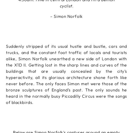
cyclist.
– Simon Norfolk
Suddenly stripped of its usual hustle and bustle, cars and
trucks, and the constant foot traffic of locals and tourists
alike, Simon Norfolk unearthed a new side of London with
the X1D II. Getting lost in the sharp lines and curves of the
buildings that are usually concealed by the city’s
hyperactivity, all its glorious architecture shone forth like
never before. The only faces Simon met were those of the
bronze sculptures of England’s past. The only sounds he
heard in the normally busy Piccadilly Circus were the songs
of blackbirds.
Below are Simon Norfolk's captures around an empty