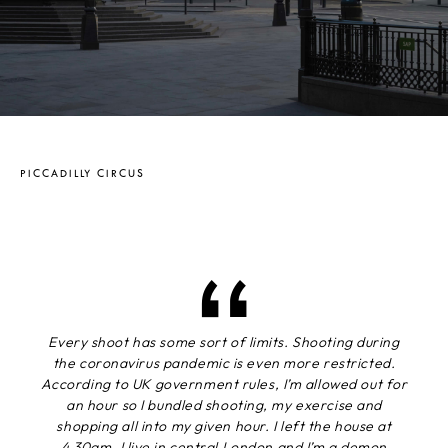
PICCADILLY CIRCUS
Every shoot has some sort of limits. Shooting during
the coronavirus pandemic is even more restricted.
According to UK government rules, I’m allowed out for
an hour so I bundled shooting, my exercise and
shopping all into my given hour. I left the house at
4.30am. I live in central London and I’m a demon