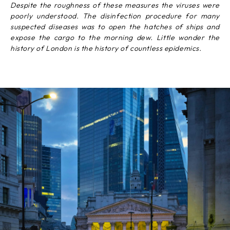
Despite the roughness of these measures the viruses were
poorly understood. The disinfection procedure for many
suspected diseases was to open the hatches of ships and
expose the cargo to the morning dew. Little wonder the
history of London is the history of countless epidemics.