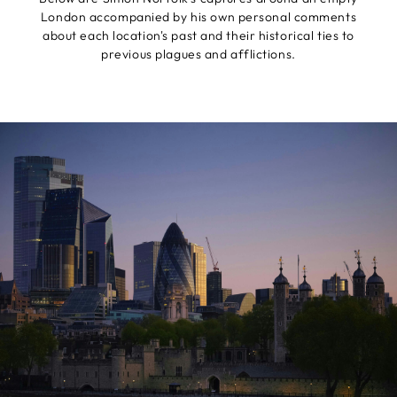
London accompanied by his own personal comments
about each location's past and their historical ties to
previous plagues and afflictions.