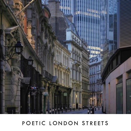
POETIC LONDON STREETS