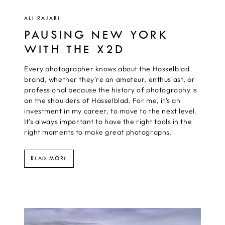
ALI RAJABI
PAUSING NEW YORK
WITH THE X2D
Every photographer knows about the Hasselblad
brand, whether they're an amateur, enthusiast, or
professional because the history of photography is
on the shoulders of Hasselblad. For me, it's an
investment in my career, to move to the next level.
It's always important to have the right tools in the
right moments to make great photographs.
READ MORE