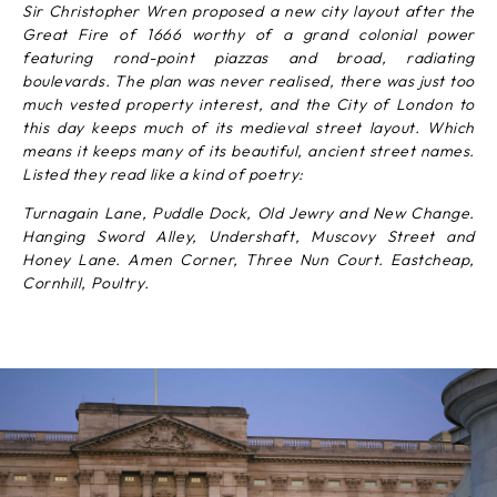
Sir Christopher Wren proposed a new city layout after the
Great Fire of 1666 worthy of a grand colonial power
featuring rond-point piazzas and broad, radiating
boulevards. The plan was never realised, there was just too
much vested property interest, and the City of London to
this day keeps much of its medieval street layout. Which
means it keeps many of its beautiful, ancient street names.
Listed they read like a kind of poetry:
Turnagain Lane, Puddle Dock, Old Jewry and New Change.
Hanging Sword Alley, Undershaft, Muscovy Street and
Honey Lane. Amen Corner, Three Nun Court. Eastcheap,
Cornhill, Poultry.