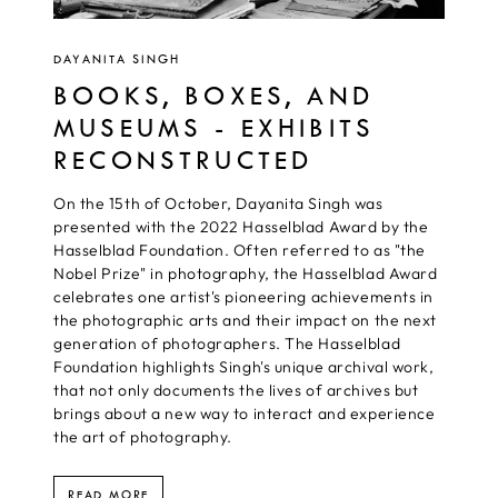
DAYANITA SINGH
BOOKS, BOXES, AND
MUSEUMS - EXHIBITS
RECONSTRUCTED
On the 15th of October, Dayanita Singh was
presented with the 2022 Hasselblad Award by the
Hasselblad Foundation. Often referred to as "the
Nobel Prize" in photography, the Hasselblad Award
celebrates one artist's pioneering achievements in
the photographic arts and their impact on the next
generation of photographers. The Hasselblad
Foundation highlights Singh's unique archival work,
that not only documents the lives of archives but
brings about a new way to interact and experience
the art of photography.
READ MORE