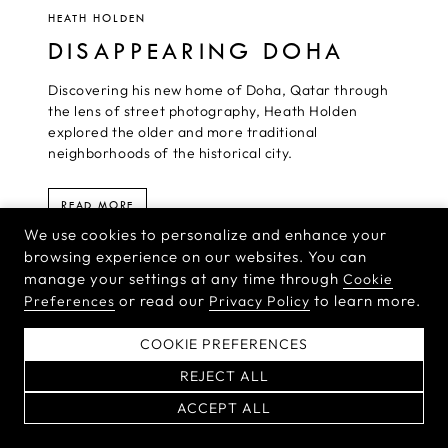
HEATH HOLDEN
DISAPPEARING DOHA
Discovering his new home of Doha, Qatar through
the lens of street photography, Heath Holden
explored the older and more traditional
neighborhoods of the historical city.
READ MORE
We use cookies to personalize and enhance your
browsing experience on our websites. You can
manage your settings at any time through
Cookie
or read our
to learn more.
Preferences
Privacy Policy
HASSELBLAD NEWSLETTER
COOKIE PREFERENCES
Sign up for the Hasselblad newsletter to receive the latest product
news and inspirational stories from the world’s top
REJECT ALL
photographers.
ACCEPT ALL
By signing up for our newsletter,
you agree to our
Terms & Conditions
and
Privacy Policy