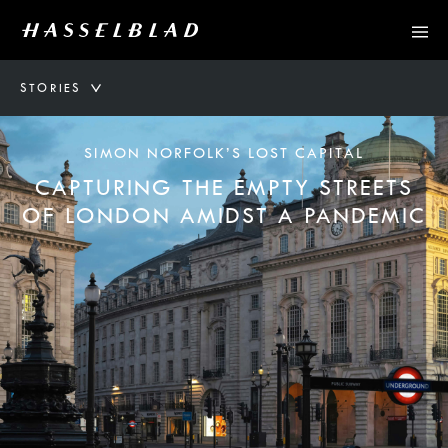
STORIES
SIMON NORFOLK’S LOST CAPITAL
CAPTURING THE EMPTY STREETS
OF LONDON AMIDST A PANDEMIC