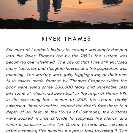
RIVER THAMES
For most of London’s history its sewage was simply dumped
into the River Thames but by the 1850s the system was
becoming overwhelmed. The city at that time still enclosed
many factories and slaughterhouses and the population was
booming. The wealthy were gaily tugging away at their new
flush toilets made famous by Thomas Crapper whilst the
poor were using some 200,000 leaky and unreliable cess
pits some of which had been built in the reign of Henry VIII.
In the scorching hot summer of 1858, the system finally
collapsed. ‘Impure matter’ coated the river’s foreshore to a
depth of six feet. In the House of Commons, the curtains
were soaked in lime chloride to suppress the stench and
when a pleasure cruise for Queen Victoria was curtailed
after a choking five minutes the press took to calling it ‘The