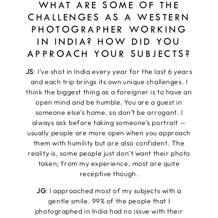
WHAT ARE SOME OF THE
CHALLENGES AS A WESTERN
PHOTOGRAPHER WORKING
IN INDIA? HOW DID YOU
APPROACH YOUR SUBJECTS?
JS
: I’ve shot in India every year for the last 6 years
and each trip brings its own unique challenges. I
think the biggest thing as a foreigner is to have an
open mind and be humble. You are a guest in
someone else’s home, so don’t be arrogant. I
always ask before taking someone’s portrait —
usually people are more open when you approach
them with humility but are also confident. The
reality is, some people just don’t want their photo
taken; from my experience, most are quite
receptive though.
JG
: I approached most of my subjects with a
gentle smile. 99% of the people that I
photographed in India had no issue with their