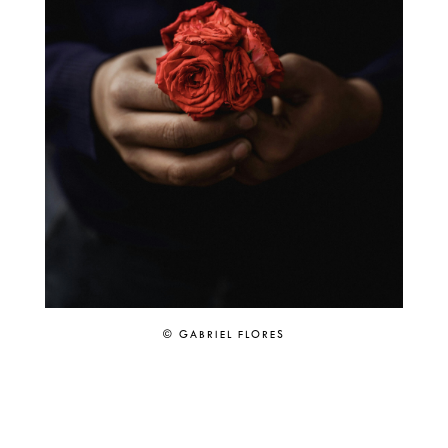
© GABRIEL FLORES