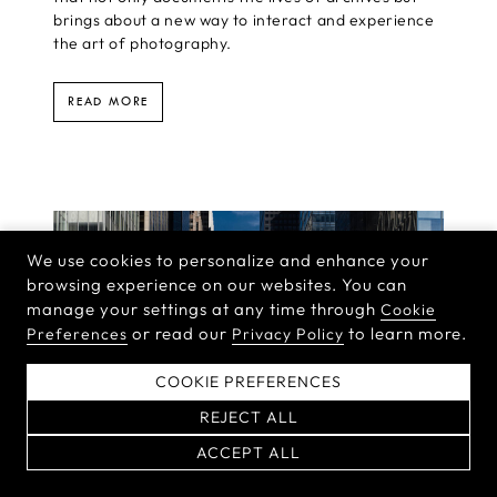
brings about a new way to interact and experience
the art of photography.
READ MORE
We use cookies to personalize and enhance your
browsing experience on our websites. You can
manage your settings at any time through
Cookie
or read our
to learn more.
Preferences
Privacy Policy
COOKIE PREFERENCES
REJECT ALL
ACCEPT ALL