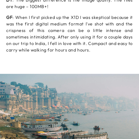
DT
: The biggest difference is the image quality. The files
are huge – 100MB+!
GF
: When I first picked up the X1D I was skeptical because it
was the first digital medium format I've shot with and the
crispness of this camera can be a little intense and
sometimes intimidating. After only using it for a couple days
on our trip to India, I fell in love with it. Compact and easy to
carry while walking for hours and hours.