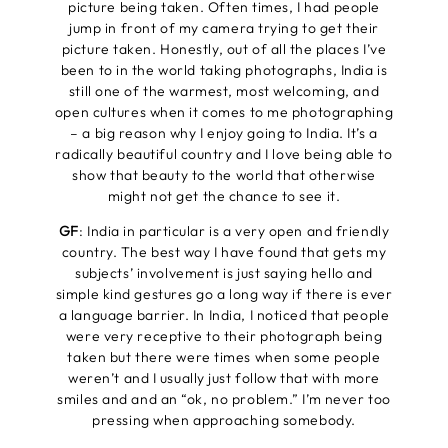
picture being taken. Often times, I had people
jump in front of my camera trying to get their
picture taken. Honestly, out of all the places I’ve
been to in the world taking photographs, India is
still one of the warmest, most welcoming, and
open cultures when it comes to me photographing
– a big reason why I enjoy going to India. It’s a
radically beautiful country and I love being able to
show that beauty to the world that otherwise
might not get the chance to see it.
GF
: India in particular is a very open and friendly
country. The best way I have found that gets my
subjects’ involvement is just saying hello and
simple kind gestures go a long way if there is ever
a language barrier. In India, I noticed that people
were very receptive to their photograph being
taken but there were times when some people
weren’t and I usually just follow that with more
smiles and and an “ok, no problem.” I’m never too
pressing when approaching somebody.