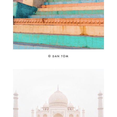
© DAN TOM