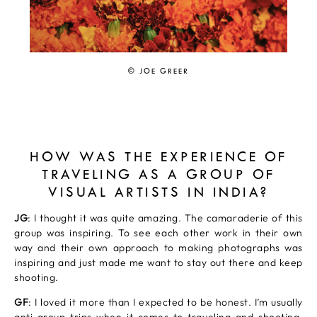
© JOE GREER
HOW WAS THE EXPERIENCE OF
TRAVELING AS A GROUP OF
VISUAL ARTISTS IN INDIA?
JG
: I thought it was quite amazing. The camaraderie of this
group was inspiring. To see each other work in their own
way and their own approach to making photographs was
inspiring and just made me want to stay out there and keep
shooting.
GF
: I loved it more than I expected to be honest. I’m usually