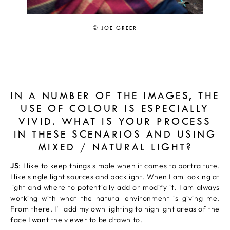
© JOE GREER
IN A NUMBER OF THE IMAGES, THE
USE OF COLOUR IS ESPECIALLY
VIVID. WHAT IS YOUR PROCESS
IN THESE SCENARIOS AND USING
MIXED / NATURAL LIGHT?
JS
: I like to keep things simple when it comes to portraiture.
I like single light sources and backlight. When I am looking at
light and where to potentially add or modify it, I am always
working with what the natural environment is giving me.
From there, I’ll add my own lighting to highlight areas of the
face I want the viewer to be drawn to.