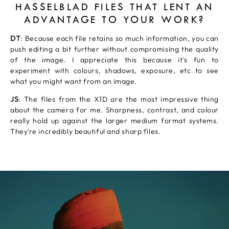
HASSELBLAD FILES THAT LENT AN
ADVANTAGE TO YOUR WORK?
DT
: Because each file retains so much information, you can
push editing a bit further without compromising the quality
of the image. I appreciate this because it's fun to
experiment with colours, shadows, exposure, etc to see
what you might want from an image.
JS
: The files from the X1D are the most impressive thing
about the camera for me. Sharpness, contrast, and colour
really hold up against the larger medium format systems.
They’re incredibly beautiful and sharp files.