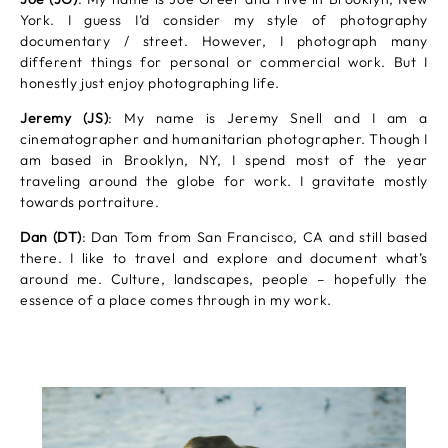
York. I guess I’d consider my style of photography
documentary / street. However, I photograph many
different things for personal or commercial work. But I
honestly just enjoy photographing life.
Jeremy (JS)
: My name is Jeremy Snell and I am a
cinematographer and humanitarian photographer. Though I
am based in Brooklyn, NY, I spend most of the year
traveling around the globe for work. I gravitate mostly
towards portraiture.
Dan (DT)
: Dan Tom from San Francisco, CA and still based
there. I like to travel and explore and document what’s
around me. Culture, landscapes, people – hopefully the
essence of a place comes through in my work.