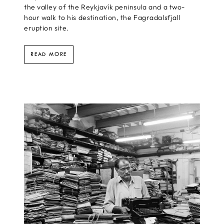
the valley of the Reykjavík peninsula and a two-
hour walk to his destination, the Fagradalsfjall
eruption site.
READ MORE