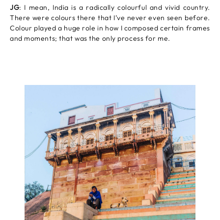
JG
: I mean, India is a radically colourful and vivid country.
There were colours there that I’ve never even seen before.
Colour played a huge role in how I composed certain frames
and moments; that was the only process for me.