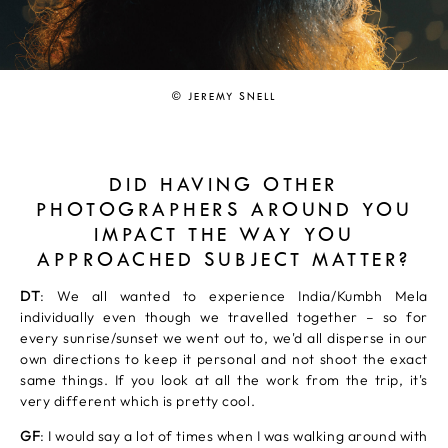
© JEREMY SNELL
DID HAVING OTHER
PHOTOGRAPHERS AROUND YOU
IMPACT THE WAY YOU
APPROACHED SUBJECT MATTER?
DT
: We all wanted to experience India/Kumbh Mela
individually even though we travelled together – so for
every sunrise/sunset we went out to, we'd all disperse in our
own directions to keep it personal and not shoot the exact
same things. If you look at all the work from the trip, it's
very different which is pretty cool.
GF
: I would say a lot of times when I was walking around with