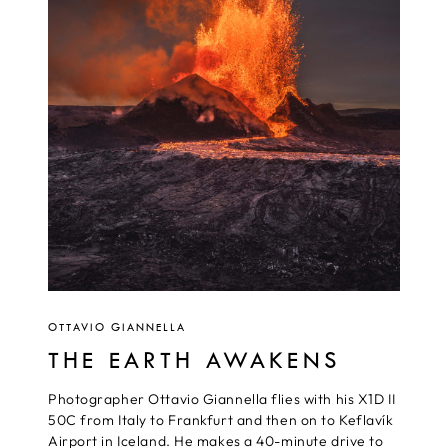
OTTAVIO GIANNELLA
THE EARTH AWAKENS
Photographer Ottavio Giannella flies with his X1D II
50C from Italy to Frankfurt and then on to Keflavík
Airport in Iceland. He makes a 40-minute drive to