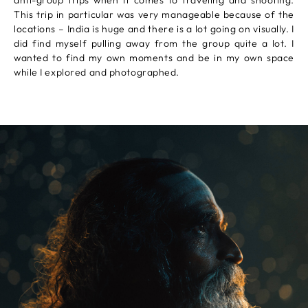
anti-group trips when it comes to traveling and shooting.
This trip in particular was very manageable because of the
locations – India is huge and there is a lot going on visually. I
did find myself pulling away from the group quite a lot. I
wanted to find my own moments and be in my own space
while I explored and photographed.