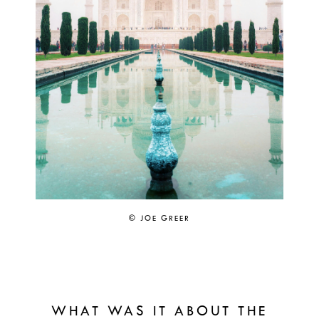
© JOE GREER
WHAT WAS IT ABOUT THE