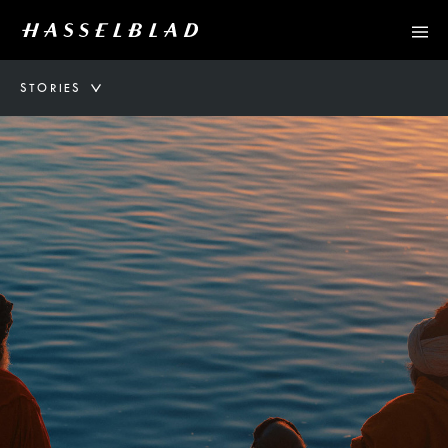
STORIES