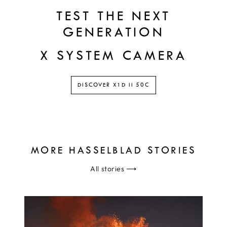
TEST THE NEXT
GENERATION
X SYSTEM CAMERA
DISCOVER X1D II 50C
MORE HASSELBLAD STORIES
All stories
⟶