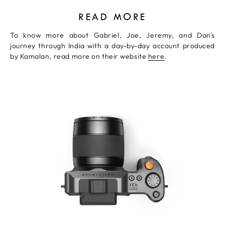
READ MORE
To know more about Gabriel, Joe, Jeremy, and Dan's
journey through India with a day-by-day account produced
by Kamalan, read more on their website
here
.