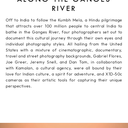
RIVER
Off to India to follow the Kumbh Mela, a Hindu pilgrimage
that attracts over 100 million people to central India to
bathe in the Ganges River, four photographers set out to
document this cultural journey through their own eyes and
individual photography styles. All hailing from the United
States with a mixture of cinematographic, documentary,
travel and street photography backgrounds, Gabriel Flores,
Joe Greer, Jeremy Snell, and Dan Tom, in collaboration
with Kamalan, a cultural agency, were all bound by their
love for Indian culture, a spirit for adventure, and X1D-50c
cameras as their artistic tools for capturing their unique
perspectives.