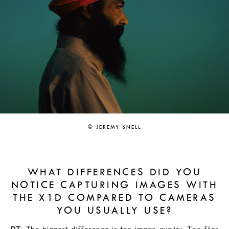
© JEREMY SNELL
WHAT DIFFERENCES DID YOU
NOTICE CAPTURING IMAGES WITH
THE X1D COMPARED TO CAMERAS
YOU USUALLY USE?