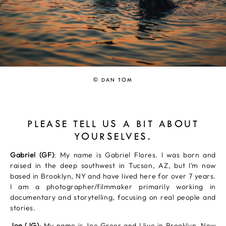
© DAN TOM
PLEASE TELL US A BIT ABOUT
YOURSELVES.
Gabriel (GF)
: My name is Gabriel Flores. I was born and
raised in the deep southwest in Tucson, AZ, but I’m now
based in Brooklyn, NY and have lived here for over 7 years.
I am a photographer/filmmaker primarily working in
documentary and storytelling, focusing on real people and
stories.
Joe (JG)
: My name is Joe Greer and I live in Brooklyn, New