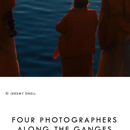
© JEREMY SNELL
FOUR PHOTOGRAPHERS
ALONG THE GANGES