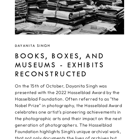
DAYANITA SINGH
BOOKS, BOXES, AND
MUSEUMS - EXHIBITS
RECONSTRUCTED
On the 15th of October, Dayanita Singh was
presented with the 2022 Hasselblad Award by the
Hasselblad Foundation. Often referred to as "the
Nobel Prize" in photography, the Hasselblad Award
celebrates one artist's pioneering achievements in
the photographic arts and their impact on the next
generation of photographers. The Hasselblad
Foundation highlights Singh's unique archival work,
that not only documents the lives of archives but