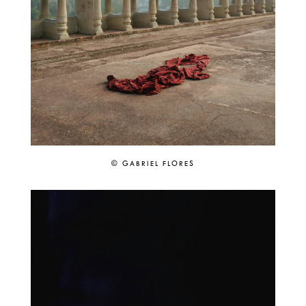
© GABRIEL FLORES