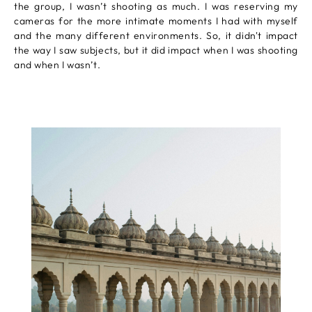
the group, I wasn’t shooting as much. I was reserving my
cameras for the more intimate moments I had with myself
and the many different environments. So, it didn't impact
the way I saw subjects, but it did impact when I was shooting
and when I wasn’t.