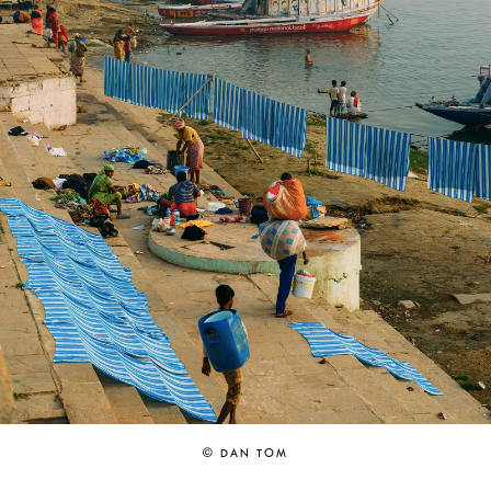
© DAN TOM