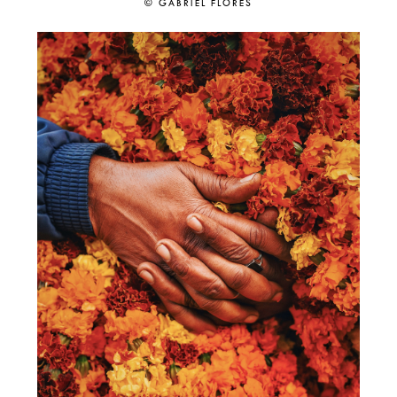
© GABRIEL FLORES