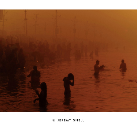
© JEREMY SNELL