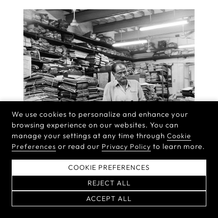
We use cookies to personalize and enhance your
browsing experience on our websites. You can
manage your settings at any time through
Cookie
or read our
to learn more.
Preferences
Privacy Policy
COOKIE PREFERENCES
REJECT ALL
ACCEPT ALL
DAYANITA SINGH
BOOKS, BOXES, AND