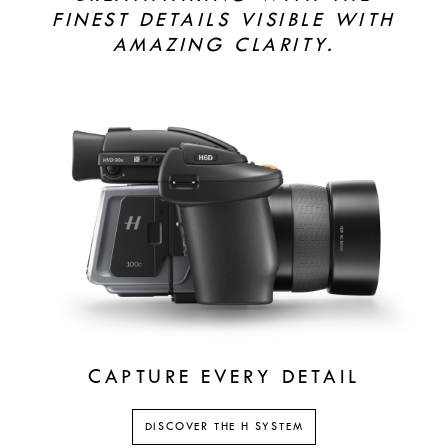
FINEST DETAILS VISIBLE WITH
AMAZING CLARITY.
CAPTURE EVERY DETAIL
DISCOVER THE H SYSTEM