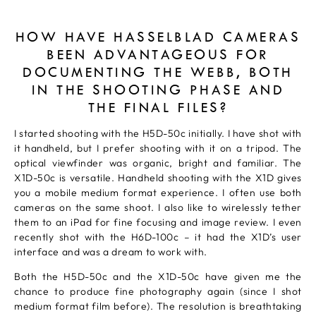
HOW HAVE HASSELBLAD CAMERAS
BEEN ADVANTAGEOUS FOR
DOCUMENTING THE WEBB, BOTH
IN THE SHOOTING PHASE AND
THE FINAL FILES?
I started shooting with the H5D-50c initially. I have shot with
it handheld, but I prefer shooting with it on a tripod. The
optical viewfinder was organic, bright and familiar. The
X1D-50c is versatile. Handheld shooting with the X1D gives
you a mobile medium format experience. I often use both
cameras on the same shoot. I also like to wirelessly tether
them to an iPad for fine focusing and image review. I even
recently shot with the H6D-100c – it had the X1D’s user
interface and was a dream to work with.
Both the H5D-50c and the X1D-50c have given me the
chance to produce fine photography again (since I shot
medium format film before). The resolution is breathtaking