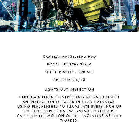
CAMERA: HASSELBLAD H5D
FOCAL LENGTH: 28MM
SHUTTER SPEED: 128 SEC
APERTURE: F/13
LIGHTS OUT INSPECTION
CONTAMINATION CONTROL ENGINEERS CONDUCT
AN INSPECTION OF WEBB IN NEAR DARKNESS,
USING FLASHLIGHTS TO ILLUMINATE EVERY INCH OF
THE TELESCOPE. THIS TWO-MINUTE EXPOSURE
CAPTURED THE MOTION OF THE ENGINEERS AS THEY
WORKED.