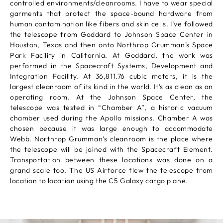
controlled environments/cleanrooms. I have to wear special
garments that protect the space-bound hardware from
human contamination like fibers and skin cells. I’ve followed
the telescope from Goddard to Johnson Space Center in
Houston, Texas and then onto Northrop Grumman’s Space
Park Facility in California. At Goddard, the work was
performed in the Spacecraft Systems, Development and
Integration Facility. At 36,811.76 cubic meters, it is the
largest cleanroom of its kind in the world. It’s as clean as an
operating room. At the Johnson Space Center, the
telescope was tested in “Chamber A”, a historic vacuum
chamber used during the Apollo missions. Chamber A was
chosen because it was large enough to accommodate
Webb. Northrop Grumman’s cleanroom is the place where
the telescope will be joined with the Spacecraft Element.
Transportation between these locations was done on a
grand scale too. The US Airforce flew the telescope from
location to location using the C5 Galaxy cargo plane.