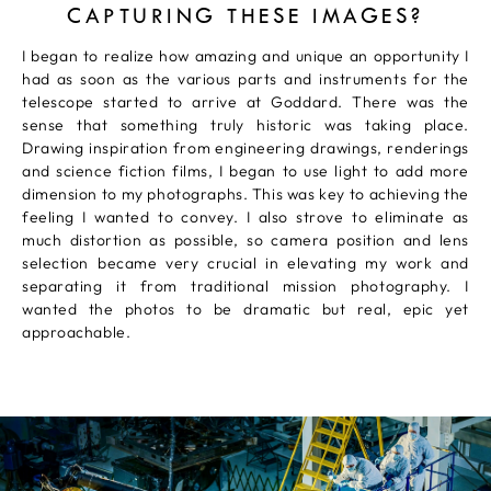
CAPTURING THESE IMAGES?
I began to realize how amazing and unique an opportunity I
had as soon as the various parts and instruments for the
telescope started to arrive at Goddard. There was the
sense that something truly historic was taking place.
Drawing inspiration from engineering drawings, renderings
and science fiction films, I began to use light to add more
dimension to my photographs. This was key to achieving the
feeling I wanted to convey. I also strove to eliminate as
much distortion as possible, so camera position and lens
selection became very crucial in elevating my work and
separating it from traditional mission photography. I
wanted the photos to be dramatic but real, epic yet
approachable.