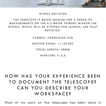
WINGS DEPLOYED
THE TELESCOPE IS BEING READIED FOR A SERIES OF
MEASUREMENTS ON THE 6.5 METER PRIMARY MIRROR.THE
WINGS, WHICH WILL BE STOWED FOR LAUNCH, ARE FULLY
DEPLOYED.
CAMERA: HASSELBLAD H5D
SHUTTER SPEED: 1/125 SEC
FOCAL LENGTH: 50MM
APERTURE: F/5,6
HOW HAS YOUR EXPERIENCE BEEN
TO DOCUMENT THE TELESCOPE?
CAN YOU DESCRIBE YOUR
WORKSPACE?
Most of my work on the telescope has been done in