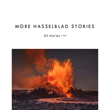
MORE HASSELBLAD STORIES
All stories
⟶