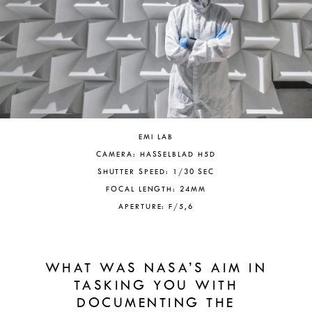
EMI LAB
CAMERA: HASSELBLAD H5D
SHUTTER SPEED: 1/30 SEC
FOCAL LENGTH: 24MM
APERTURE: F/5,6
WHAT WAS NASA’S AIM IN
TASKING YOU WITH
DOCUMENTING THE