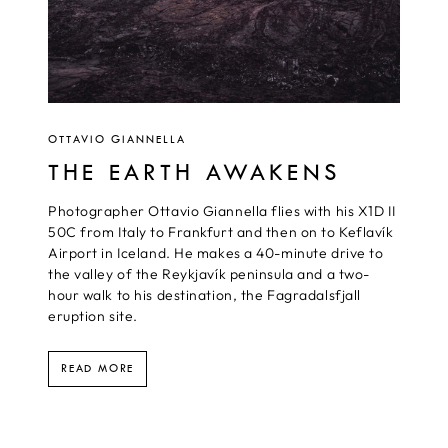
OTTAVIO GIANNELLA
THE EARTH AWAKENS
Photographer Ottavio Giannella flies with his X1D II
50C from Italy to Frankfurt and then on to Keflavík
Airport in Iceland. He makes a 40-minute drive to
the valley of the Reykjavík peninsula and a two-
hour walk to his destination, the Fagradalsfjall
eruption site.
READ MORE