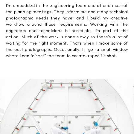
I’m embedded in the engineering team and attend most of
the planning meetings. They inform me about any technical
photographic needs they have, and I build my creative
workflow around those requirements. Working with the
engineers and technicians is incredible. I’m part of the
action. Much of the work is done slowly so there’s a lot of
waiting for the right moment. That’s when I make some of
the best photographs. Occasionally, I’ll get a small window
where I can “direct” the team to create a specific shot.