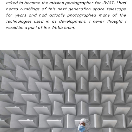
asked to become the mission photographer for JWST. I had
heard rumblings of this next generation space telescope
for years and had actually photographed many of the
technologies used in its development. I never thought I
would be a part of the Webb team.