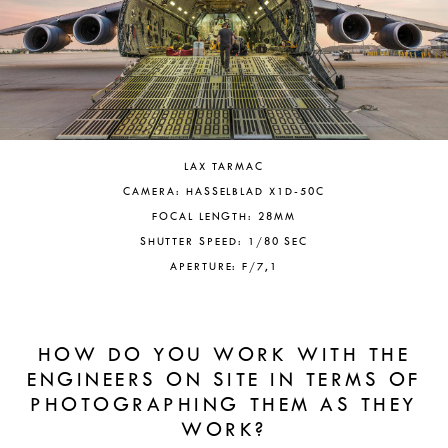
LAX TARMAC
CAMERA: HASSELBLAD X1D-50C
FOCAL LENGTH: 28MM
SHUTTER SPEED: 1/80 SEC
APERTURE: F/7,1
HOW DO YOU WORK WITH THE
ENGINEERS ON SITE IN TERMS OF
PHOTOGRAPHING THEM AS THEY
WORK?