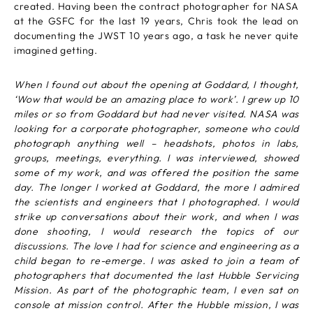
created. Having been the contract photographer for NASA
at the GSFC for the last 19 years, Chris took the lead on
documenting the JWST 10 years ago, a task he never quite
imagined getting.
When I found out about the opening at Goddard, I thought,
‘Wow that would be an amazing place to work’. I grew up 10
miles or so from Goddard but had never visited. NASA was
looking for a corporate photographer, someone who could
photograph anything well – headshots, photos in labs,
groups, meetings, everything. I was interviewed, showed
some of my work, and was offered the position the same
day. The longer I worked at Goddard, the more I admired
the scientists and engineers that I photographed. I would
strike up conversations about their work, and when I was
done shooting, I would research the topics of our
discussions. The love I had for science and engineering as a
child began to re-emerge. I was asked to join a team of
photographers that documented the last Hubble Servicing
Mission. As part of the photographic team, I even sat on
console at mission control. After the Hubble mission, I was