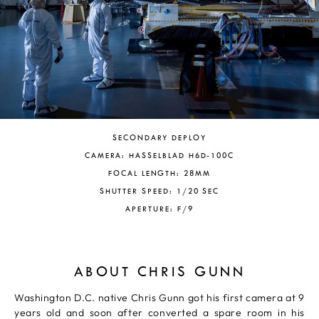
SECONDARY DEPLOY
CAMERA: HASSELBLAD H6D-100C
FOCAL LENGTH: 28MM
SHUTTER SPEED: 1/20 SEC
APERTURE: F/9
ABOUT CHRIS GUNN
Washington D.C. native Chris Gunn got his first camera at 9
years old and soon after converted a spare room in his