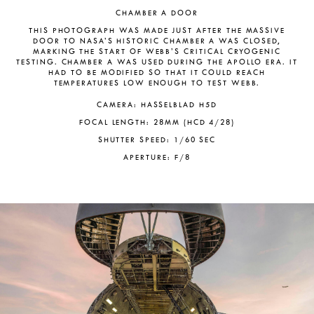
CHAMBER A DOOR
THIS PHOTOGRAPH WAS MADE JUST AFTER THE MASSIVE
DOOR TO NASA’S HISTORIC CHAMBER A WAS CLOSED,
MARKING THE START OF WEBB’S CRITICAL CRYOGENIC
TESTING. CHAMBER A WAS USED DURING THE APOLLO ERA. IT
HAD TO BE MODIFIED SO THAT IT COULD REACH
TEMPERATURES LOW ENOUGH TO TEST WEBB.
CAMERA: HASSELBLAD H5D
FOCAL LENGTH: 28MM (HCD 4/28)
SHUTTER SPEED: 1/60 SEC
APERTURE: F/8