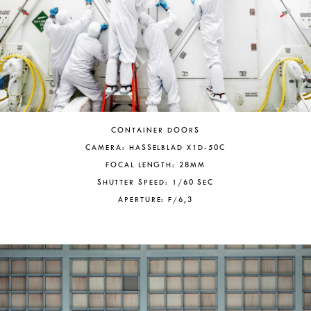
CONTAINER DOORS
CAMERA: HASSELBLAD X1D-50C
FOCAL LENGTH: 28MM
SHUTTER SPEED: 1/60 SEC
APERTURE: F/6,3