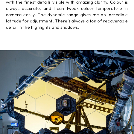
with the finest details visible with amazing clarity. Colour is
always accurate, and I can tweak colour temperature in
camera easily. The dynamic range gives me an incredible
latitude for adjustment. There’s always a ton of recoverable
detail in the highlights and shadows.