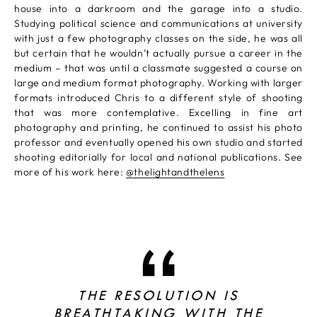
house into a darkroom and the garage into a studio.
Studying political science and communications at university
with just a few photography classes on the side, he was all
but certain that he wouldn’t actually pursue a career in the
medium – that was until a classmate suggested a course on
large and medium format photography. Working with larger
formats introduced Chris to a different style of shooting
that was more contemplative. Excelling in fine art
photography and printing, he continued to assist his photo
professor and eventually opened his own studio and started
shooting editorially for local and national publications. See
more of his work here:
@thelightandthelens
THE RESOLUTION IS
BREATHTAKING WITH THE