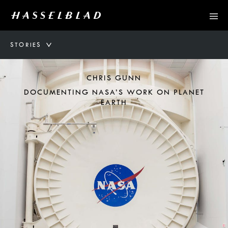
STORIES
CHRIS GUNN
DOCUMENTING NASA’S WORK ON PLANET
EARTH