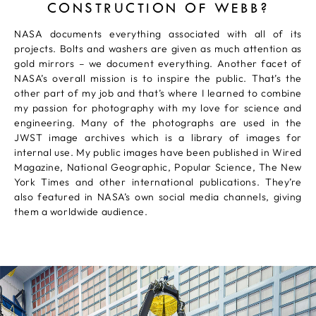
CONSTRUCTION OF WEBB?
NASA documents everything associated with all of its
projects. Bolts and washers are given as much attention as
gold mirrors – we document everything. Another facet of
NASA’s overall mission is to inspire the public. That’s the
other part of my job and that’s where I learned to combine
my passion for photography with my love for science and
engineering. Many of the photographs are used in the
JWST image archives which is a library of images for
internal use. My public images have been published in Wired
Magazine, National Geographic, Popular Science, The New
York Times and other international publications. They’re
also featured in NASA’s own social media channels, giving
them a worldwide audience.