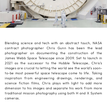
Blending science and tech with an abstract touch, NASA
contract photographer Chris Gunn has been the lead
photographer on documenting the construction of the
James Webb Space Telescope since 2009. Set to launch in
2021 as the successor to the Hubble Telescope, Chris’s
images are crucial to letting the world see the world’s soon-
to-be most powerful space telescope come to life. Taking
inspiration from engineering drawings, renderings, and
science fiction films, Chris plays with light to add more
dimension to his images and separate his work from more
traditional mission photography using both H and X System
cameras.