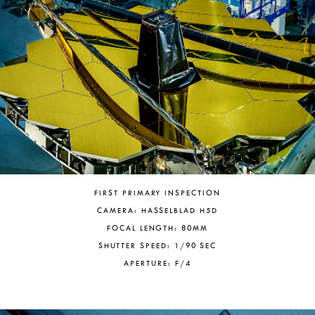
FIRST PRIMARY INSPECTION
CAMERA: HASSELBLAD H5D
FOCAL LENGTH: 80MM
SHUTTER SPEED: 1/90 SEC
APERTURE: F/4