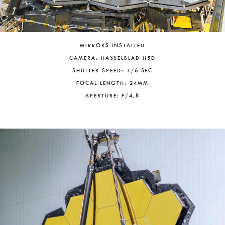
MIRRORS INSTALLED
CAMERA: HASSELBLAD H5D
SHUTTER SPEED: 1/6 SEC
FOCAL LENGTH: 24MM
APERTURE: F/4,8