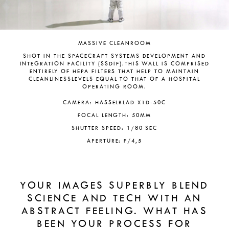
MASSIVE CLEANROOM
SHOT IN THE SPACECRAFT SYSTEMS DEVELOPMENT AND
INTEGRATION FACILITY (SSDIF).THIS WALL IS COMPRISED
ENTIRELY OF HEPA FILTERS THAT HELP TO MAINTAIN
CLEANLINESSLEVELS EQUAL TO THAT OF A HOSPITAL
OPERATING ROOM.
CAMERA: HASSELBLAD X1D-50C
FOCAL LENGTH: 50MM
SHUTTER SPEED: 1/80 SEC
APERTURE: F/4,5
YOUR IMAGES SUPERBLY BLEND
SCIENCE AND TECH WITH AN
ABSTRACT FEELING. WHAT HAS
BEEN YOUR PROCESS FOR