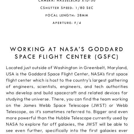
CAMERA: HASSELBLAD X1D-50
CSHUTTER SPEED: 1/80 SEC
FOCAL LENGTH: 28MM
APERTURE: F/4
WORKING AT NASA’S GODDARD
SPACE FLIGHT CENTER (GSFC)
Located just outside of Washington in Greenbelt, Maryland,
USA is the Goddard Space Flight Center, NASA’s first space
flight center which is host to the country’s largest gathering
of engineers, scientists, engineers, and tech authorities
who develop and build spacecraft and related devices for
studying the universe. There, you can find the team working
on the James Webb Space Telescope (JWST) or Webb
Telescope, as it’s sometimes referred to. Bigger and even
more powerful than the Hubble Telescope currently used by
NASA to explore far off galaxies, the JWST will be able to
see even further, specifically into the first galaxies ever