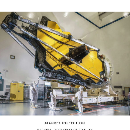
BLANKET INSPECTION