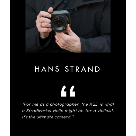
HANS STRAND
"For me as a photographer, the X2D is what
a Stradivarius violin might be for a violinist.
It's the ultimate camera."