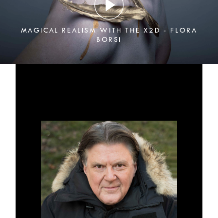
MAGICAL REALISM WITH THE X2D - FLORA
BORSI