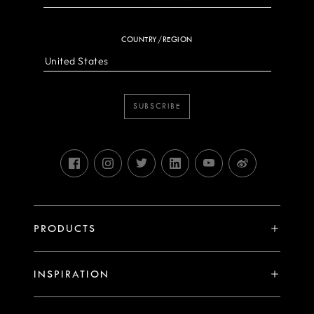
COUNTRY/REGION
SUBSCRIBE
PRODUCTS
X System
INSPIRATION
V System
Stories