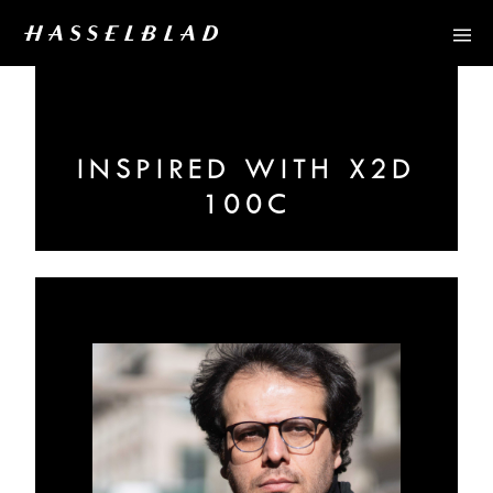
INSPIRED WITH X2D
100C