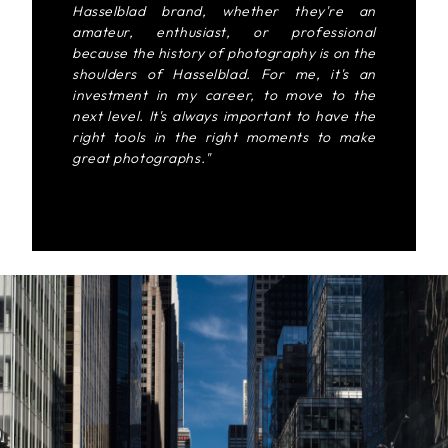
Hasselblad brand, whether they're an
amateur, enthusiast, or professional
because the history of photography is on the
shoulders of Hasselblad. For me, it's an
investment in my career, to move to the
next level. It's always important to have the
right tools in the right moments to make
great photographs."