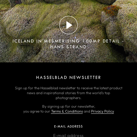
ICELAND IN MESMERISING 100MP DETAIL -
HANS STRAND
HASSELBLAD NEWSLETTER
Sign up for the Hasselblad newsletter to receive the latest product
news and inspirational stories from the world’s top
photographers.
By signing up for our newsletter,
you agree to our
Terms & Conditions
and
Privacy Policy
E-MAIL ADDRESS