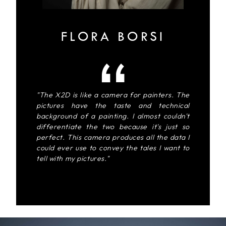
FLORA BORSI
"The X2D is like a camera for painters. The
pictures have the taste and technical
background of a painting. I almost couldn't
differentiate the two because it's just so
perfect. This camera produces all the data I
could ever use to convey the tales I want to
tell with my pictures."