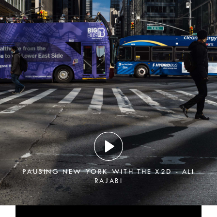
PAUSING NEW YORK WITH THE X2D - ALI
RAJABI