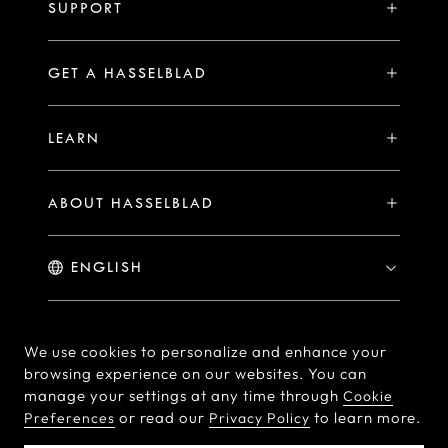
H System
SUPPORT
Events
Compare
Availability of Repair Services
Hasselblad Ambassadors
GET A HASSELBLAD
PHOCUS FOR MAC/PC
X2D II 100C Exclusive Registration Benefits
Hasselblad Masters
Online Store
PHOCUS MOBILE
Warranty Statement
LEARN
Hasselblad's Home
Brand Stores
Collaborations
My Hasselblad
Sample Image Gallery
Hasselblad Heroines
Find a Dealer
ABOUT HASSELBLAD
Downloads
Medium Format Advantage
Hasselblad Moments
Hasselblad History
Hasselblad X You
Hasselblad Family
Contact Us
© Hasselblad
2026
We use cookies to personalize and enhance your
Careers
browsing experience on our websites. You can
Terms of Use
Privacy policy
manage your settings at any time through
Cookie
Press Releases
or read our
to learn more.
Preferences
Privacy Policy
Cookie Policy
Cookie Preferences