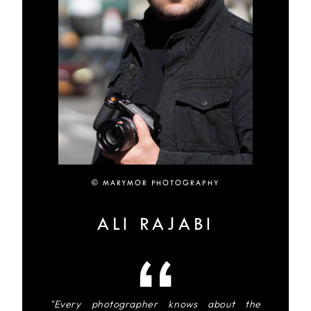
© MARYMOR PHOTOGRAPHY
ALI RAJABI
"Every photographer knows about the