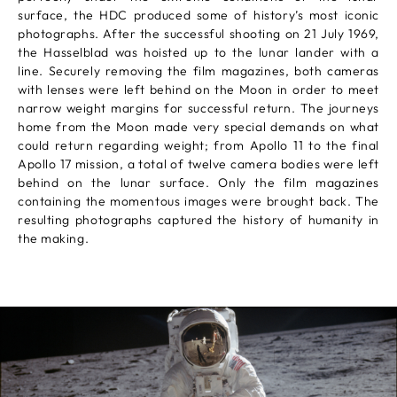
surface, the HDC produced some of history’s most iconic
photographs. After the successful shooting on 21 July 1969,
the Hasselblad was hoisted up to the lunar lander with a
line. Securely removing the film magazines, both cameras
with lenses were left behind on the Moon in order to meet
narrow weight margins for successful return. The journeys
home from the Moon made very special demands on what
could return regarding weight; from Apollo 11 to the final
Apollo 17 mission, a total of twelve camera bodies were left
behind on the lunar surface. Only the film magazines
containing the momentous images were brought back. The
resulting photographs captured the history of humanity in
the making.