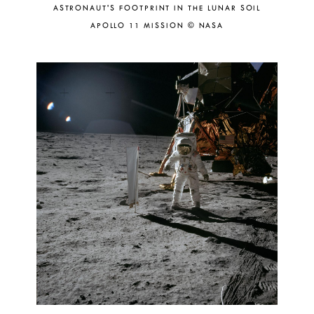
ASTRONAUT'S FOOTPRINT IN THE LUNAR SOIL
APOLLO 11 MISSION © NASA