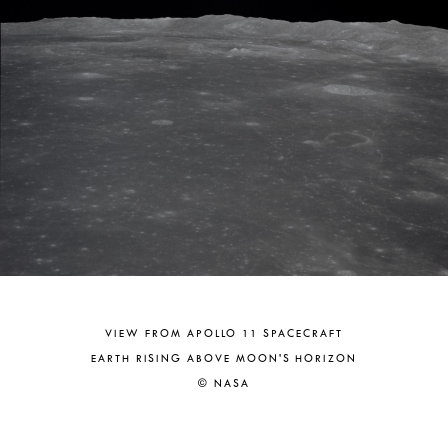
VIEW FROM APOLLO 11 SPACECRAFT
EARTH RISING ABOVE MOON'S HORIZON
© NASA