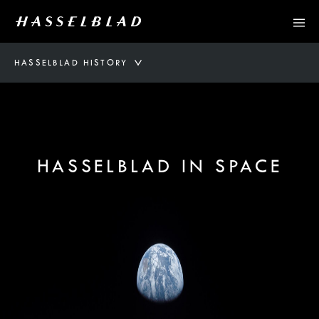
HASSELBLAD HISTORY
HASSELBLAD IN SPACE