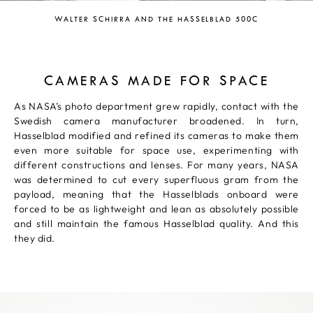
WALTER SCHIRRA AND THE HASSELBLAD 500C
CAMERAS MADE FOR SPACE
As NASA’s photo department grew rapidly, contact with the
Swedish camera manufacturer broadened. In turn,
Hasselblad modified and refined its cameras to make them
even more suitable for space use, experimenting with
different constructions and lenses. For many years, NASA
was determined to cut every superfluous gram from the
payload, meaning that the Hasselblads onboard were
forced to be as lightweight and lean as absolutely possible
and still maintain the famous Hasselblad quality. And this
they did.