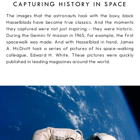
CAPTURING HISTORY IN SPACE
The images that the astronauts took with the boxy, black
Hasselblads have become true classics. And the moments
they captured were not just inspiring – they were historic.
During the Gemini IV mission in 1965, for example, the first
spacewalk was made. And with Hasselblad in hand, James
A. McDivitt took a series of pictures of his space-walking
colleague, Edward H. White. These pictures were quickly
published in leading magazines around the world.