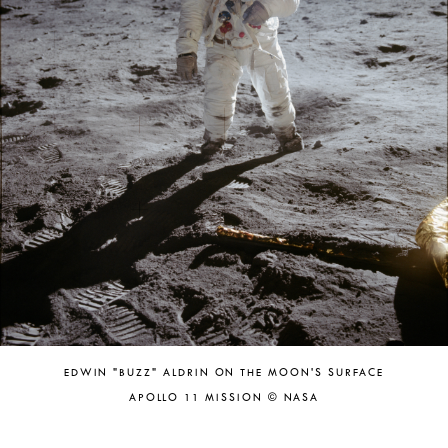
EDWIN "BUZZ" ALDRIN ON THE MOON'S SURFACE
APOLLO 11 MISSION © NASA