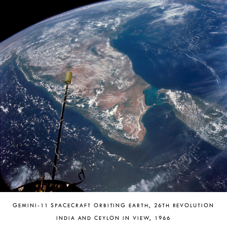
GEMINI-11 SPACECRAFT ORBITING EARTH, 26TH REVOLUTION
INDIA AND CEYLON IN VIEW, 1966