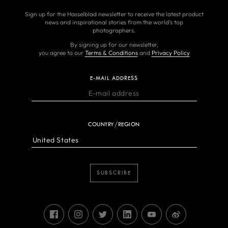
Sign up for the Hasselblad newsletter to receive the latest product
news and inspirational stories from the world’s top
photographers.
By signing up for our newsletter,
you agree to our
Terms & Conditions
and
Privacy Policy
E-MAIL ADDRESS
COUNTRY/REGION
SUBSCRIBE