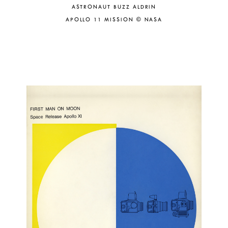
ASTRONAUT BUZZ ALDRIN
APOLLO 11 MISSION © NASA