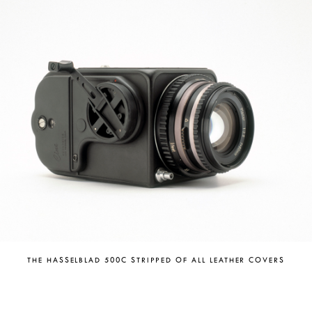
THE HASSELBLAD 500C STRIPPED OF ALL LEATHER COVERS