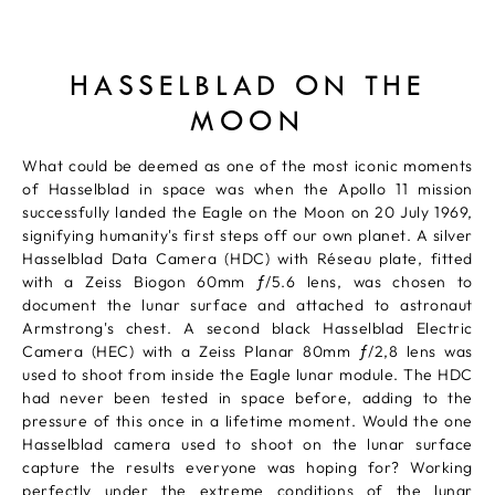
HASSELBLAD ON THE
MOON
What could be deemed as one of the most iconic moments
of Hasselblad in space was when the Apollo 11 mission
successfully landed the Eagle on the Moon on 20 July 1969,
signifying humanity's first steps off our own planet. A silver
Hasselblad Data Camera (HDC) with Réseau plate, fitted
with a Zeiss Biogon 60mm ƒ/5.6 lens, was chosen to
document the lunar surface and attached to astronaut
Armstrong's chest. A second black Hasselblad Electric
Camera (HEC) with a Zeiss Planar 80mm ƒ/2,8 lens was
used to shoot from inside the Eagle lunar module. The HDC
had never been tested in space before, adding to the
pressure of this once in a lifetime moment. Would the one
Hasselblad camera used to shoot on the lunar surface
capture the results everyone was hoping for? Working
perfectly under the extreme conditions of the lunar