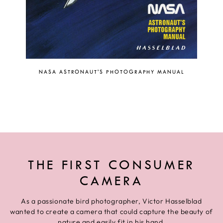
NASA ASTRONAUT'S PHOTOGRAPHY MANUAL
THE FIRST CONSUMER
CAMERA
As a passionate bird photographer, Victor Hasselblad
wanted to create a camera that could capture the beauty of
nature and easily fit in his hand.