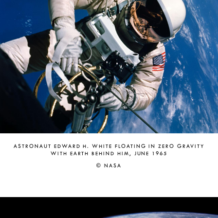
ASTRONAUT EDWARD H. WHITE FLOATING IN ZERO GRAVITY
WITH EARTH BEHIND HIM, JUNE 1965
© NASA