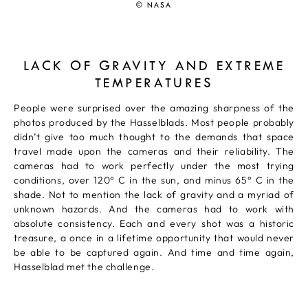
© NASA
LACK OF GRAVITY AND EXTREME
TEMPERATURES
People were surprised over the amazing sharpness of the
photos produced by the Hasselblads. Most people probably
didn’t give too much thought to the demands that space
travel made upon the cameras and their reliability. The
cameras had to work perfectly under the most trying
conditions, over 120° C in the sun, and minus 65° C in the
shade. Not to mention the lack of gravity and a myriad of
unknown hazards. And the cameras had to work with
absolute consistency. Each and every shot was a historic
treasure, a once in a lifetime opportunity that would never
be able to be captured again. And time and time again,
Hasselblad met the challenge.