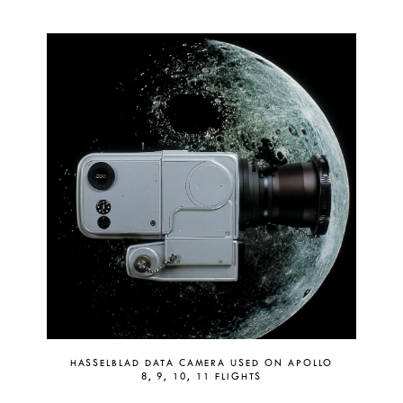
HASSELBLAD DATA CAMERA USED ON APOLLO
8, 9, 10, 11 FLIGHTS