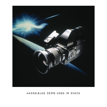
HASSELBLAD 203FE USED IN SPACE