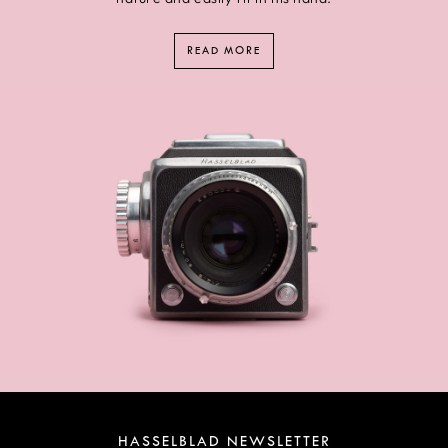
READ MORE
HASSELBLAD NEWSLETTER