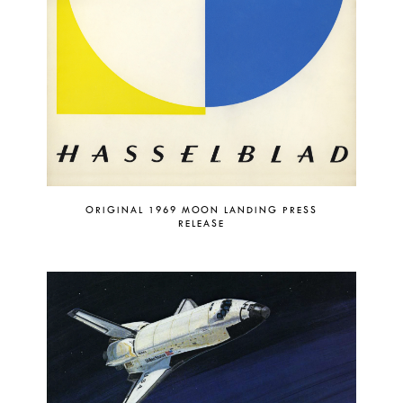
ORIGINAL 1969 MOON LANDING PRESS
RELEASE