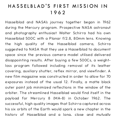
HASSELBLAD'S FIRST MISSION IN
1962
Hasselblad and NASA’s journey together began in 1962
during the Mercury program. Prospective NASA astronaut
and photography enthusiast Walter Schirra had his own
Hasselblad 500C with a Planar f/2.8, 80mm lens. Knowing
the high quality of the Hasselblad camera, Schirra
suggested to NASA that they use a Hasselblad to document
space since the previous camera model utilised delivered
disappointing results. After buying a few 500Cs, a weight-
loss program followed including removal of its leather
covering, auxiliary shutter, reflex mirror, and viewfinder. A
new film magazine was constructed in order to allow for 70
exposures instead of the usual 12. Finally, a matte black
outer paint job minimized reflections in the window of the
orbiter. The streamlined Hasselblad would find itself in the
payload for Mercury 8 (MA-8) in October 1962. The
successful, high quality images that Schirra captured across
his six orbits of the Earth would spark a new chapter in the
history of Hasselblad and a long, close and mutually