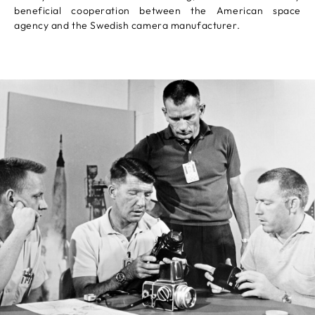
beneficial cooperation between the American space
agency and the Swedish camera manufacturer.