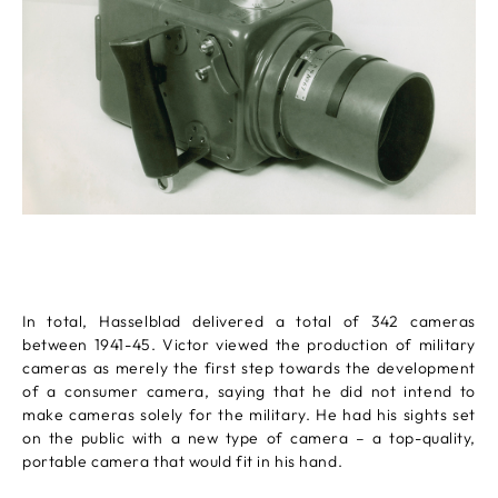
In total, Hasselblad delivered a total of 342 cameras
between 1941-45. Victor viewed the production of military
cameras as merely the first step towards the development
of a consumer camera, saying that he did not intend to
make cameras solely for the military. He had his sights set
on the public with a new type of camera – a top-quality,
portable camera that would fit in his hand.