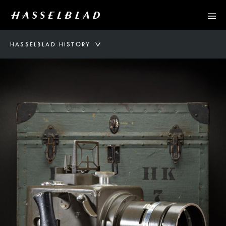
HASSELBLAD HISTORY