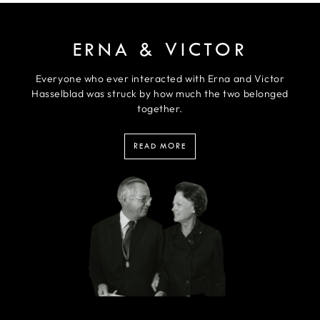
ERNA & VICTOR
Everyone who ever interacted with Erna and Victor
Hasselblad was struck by how much the two belonged
together.
READ MORE