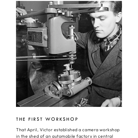
THE FIRST WORKSHOP
That April, Victor established a camera workshop
in the shed of an automobile factory in central