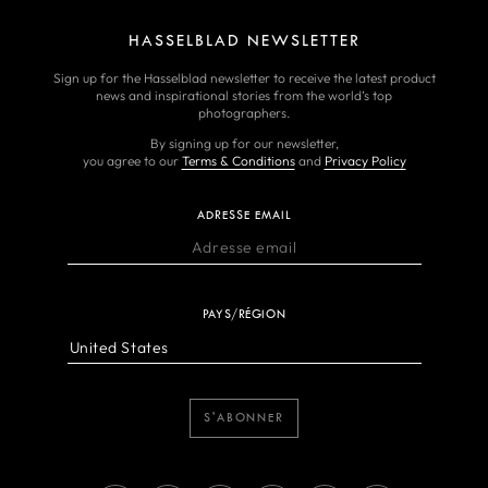
HASSELBLAD NEWSLETTER
Sign up for the Hasselblad newsletter to receive the latest product
news and inspirational stories from the world’s top
photographers.
By signing up for our newsletter,
you agree to our
Terms & Conditions
and
Privacy Policy
ADRESSE EMAIL
PAYS/RÉGION
S'ABONNER