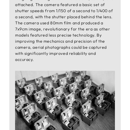
attached. The camera featured a basic set of
shutter speeds from 1/150 of a second to 1/400 of
a second, with the shutter placed behind the lens.
The camera used 80mm film and produced a
7x9cm image, revolutionary for the era as other
models featured less precise technology. By
improving the mechanics and precision of the
camera, aerial photographs could be captured
with significantly improved reliability and
accuracy.