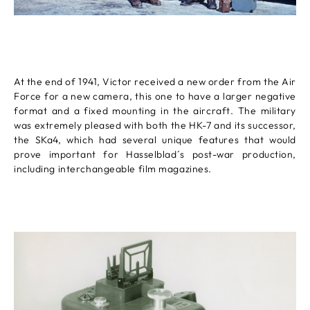
At the end of 1941, Victor received a new order from the Air
Force for a new camera, this one to have a larger negative
format and a fixed mounting in the aircraft. The military
was extremely pleased with both the HK-7 and its successor,
the SKa4, which had several unique features that would
prove important for Hasselblad´s post-war production,
including interchangeable film magazines.