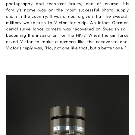
photography and technical issues, and of course, his
family’s name was on the most successful photo supply
chain in the country. It was almost a given that the Swedish
military would turn to Victor for help. An intact German
aerial surveillance camera was recovered on Swedish soil,
becoming the inspiration for the HK-7. When the air force
asked Victor to make a camera like the recovered one,
Victor's reply was, "No, not one like that, but a better one."