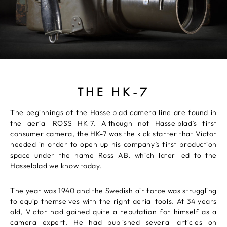
THE HK-7
The beginnings of the Hasselblad camera line are found in
the aerial ROSS HK-7. Although not Hasselblad’s first
consumer camera, the HK-7 was the kick starter that Victor
needed in order to open up his company’s first production
space under the name Ross AB, which later led to the
Hasselblad we know today.
The year was 1940 and the Swedish air force was struggling
to equip themselves with the right aerial tools. At 34 years
old, Victor had gained quite a reputation for himself as a
camera expert. He had published several articles on