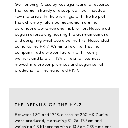
Gothenburg. Close by was a junkyard, a resource
that came in handy and supplied much-needed
raw materials. In the evenings, with the help of
the extremely talented mechanic from the
automobile workshop and his brother, Hasselblad
began reverse engineering the German camera
and designing what would be the first Hasselblad
camera, the HK-7. Within a few months, the
company had a proper factory with twenty
workers and later, in 1941, the small business
moved into proper premises and began serial
production of the handheld HK-7.
THE DETAILS OF THE HK-7
Between 1941 and 1943, a total of 240 HK-7 units
were produced, measuring 31x26x17.6cm and
weighing 4.8 kilograms with a 13.5cm (135mm) lens