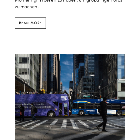
zu machen.
READ MORE