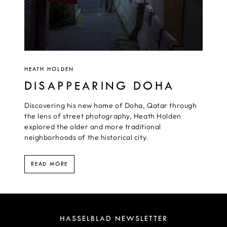
HEATH HOLDEN
DISAPPEARING DOHA
Discovering his new home of Doha, Qatar through
the lens of street photography, Heath Holden
explored the older and more traditional
neighborhoods of the historical city.
READ MORE
HASSELBLAD NEWSLETTER