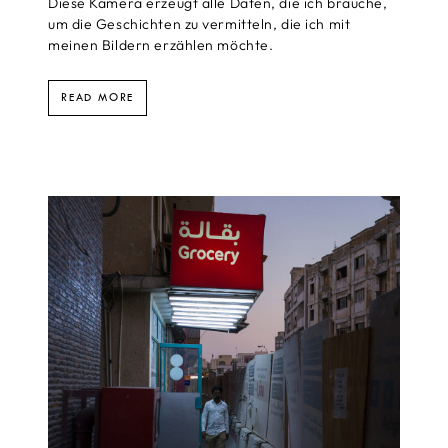
Diese Kamera erzeugt alle Daten, die ich brauche,
um die Geschichten zu vermitteln, die ich mit
meinen Bildern erzählen möchte.
READ MORE