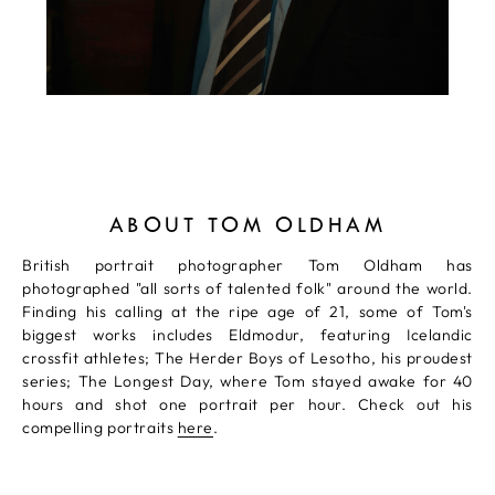
ABOUT TOM OLDHAM
British portrait photographer Tom Oldham has
photographed "all sorts of talented folk" around the world.
Finding his calling at the ripe age of 21, some of Tom's
biggest works includes Eldmodur, featuring Icelandic
crossfit athletes; The Herder Boys of Lesotho, his proudest
series; The Longest Day, where Tom stayed awake for 40
hours and shot one portrait per hour. Check out his
compelling portraits
here
.