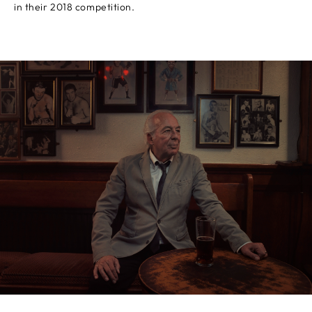
in their 2018 competition.