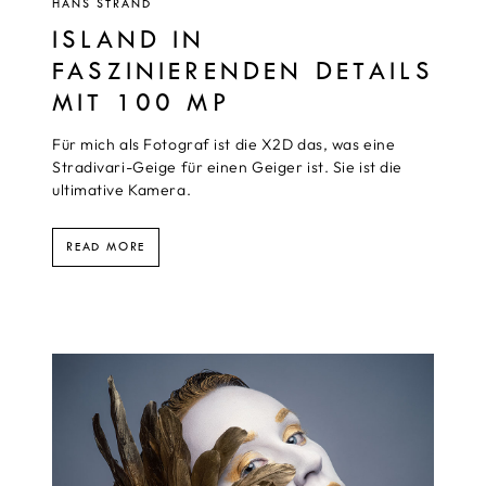
HANS STRAND
ISLAND IN
FASZINIERENDEN DETAILS
MIT 100 MP
Für mich als Fotograf ist die X2D das, was eine
Stradivari-Geige für einen Geiger ist. Sie ist die
ultimative Kamera.
READ MORE