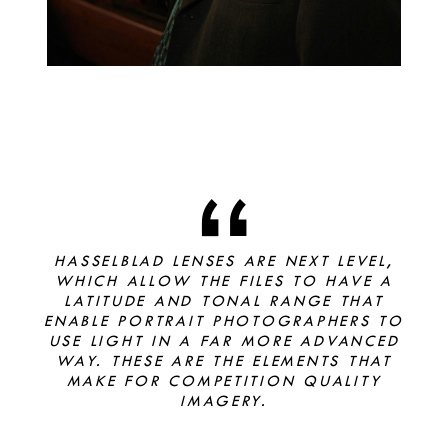
HASSELBLAD LENSES ARE NEXT LEVEL,
WHICH ALLOW THE FILES TO HAVE A
LATITUDE AND TONAL RANGE THAT
ENABLE PORTRAIT PHOTOGRAPHERS TO
USE LIGHT IN A FAR MORE ADVANCED
WAY. THESE ARE THE ELEMENTS THAT
MAKE FOR COMPETITION QUALITY
IMAGERY.