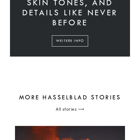
SKIN TONES, AND
DETAILS LIKE NEVER
BEFORE
WEITERE INFO
MORE HASSELBLAD STORIES
All stories
⟶