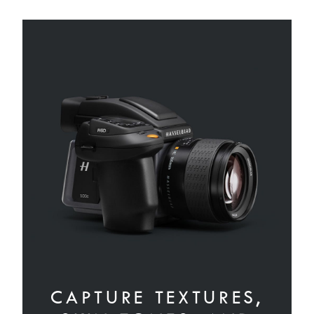
CAPTURE TEXTURES,