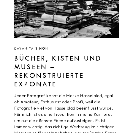
DAYANITA SINGH
BÜCHER, KISTEN UND
MUSEEN –
REKONSTRUIERTE
EXPONATE
Jeder Fotograf kennt die Marke Hasselblad, egal
ob Amateur, Enthusiast oder Profi, weil die
Fotografie viel von Hasselblad beeinflusst wurde.
Für mich ist es eine Investition in meine Karriere,
um auf die nächste Ebene aufzusteigen. Es ist
immer wichtig, das richtige Werkzeug im richtigen
Moment griffbereit zu haben, um großartige Fotos