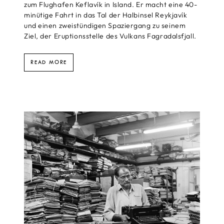
zum Flughafen Keflavík in Island. Er macht eine 40-
minütige Fahrt in das Tal der Halbinsel Reykjavík
und einen zweistündigen Spaziergang zu seinem
Ziel, der Eruptionsstelle des Vulkans Fagradalsfjall.
READ MORE