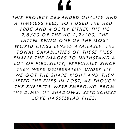
THIS PROJECT DEMANDED QUALITY AND
A TIMELESS FEEL, SO I USED THE H6D-
100C AND MOSTLY EITHER THE HC
2,8/80 OR THE HC 2,2/100, THE
LATTER BEING ONE OF THE MOST
WORLD CLASS LENSES AVAILABLE. THE
TONAL CAPABILITIES OF THESE FILES
ENABLE THE IMAGES TO WITHSTAND A
LOT OF FLEXIBILITY, ESPECIALLY SINCE
THEY WERE DELIBERATELY UNDER LIT.
WE GOT THE SHAPE RIGHT AND THEN
LIFTED THE FILES IN POST, AS THOUGH
THE SUBJECTS WERE EMERGING FROM
THE DIMLY LIT SHADOWS. RETOUCHERS
LOVE HASSELBLAD FILES!