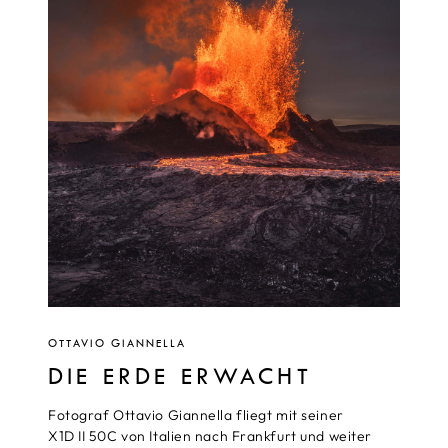
OTTAVIO GIANNELLA
DIE ERDE ERWACHT
Fotograf Ottavio Giannella fliegt mit seiner
X1D II 50C von Italien nach Frankfurt und weiter