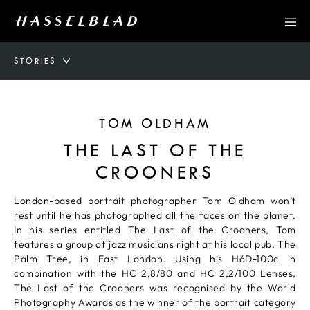
STORIES
TOM OLDHAM
THE LAST OF THE
CROONERS
London-based portrait photographer Tom Oldham won’t
rest until he has photographed all the faces on the planet.
In his series entitled The Last of the Crooners, Tom
features a group of jazz musicians right at his local pub, The
Palm Tree, in East London. Using his H6D-100c in
combination with the HC 2,8/80 and HC 2,2/100 Lenses,
The Last of the Crooners was recognised by the World
Photography Awards as the winner of the portrait category