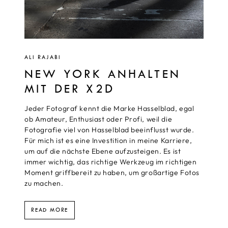
ALI RAJABI
NEW YORK ANHALTEN
MIT DER X2D
Jeder Fotograf kennt die Marke Hasselblad, egal
ob Amateur, Enthusiast oder Profi, weil die
Fotografie viel von Hasselblad beeinflusst wurde.
Für mich ist es eine Investition in meine Karriere,
um auf die nächste Ebene aufzusteigen. Es ist
immer wichtig, das richtige Werkzeug im richtigen
Moment griffbereit zu haben, um großartige Fotos
zu machen.
READ MORE