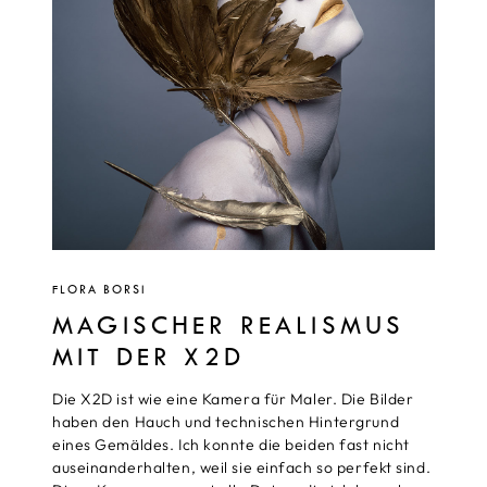
FLORA BORSI
MAGISCHER REALISMUS
MIT DER X2D
Die X2D ist wie eine Kamera für Maler. Die Bilder
haben den Hauch und technischen Hintergrund
eines Gemäldes. Ich konnte die beiden fast nicht
auseinanderhalten, weil sie einfach so perfekt sind.