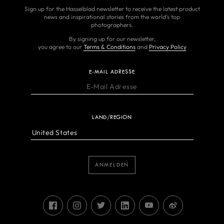
Sign up for the Hasselblad newsletter to receive the latest product
news and inspirational stories from the world’s top
photographers.
By signing up for our newsletter,
you agree to our
Terms & Conditions
and
Privacy Policy
E-MAIL ADRESSE
LAND/REGION
ANMELDEN