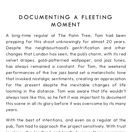
DOCUMENTING A FLEETING
MOMENT
A long-time regular at The Palm Tree, Tom had been
prepping for this shoot unknowingly for almost 20 years.
Despite the neighbourhood’s gentrification and other
changes that London has seen, the pub’s charm, with its red
velvet drapes, gold-patterned wallpaper, and jazz tunes,
has always remained a constant. For Tom, the weekend
performances of the live jazz band set a melancholic tone
that invoked nostalgic sentiments, creating an appreciation
for the present despite the inevitable changes of life
looming in the distance. Tom was aware that life wouldn’t
always look like this, so he felt it was important to document
this scene in all its glory before it was overcome by its many
years.
With the best of intentions, and even as a regular at the
pub, Tom had to approach the project sensitively. With trust