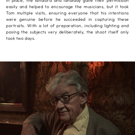
in place, the landlord and landlady gave their permission
easily and helped to encourage the musicians, but it took
Tom multiple visits, ensuring everyone that his intentions
were genuine before he succeeded in capturing these
portraits. With a lot of preparation, including lighting and
posing the subjects very deliberately, the shoot itself only
took two days.