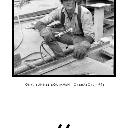
TONY, TUNNEL EQUIPMENT OPERATOR, 1995