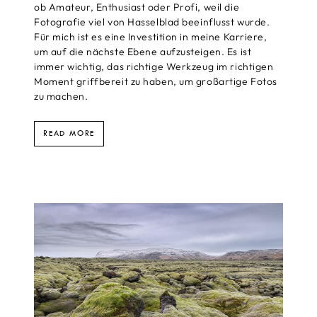
ob Amateur, Enthusiast oder Profi, weil die
Fotografie viel von Hasselblad beeinflusst wurde.
Für mich ist es eine Investition in meine Karriere,
um auf die nächste Ebene aufzusteigen. Es ist
immer wichtig, das richtige Werkzeug im richtigen
Moment griffbereit zu haben, um großartige Fotos
zu machen.
READ MORE