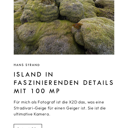
HANS STRAND
ISLAND IN
FASZINIERENDEN DETAILS
MIT 100 MP
Für mich als Fotograf ist die X2D das, was eine
Stradivari-Geige für einen Geiger ist. Sie ist die
ultimative Kamera.