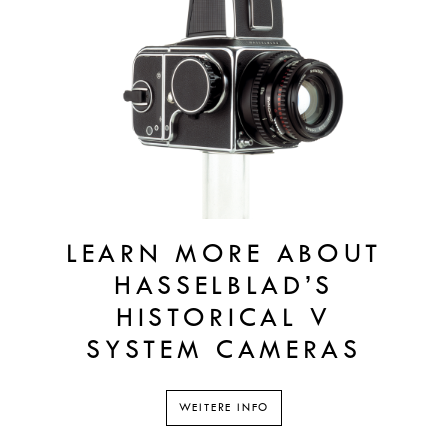
LEARN MORE ABOUT
HASSELBLAD’S
HISTORICAL V
SYSTEM CAMERAS
WEITERE INFO