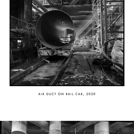
AIR DUCT ON RAIL CAR, 2020