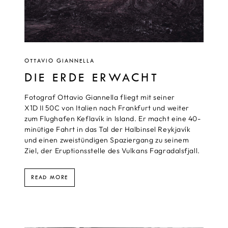
OTTAVIO GIANNELLA
DIE ERDE ERWACHT
Fotograf Ottavio Giannella fliegt mit seiner
X1D II 50C von Italien nach Frankfurt und weiter
zum Flughafen Keflavík in Island. Er macht eine 40-
minütige Fahrt in das Tal der Halbinsel Reykjavík
und einen zweistündigen Spaziergang zu seinem
Ziel, der Eruptionsstelle des Vulkans Fagradalsfjall.
READ MORE