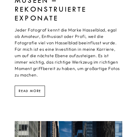
MUSEEN –
REKONSTRUIERTE
EXPONATE
Jeder Fotograf kennt die Marke Hasselblad, egal
ob Amateur, Enthusiast oder Profi, weil die
Fotografie viel von Hasselblad beeinflusst wurde.
Für mich ist es eine Investition in meine Karriere,
um auf die nächste Ebene aufzusteigen. Es ist
immer wichtig, das richtige Werkzeug im richtigen
Moment griffbereit zu haben, um großartige Fotos
zu machen.
READ MORE