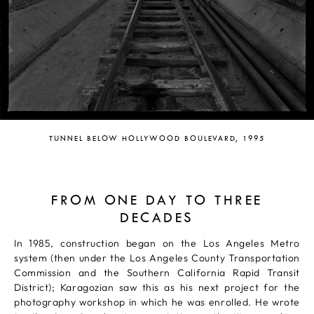
TUNNEL BELOW HOLLYWOOD BOULEVARD, 1995
FROM ONE DAY TO THREE
DECADES
In 1985, construction began on the Los Angeles Metro
system (then under the Los Angeles County Transportation
Commission and the Southern California Rapid Transit
District); Karagozian saw this as his next project for the
photography workshop in which he was enrolled. He wrote