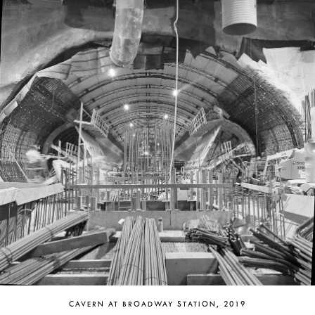
CAVERN AT BROADWAY STATION, 2019