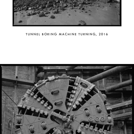
TUNNEL BORING MACHINE TURNING, 2016