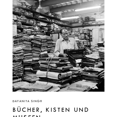
DAYANITA SINGH
BÜCHER, KISTEN UND