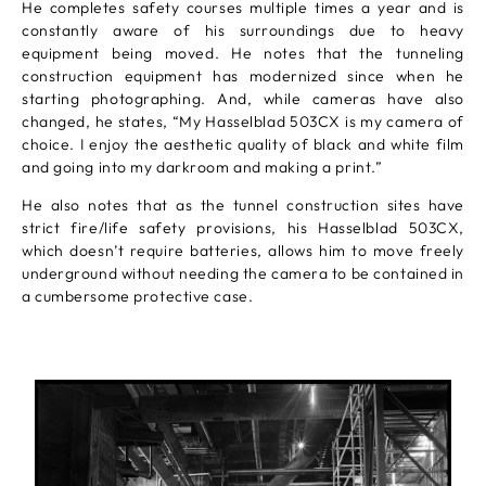
He completes safety courses multiple times a year and is
constantly aware of his surroundings due to heavy
equipment being moved. He notes that the tunneling
construction equipment has modernized since when he
starting photographing. And, while cameras have also
changed, he states, “My Hasselblad 503CX is my camera of
choice. I enjoy the aesthetic quality of black and white film
and going into my darkroom and making a print.”
He also notes that as the tunnel construction sites have
strict fire/life safety provisions, his Hasselblad 503CX,
which doesn’t require batteries, allows him to move freely
underground without needing the camera to be contained in
a cumbersome protective case.