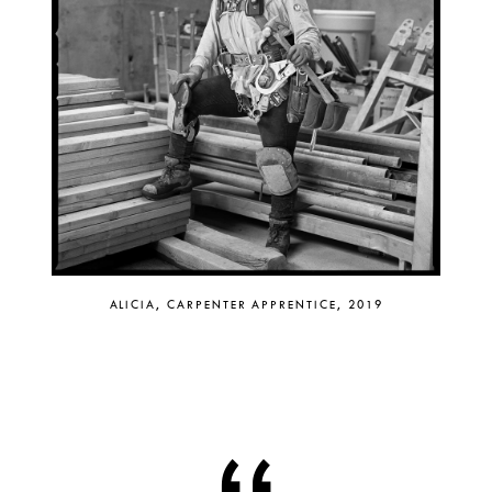
ALICIA, CARPENTER APPRENTICE, 2019