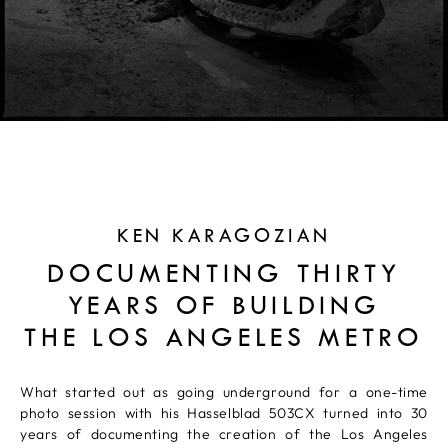
KEN KARAGOZIAN
DOCUMENTING THIRTY
YEARS OF BUILDING
THE LOS ANGELES METRO
What started out as going underground for a one-time
photo session with his Hasselblad 503CX turned into 30
years of documenting the creation of the Los Angeles