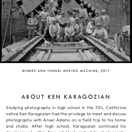
MINERS AND TUNNEL BORING MACHINE, 2017
ABOUT KEN KARAGOZIAN
Studying photography in high school in the 70’s, California
native Ken Karagozian had the privilege to meet and discuss
photography with Ansel Adams on a field trip to his home
and studio. After high school, Karagozian continued his