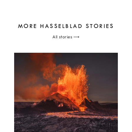
MORE HASSELBLAD STORIES
All stories
⟶