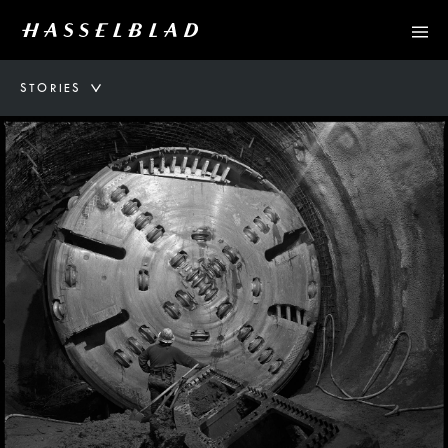
STORIES