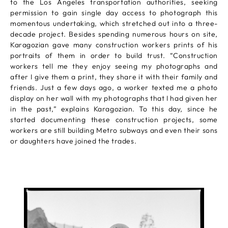
to the Los Angeles transportation authorities, seeking
permission to gain single day access to photograph this
momentous undertaking, which stretched out into a three-
decade project. Besides spending numerous hours on site,
Karagozian gave many construction workers prints of his
portraits of them in order to build trust. “Construction
workers tell me they enjoy seeing my photographs and
after I give them a print, they share it with their family and
friends. Just a few days ago, a worker texted me a photo
display on her wall with my photographs that I had given her
in the past,” explains Karagozian. To this day, since he
started documenting these construction projects, some
workers are still building Metro subways and even their sons
or daughters have joined the trades.