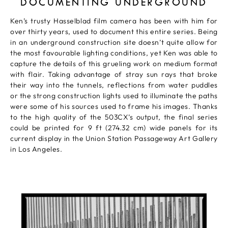
DOCUMENTING UNDERGROUND
Ken’s trusty Hasselblad film camera has been with him for
over thirty years, used to document this entire series. Being
in an underground construction site doesn’t quite allow for
the most favourable lighting conditions, yet Ken was able to
capture the details of this grueling work on medium format
with flair. Taking advantage of stray sun rays that broke
their way into the tunnels, reflections from water puddles
or the strong construction lights used to illuminate the paths
were some of his sources used to frame his images. Thanks
to the high quality of the 503CX’s output, the final series
could be printed for 9 ft (274.32 cm) wide panels for its
current display in the Union Station Passageway Art Gallery
in Los Angeles.