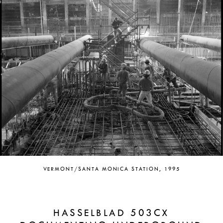
VERMONT/SANTA MONICA STATION, 1995
HASSELBLAD 503CX