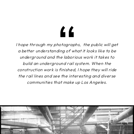
I hope through my photographs, the public will get
a better understanding of what it looks like to be
underground and the laborious work it takes to
build an underground rail system. When the
construction work is finished, I hope they will ride
the rail lines and see the interesting and diverse
communities that make up Los Angeles.