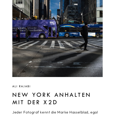
ALI RAJABI
NEW YORK ANHALTEN
MIT DER X2D
Jeder Fotograf kennt die Marke Hasselblad, egal