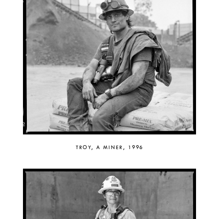
TROY, A MINER, 1996