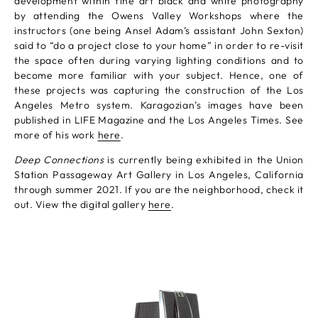
development within fine art black and white photography
by attending the Owens Valley Workshops where the
instructors (one being Ansel Adam’s assistant John Sexton)
said to “do a project close to your home” in order to re-visit
the space often during varying lighting conditions and to
become more familiar with your subject. Hence, one of
these projects was capturing the construction of the Los
Angeles Metro system. Karagozian’s images have been
published in LIFE Magazine and the Los Angeles Times. See
more of his work
here
.
Deep Connections
is currently being exhibited in the Union
Station Passageway Art Gallery in Los Angeles, California
through summer 2021. If you are the neighborhood, check it
out. View the digital gallery
here
.