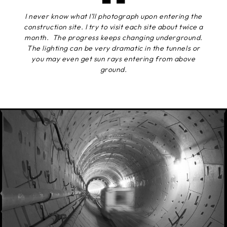
I never know what I’ll photograph upon entering the
construction site. I try to visit each site about twice a
month. The progress keeps changing underground.
The lighting can be very dramatic in the tunnels or
you may even get sun rays entering from above
ground.