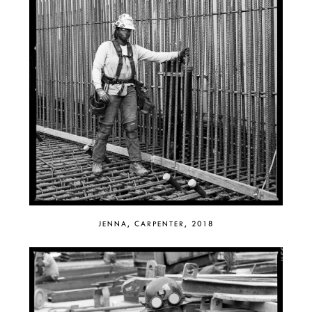
JENNA, CARPENTER, 2018