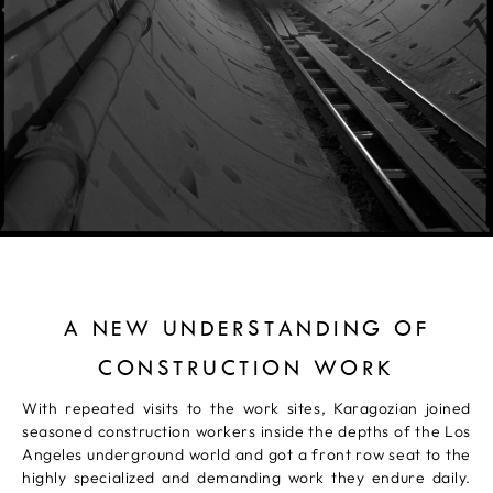
A NEW UNDERSTANDING OF
CONSTRUCTION WORK
With repeated visits to the work sites, Karagozian joined
seasoned construction workers inside the depths of the Los
Angeles underground world and got a front row seat to the
highly specialized and demanding work they endure daily.