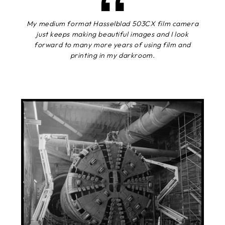
My medium format Hasselblad 503CX film camera
just keeps making beautiful images and I look
forward to many more years of using film and
printing in my darkroom.