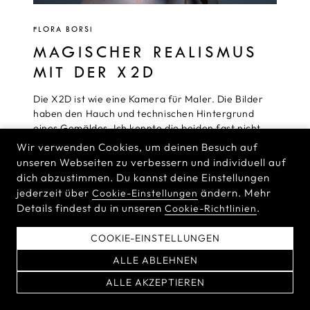
FLORA BORSI
MAGISCHER REALISMUS
MIT DER X2D
Die X2D ist wie eine Kamera für Maler. Die Bilder
haben den Hauch und technischen Hintergrund
eines Gemäldes. Ich konnte die beiden fast nicht
auseinanderhalten, weil sie einfach so perfekt sind.
Wir verwenden Cookies, um deinen Besuch auf
Diese Kamera erzeugt alle Daten, die ich brauche,
unseren Webseiten zu verbessern und individuell auf
um die Geschichten zu vermitteln, die ich mit
dich abzustimmen. Du kannst deine Einstellungen
meinen Bildern erzählen möchte.
jederzeit über
ändern. Mehr
Cookie-Einstellungen
Details findest du in unseren
.
Cookie-Richtlinien
READ MORE
COOKIE-EINSTELLUNGEN
ALLE ABLEHNEN
ALLE AKZEPTIEREN