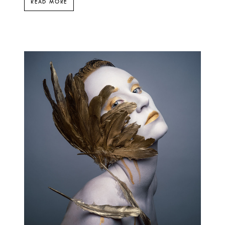
READ MORE