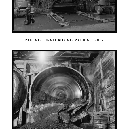
RAISING TUNNEL BORING MACHINE, 2017