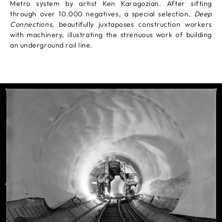
Metro system by artist Ken Karagozian. After sifting
through over 10.000 negatives, a special selection,
Deep
Connections,
beautifully juxtaposes construction workers
with machinery, illustrating the strenuous work of building
an underground rail line.