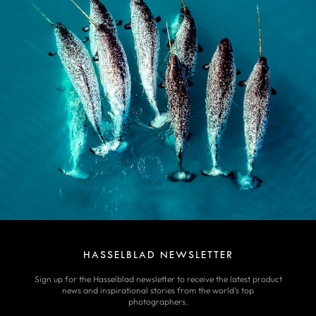
HASSELBLAD NEWSLETTER
Sign up for the Hasselblad newsletter to receive the latest product
news and inspirational stories from the world’s top
photographers.