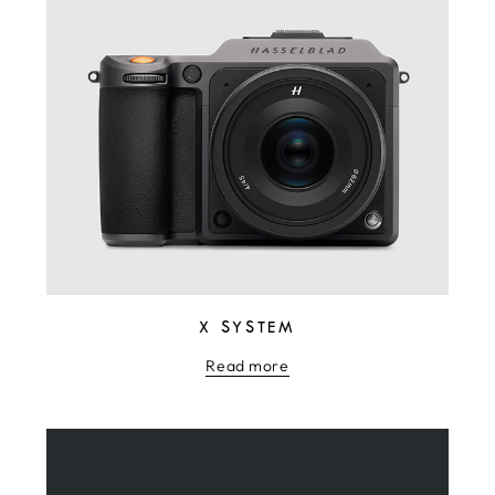
X SYSTEM
Read more