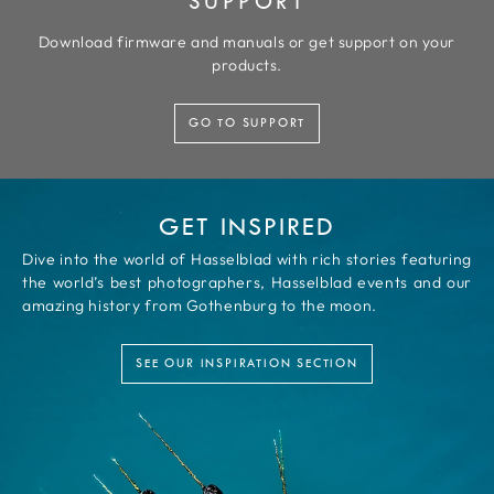
SUPPORT
Download firmware and manuals or get support on your
products.
GO TO SUPPORT
GET INSPIRED
Dive into the world of Hasselblad with rich stories featuring
the world’s best photographers, Hasselblad events and our
amazing history from Gothenburg to the moon.
SEE OUR INSPIRATION SECTION