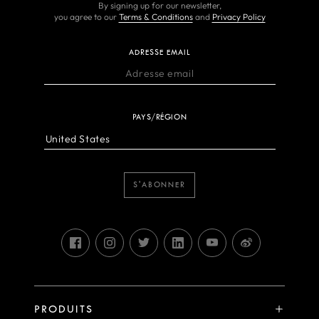
By signing up for our newsletter,
you agree to our
Terms & Conditions
and
Privacy Policy
ADRESSE EMAIL
PAYS/RÉGION
S'ABONNER
PRODUITS