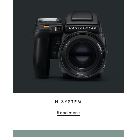
H SYSTEM
Read more