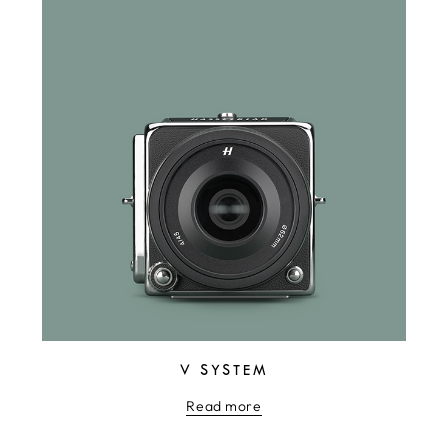
V SYSTEM
Read more