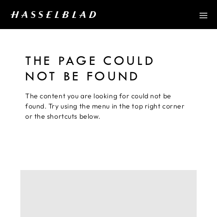
THE PAGE COULD
NOT BE FOUND
The content you are looking for could not be
found. Try using the menu in the top right corner
or the shortcuts below.